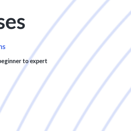
ses
ns
beginner to expert