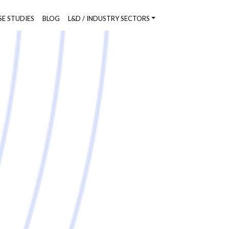
SE STUDIES
BLOG
L&D / INDUSTRY SECTORS