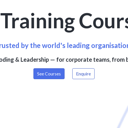
I
Training Cour
rusted by the world's leading organisatio
Coding & Leadership — for corporate teams, from 
See Courses
Enquire