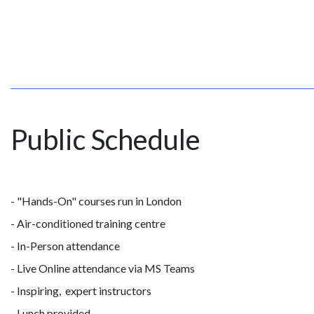
Public Schedule
- "Hands-On" courses run in London
- Air-conditioned training centre
- In-Person attendance
- Live Online attendance via MS Teams
- Inspiring, expert instructors
- Lunch provided