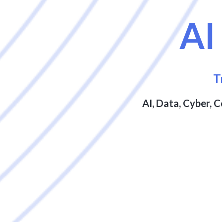
A
T
AI, Data, Cyber, 