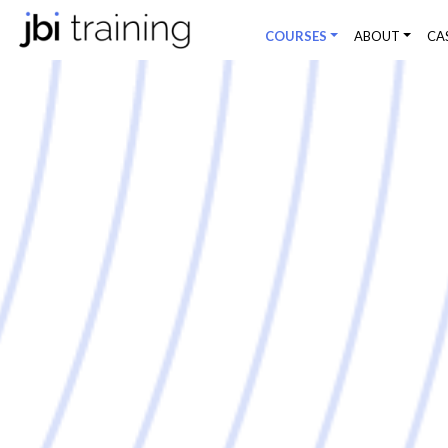
COURSES
ABOUT
CA