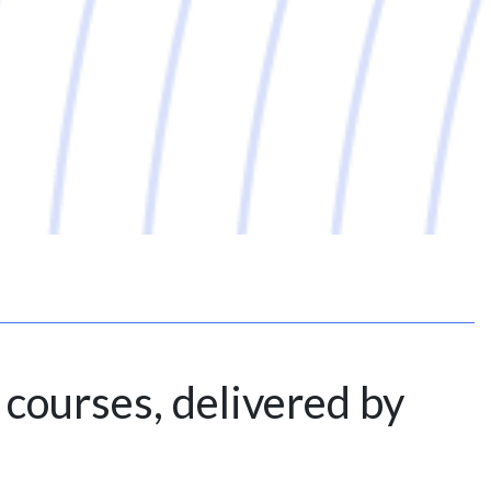
 courses, delivered by