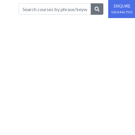
ENQUIRE
020 8446 7555