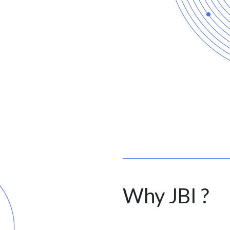
Why JBI ?