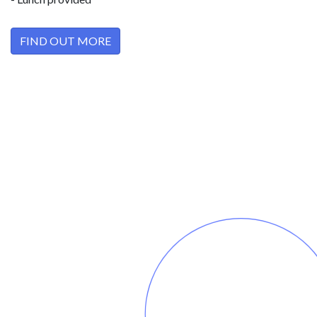
FIND OUT MORE