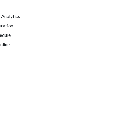
& Analytics
uration
hedule
nline