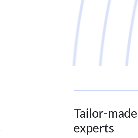
Tailor-made
experts