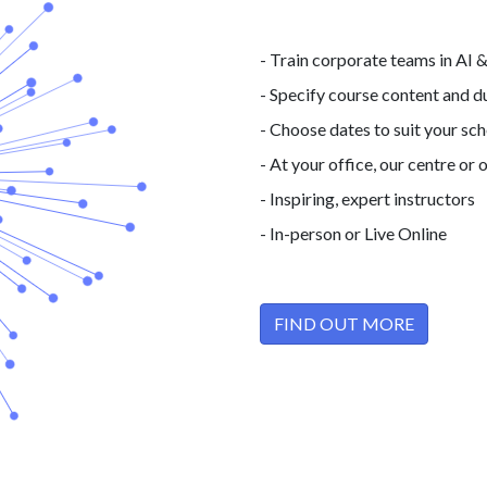
- Train corporate teams in AI 
- Specify course content and d
- Choose dates to suit your sc
- At your office, our centre
or o
- Inspiring, expert instructors
- In-person or Live Online
FIND OUT MORE