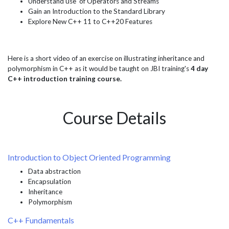
Understand use of Operators and Streams
Gain an Introduction to the Standard Library
Explore New C++ 11 to C++20 Features
Here is a short video of an exercise on illustrating inheritance and
polymorphism in C++ as it would be taught on JBI training's
4 day
C++ introduction training course.
Course Details
Introduction to Object Oriented Programming
Data abstraction
Encapsulation
Inheritance
Polymorphism
C++ Fundamentals