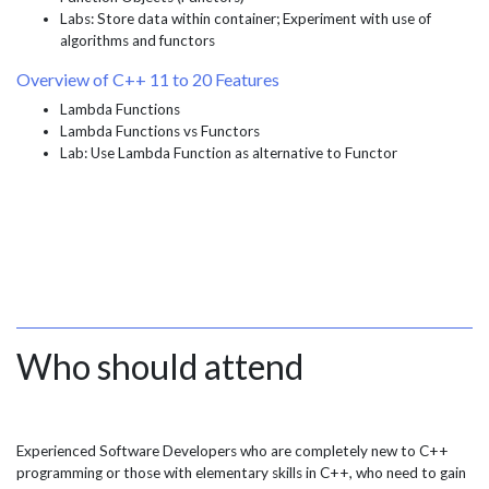
Labs: Store data within container; Experiment with use of
algorithms and functors
Overview of C++ 11 to 20 Features
Lambda Functions
Lambda Functions vs Functors
Lab: Use Lambda Function as alternative to Functor
Who should attend
Experienced Software Developers who are completely new to C++
programming or those with elementary skills in C++, who need to gain