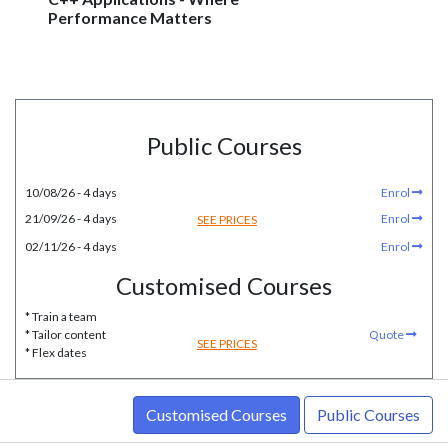
Performance Matters
Public Courses
10/08/26 - 4 days
Enrol
21/09/26 - 4 days
Enrol
SEE PRICES
02/11/26 - 4 days
Enrol
Customised Courses
* Train a team
* Tailor content
Quote
SEE PRICES
* Flex dates
Customised Courses
Public Courses