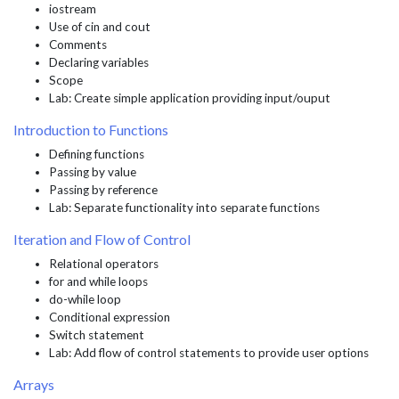
iostream
Use of cin and cout
Comments
Declaring variables
Scope
Lab: Create simple application providing input/ouput
Introduction to Functions
Defining functions
Passing by value
Passing by reference
Lab: Separate functionality into separate functions
Iteration and Flow of Control
Relational operators
for and while loops
do-while loop
Conditional expression
Switch statement
Lab: Add flow of control statements to provide user options
Arrays