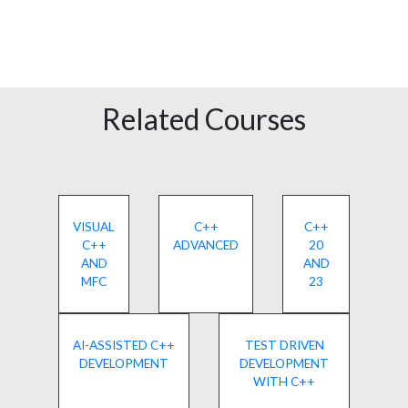
Related Courses
VISUAL
C++
C++
C++
ADVANCED
20
AND
AND
MFC
23
AI-ASSISTED C++
TEST DRIVEN
DEVELOPMENT
DEVELOPMENT
WITH C++