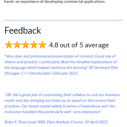
hands-on experience of developing commercial applications.
Feedback
4.8 out of 5 average
"Very clear and professional presentation of content. Good mix of
theory and practice. I particularly liked the detailed explanations of
the language which helped reinforce the learning"
SP, Assistant Risk
Manager, C++ Introduction, February 2021
“JBI did a great job of customizing their syllabus to suit our business
needs and also bringing our team up to speed on the current best
practices. Our teams varied widely in terms of experience and the
Instructor handled this particularly well - very impressive”
Brian F, Team Lead, RBS, Data Analysis Course, 20 April 2022