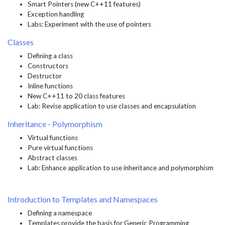
Smart Pointers (new C++11 features)
Exception handling
Labs: Experiment with the use of pointers
Classes
Defining a class
Constructors
Destructor
Inline functions
New C++11 to 20 class features
Lab: Revise application to use classes and encapsulation
Inheritance - Polymorphism
Virtual functions
Pure virtual functions
Abstract classes
Lab: Enhance application to use inheritance and polymorphism
Introduction to Templates and Namespaces
Defining a namespace
Templates provide the basis for Generic Programming