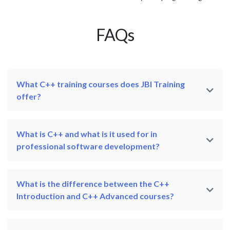
FAQs
What C++ training courses does JBI Training
offer?
What is C++ and what is it used for in
professional software development?
What is the difference between the C++
Introduction and C++ Advanced courses?