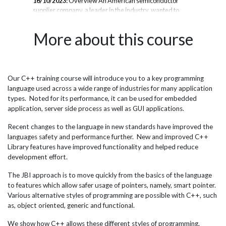
16/10/2023:
Overview An American semiconductor
ban
supplier company, a leader in the industry, wanted to
cou
se
provide their software engineering team based in London
pro
to
with expert C++ training. They partnered with JBI
ana
More about this course
ust
Training, a technical training company, to deliver a
ban
comprehensive 4-day C++ course tailored to their
sam
engineers' experience levels. The goals were to expand
C++
the engineers' knowledge of modern C++ development
wid
techniques, equip them with skills to write more robust
per
Our C++ training course will introduce you to a key programming
port
and efficient C++ code, and provide best practices for
tra
language used across a wide range of industries for many application
avoiding common C++ pitfalls. Given the critical systems
syst
types. Noted for its performance, it can be used for embedded
the team builds, having...
application, server side process as well as GUI applications.
Recent changes to the language in new standards have improved the
languages safety and performance further. New and improved C++
Library features have improved functionality and helped reduce
development effort.
The JBI approach is to move quickly from the basics of the language
to features which allow safer usage of pointers, namely, smart pointer.
Various alternative styles of programming are possible with C++, such
as, object oriented, generic and functional.
We show how C++ allows these different styles of programming.