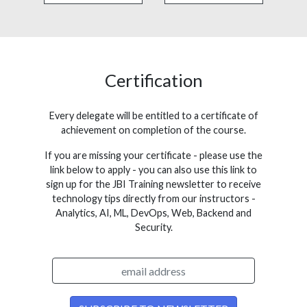
Certification
Every delegate will be entitled to a certificate of
achievement on completion of the course.
If you are missing your certificate - please use the
link below to apply - you can also use this link to
sign up for the JBI Training newsletter to receive
technology tips directly from our instructors -
Analytics, AI, ML, DevOps, Web, Backend and
Security.