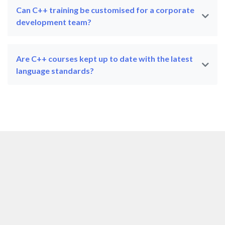
Can C++ training be customised for a corporate
development team?
Are C++ courses kept up to date with the latest
language standards?