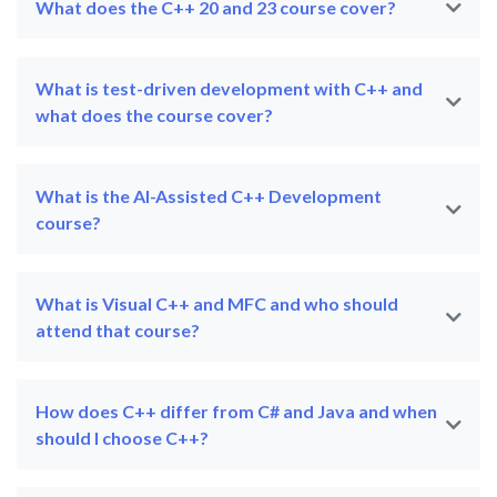
What does the C++ 20 and 23 course cover?
What is test-driven development with C++ and
what does the course cover?
What is the AI-Assisted C++ Development
course?
What is Visual C++ and MFC and who should
attend that course?
How does C++ differ from C# and Java and when
should I choose C++?