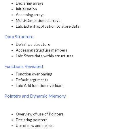
Declaring arrays
Initialisation
Accessing arrays
Multi-Dimensioned arrays
Lab: Extent application to store data
Data Structure
Defining a structure
Accessing structure members
Lab: Store data within structures
Functions Revisited
Function overloading
Default arguments
Lab: Add function overloads
Pointers and Dynamic Memory
Overview of use of Pointers
Declaring pointers
Use of new and delete