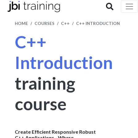
HOME
COURSES
C++
C++ INTRODUCTION
C++
Introduction
training
course
Create Efficient Responsive Robust
C++ Applications - Where