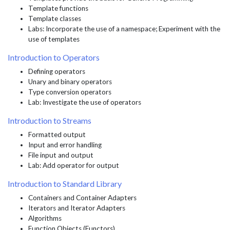
Template functions
Template classes
Labs: Incorporate the use of a namespace; Experiment with the
use of templates
Introduction to Operators
Defining operators
Unary and binary operators
Type conversion operators
Lab: Investigate the use of operators
Introduction to Streams
Formatted output
Input and error handling
File input and output
Lab: Add operator for output
Introduction to Standard Library
Containers and Container Adapters
Iterators and Iterator Adapters
Algorithms
Function Objects (Functors)