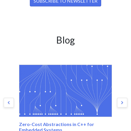
Blog
Zero-Cost Abstractions in C++ for
Th
Embedded Systems