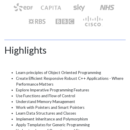
Highlights
Learn principles of Object Oriented Programming
Create Efficient Responsive Robust C++ Applications - Where
Performance Matters
Explore Imperative Programming Features
Use Functions and Flow of Control
Understand Memory Management
Work with Pointers and Smart Pointers
Learn Data Structures and Classes
Implement Inheritance and Polymorphism
Apply Templates for Generic Programming