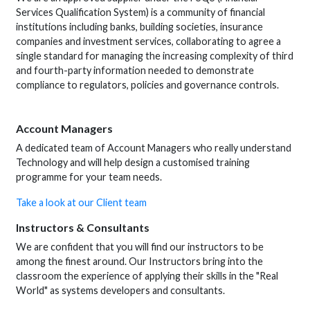
Services Qualification System) is a community of financial
institutions including banks, building societies, insurance
companies and investment services, collaborating to agree a
single standard for managing the increasing complexity of third
and fourth-party information needed to demonstrate
compliance to regulators, policies and governance controls.
Account Managers
A dedicated team of Account Managers who really understand
Technology and will help design a customised training
programme for your team needs.
Take a look at our Client team
Instructors & Consultants
We are confident that you will find our instructors to be
among the finest around. Our Instructors bring into the
classroom the experience of applying their skills in the "Real
World" as systems developers and consultants.