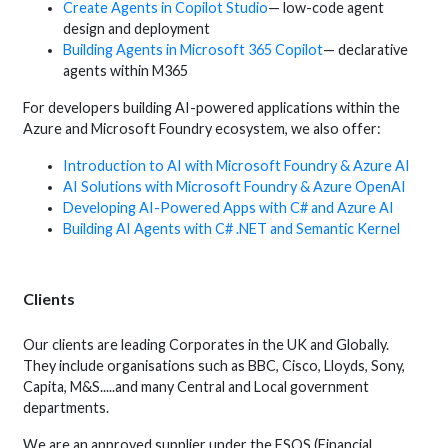
Create Agents in Copilot Studio
— low-code agent
design and deployment
Building Agents in Microsoft 365 Copilot
— declarative
agents within M365
For developers building AI-powered applications within the
Azure and Microsoft Foundry ecosystem, we also offer:
Introduction to AI with Microsoft Foundry & Azure AI
AI Solutions with Microsoft Foundry & Azure OpenAI
Developing AI-Powered Apps with C# and Azure AI
Building AI Agents with C# .NET and Semantic Kernel
Clients
Our clients are leading Corporates in the UK and Globally.
They include organisations such as BBC, Cisco, Lloyds, Sony,
Capita, M&S.....and many Central and Local government
departments.
We are an approved supplier under the FSQS (Financial