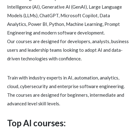
Intelligence (AI), Generative AI (GenAI), Large Language
Models (LLMs), ChatGPT, Microsoft Copilot, Data
Analytics, Power BI, Python, Machine Learning, Prompt
Engineering and modern software development.
Our courses are designed for developers, analysts, business
users and leadership teams looking to adopt AI and data-
driven technologies with confidence.
Train with industry experts in AI, automation, analytics,
cloud, cybersecurity and enterprise software engineering.
The courses are designed for beginners, intermediate and
advanced level skill levels.
Top AI courses: