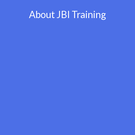
About JBI Training