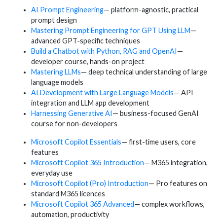
AI Prompt Engineering
— platform-agnostic, practical
prompt design
Mastering Prompt Engineering for GPT Using LLM
—
advanced GPT-specific techniques
Build a Chatbot with Python, RAG and OpenAI
—
developer course, hands-on project
Mastering LLMs
— deep technical understanding of large
language models
AI Development with Large Language Models
— API
integration and LLM app development
Harnessing Generative AI
— business-focused GenAI
course for non-developers
Microsoft Copilot Essentials
— first-time users, core
features
Microsoft Copilot 365 Introduction
— M365 integration,
everyday use
Microsoft Copilot (Pro) Introduction
— Pro features on
standard M365 licences
Microsoft Copilot 365 Advanced
— complex workflows,
automation, productivity