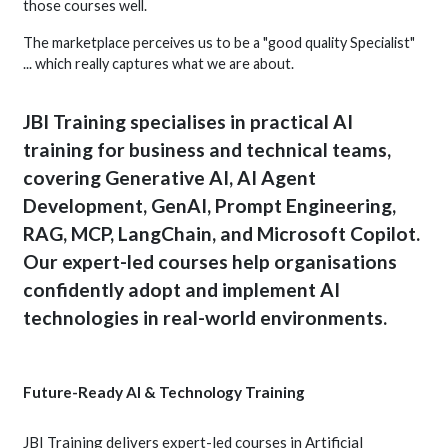
those courses well.
The marketplace perceives us to be a "good quality Specialist"
... which really captures what we are about.
JBI Training specialises in practical AI
training for business and technical teams,
covering Generative AI, AI Agent
Development, GenAI, Prompt Engineering,
RAG, MCP, LangChain, and Microsoft Copilot.
Our expert-led courses help organisations
confidently adopt and implement AI
technologies in real-world environments.
Future-Ready AI & Technology Training
JBI Training delivers expert-led courses in Artificial