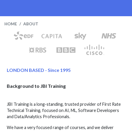
HOME
ABOUT
LONDON BASED - Since 1995
Background to JBI Training
JBI Training is a long-standing, trusted provider of First Rate
Technical Training, focused on AI, ML, Software Developers
and Data/Analytics Professionals.
We have a very focused range of courses, and we deliver