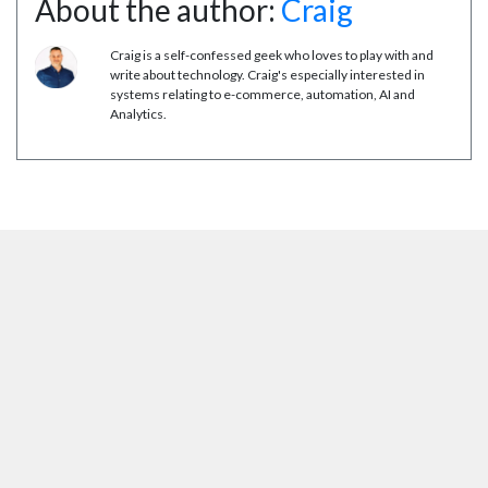
About the author:
Craig
Craig is a self-confessed geek who loves to play with and
write about technology. Craig's especially interested in
systems relating to e-commerce, automation, AI and
Analytics.