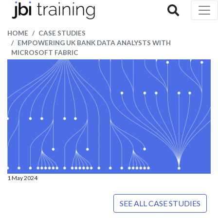
HOME
CASE STUDIES
EMPOWERING UK BANK DATA ANALYSTS WITH
MICROSOFT FABRIC
1 May 2024
SEE ALL CASE STUDIES