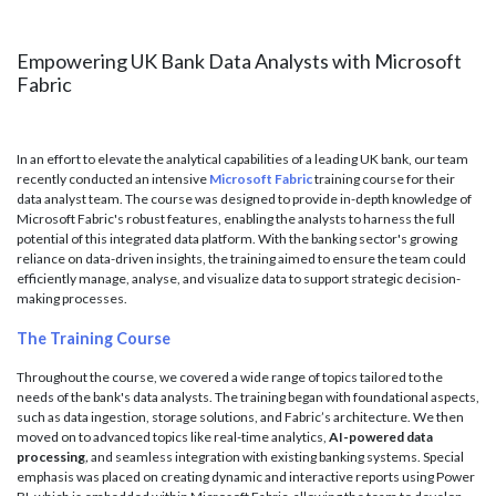
Empowering UK Bank Data Analysts with Microsoft
Fabric
In an effort to elevate the analytical capabilities of a leading UK bank, our team
recently conducted an intensive
Microsoft Fabric
training course for their
data analyst team. The course was designed to provide in-depth knowledge of
Microsoft Fabric's robust features, enabling the analysts to harness the full
potential of this integrated data platform. With the banking sector's growing
reliance on data-driven insights, the training aimed to ensure the team could
efficiently manage, analyse, and visualize data to support strategic decision-
making processes.
The Training Course
Throughout the course, we covered a wide range of topics tailored to the
needs of the bank's data analysts. The training began with foundational aspects,
such as data ingestion, storage solutions, and Fabric’s architecture. We then
moved on to advanced topics like real-time analytics,
AI-powered data
processing
,
and seamless integration with existing banking systems. Special
emphasis was placed on creating dynamic and interactive reports using Power