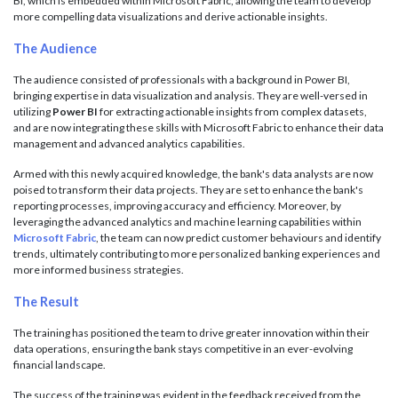
BI, which is embedded within Microsoft Fabric, allowing the team to develop
more compelling data visualizations and derive actionable insights.
The Audience
The audience consisted of professionals with a background in Power BI,
bringing expertise in data visualization and analysis. They are well-versed in
utilizing
Power BI
for extracting actionable insights from complex datasets,
and are now integrating these skills with Microsoft Fabric to enhance their data
management and advanced analytics capabilities.
Armed with this newly acquired knowledge, the bank's data analysts are now
poised to transform their data projects. They are set to enhance the bank's
reporting processes, improving accuracy and efficiency. Moreover, by
leveraging the advanced analytics and machine learning capabilities within
Microsoft Fabric
, the team can now predict customer behaviours and identify
trends, ultimately contributing to more personalized banking experiences and
more informed business strategies.
The Result
The training has positioned the team to drive greater innovation within their
data operations, ensuring the bank stays competitive in an ever-evolving
financial landscape.
The success of the training was evident in the feedback received from the