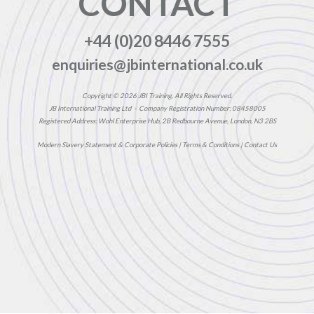
CONTACT
+44 (0)20 8446 7555
enquiries@jbinternational.co.uk
Copyright © 2026 JBI Training. All Rights Reserved.
JB International Training Ltd - Company Registration Number: 08458005
Registered Address: Wohl Enterprise Hub, 2B Redbourne Avenue, London, N3 2BS
Modern Slavery Statement & Corporate Policies
|
Terms & Conditions
|
Contact Us