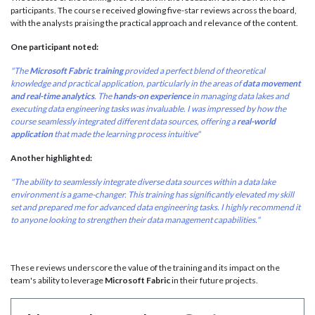
participants. The course received glowing five-star reviews across the board,
with the analysts praising the practical approach and relevance of the content.
One participant noted:
"The
Microsoft Fabric training
provided a perfect blend of theoretical
knowledge and practical application, particularly in the areas of
data movement
and real-time analytics
. The
hands-on experience
in managing data lakes and
executing data engineering tasks was invaluable. I was impressed by how the
course seamlessly integrated different data sources, offering a
real-world
application
that made the learning process intuitive"
Another highlighted:
"The ability to seamlessly integrate diverse data sources within a data lake
environment is a game-changer. This training has significantly elevated my skill
set and prepared me for advanced data engineering tasks. I highly recommend it
to anyone looking to strengthen their data management capabilities."
These reviews underscore the value of the training and its impact on the
team's ability to leverage
Microsoft Fabric
in their future projects.