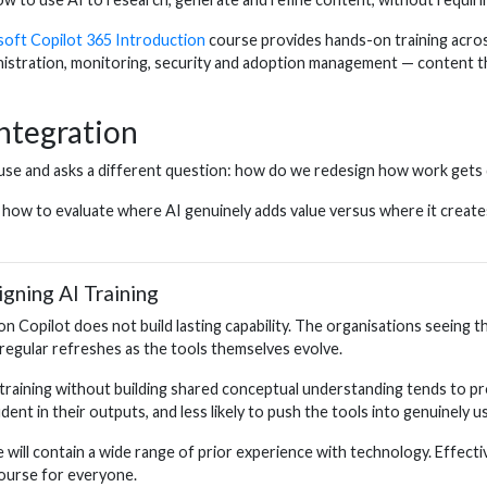
soft Copilot 365 Introduction
course provides hands-on training across 
stration, monitoring, security and adoption management — content tha
ntegration
 use and asks a different question: how do we redesign how work gets
w to evaluate where AI genuinely adds value versus where it creates ri
ning AI Training
on Copilot does not build lasting capability. The organisations seeing 
regular refreshes as the tools themselves evolve.
c training without building shared conceptual understanding tends to 
ent in their outputs, and less likely to push the tools into genuinely us
will contain a wide range of prior experience with technology. Effect
course for everyone.