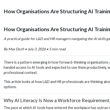
How Organisations Are Structuring AI Traini
How Organisations Are Structuring AI Traini
A practical guide for L&D and HR managers navigating the AI skills g
By Max Dezh • July 3, 2026 • 5 min read
There is a pattern emerging in how forward-thinking organisations are
handed access to AI tools and expected to use them productively, w
professional context.
This article looks at how L&D and HR professionals are thinking abou
options.
Why AI Literacy Is Now a Workforce Requirement
The pace at which AI tools have entered the workplace has outrun mos