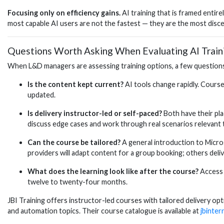
Focusing only on efficiency gains.
AI training that is framed entir
most capable AI users are not the fastest — they are the most disce
Questions Worth Asking When Evaluating AI Train
When L&D managers are assessing training options, a few questions 
Is the content kept current?
AI tools change rapidly. Course
updated.
Is delivery instructor-led or self-paced?
Both have their pla
discuss edge cases and work through real scenarios relevant t
Can the course be tailored?
A general introduction to Micros
providers will adapt content for a group booking; others delive
What does the learning look like after the course?
Access 
twelve to twenty-four months.
JBI Training offers instructor-led courses with tailored delivery 
and automation topics. Their course catalogue is available at
jbinter