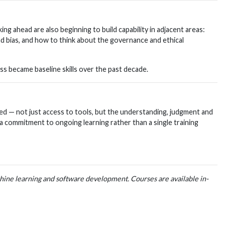
ng ahead are also beginning to build capability in adjacent areas:
d bias, and how to think about the governance and ethical
ess became baseline skills over the past decade.
ed — not just access to tools, but the understanding, judgment and
 a commitment to ongoing learning rather than a single training
achine learning and software development. Courses are available in-