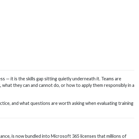
— it is the skills gap sitting quietly underneath it. Teams are
 what they can and cannot do, or how to apply them responsibly in a
actice, and what questions are worth asking when evaluating training
ance, is now bundled into Microsoft 365 licenses that millions of