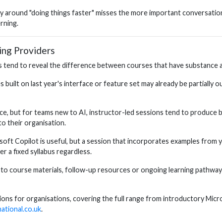
ely around "doing things faster" misses the more important conversation 
rning.
ing Providers
tend to reveal the difference between courses that have substance an
s built on last year's interface or feature set may already be partially
ce, but for teams new to AI, instructor-led sessions tend to produce 
o their organisation.
oft Copilot is useful, but a session that incorporates examples from y
r a fixed syllabus regardless.
to course materials, follow-up resources or ongoing learning pathways 
options for organisations, covering the full range from introductory M
national.co.uk
.