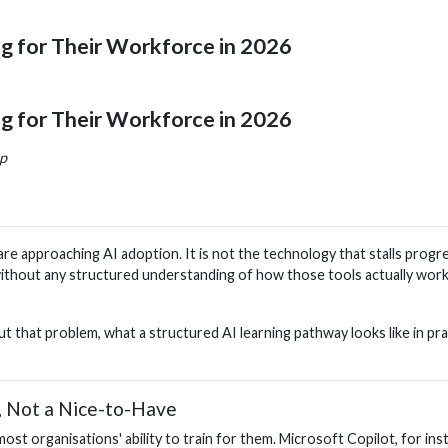
ng for Their Workforce in 2026
ng for Their Workforce in 2026
ap
 approaching AI adoption. It is not the technology that stalls progress 
ithout any structured understanding of how those tools actually work,
t that problem, what a structured AI learning pathway looks like in pr
, Not a Nice-to-Have
t organisations' ability to train for them. Microsoft Copilot, for inst