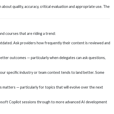
about quality, accuracy, critical evaluation and appropriate use. The
d courses that are riding a trend:
 outdated. Ask providers how frequently their content is reviewed and
better outcomes — particularly when delegates can ask questions,
our specific industry or team context tends to land better. Some
matters — particularly for topics that will evolve over the next
icrosoft Copilot sessions through to more advanced AI development