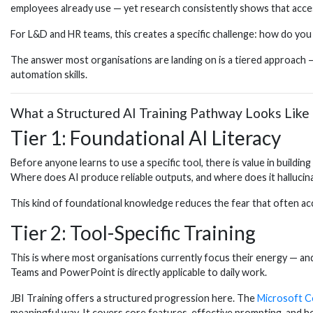
employees already use — yet research consistently shows that access
For L&D and HR teams, this creates a specific challenge: how do you 
The answer most organisations are landing on is a tiered approach 
automation skills.
What a Structured AI Training Pathway Looks Like
Tier 1: Foundational AI Literacy
Before anyone learns to use a specific tool, there is value in buil
Where does AI produce reliable outputs, and where does it hallucin
This kind of foundational knowledge reduces the fear that often acc
Tier 2: Tool-Specific Training
This is where most organisations currently focus their energy — a
Teams and PowerPoint is directly applicable to daily work.
JBI Training offers a structured progression here. The
Microsoft Co
meaningful way. It covers core features, effective prompting, and h