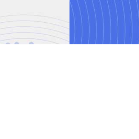
AI training courses
Threat modelling trai
o.uk
Power BI training cou
ved.
mber: 08458005