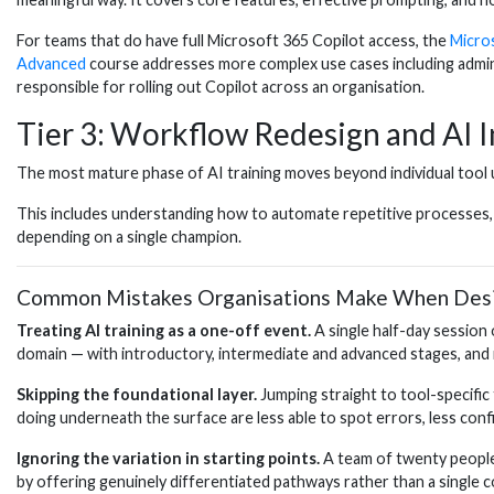
For teams that do have full Microsoft 365 Copilot access, the
Micro
Advanced
course addresses more complex use cases including admini
responsible for rolling out Copilot across an organisation.
Tier 3: Workflow Redesign and AI I
The most mature phase of AI training moves beyond individual tool
This includes understanding how to automate repetitive processes, ho
depending on a single champion.
Common Mistakes Organisations Make When Desig
Treating AI training as a one-off event.
A single half-day session 
domain — with introductory, intermediate and advanced stages, and 
Skipping the foundational layer.
Jumping straight to tool-specifi
doing underneath the surface are less able to spot errors, less confid
Ignoring the variation in starting points.
A team of twenty people 
by offering genuinely differentiated pathways rather than a single 