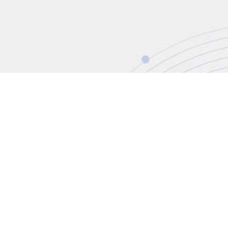
CONTACT
+44 (0)20 8446 7555
enquiries@jbinternational.c
Copyright © 2026 JBI Training. All Rights Reser
JB International Training Ltd - Company Registration Nu