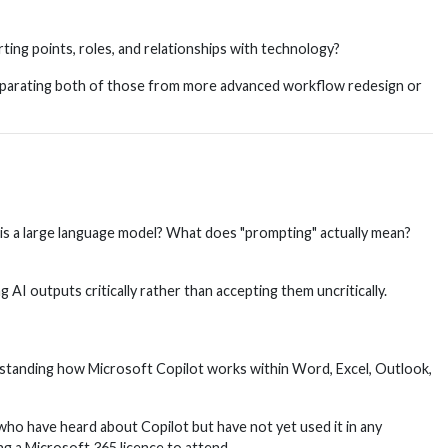
rting points, roles, and relationships with technology?
d separating both of those from more advanced workflow redesign or
t is a large language model? What does "prompting" actually mean?
I outputs critically rather than accepting them uncritically.
rstanding how Microsoft Copilot works within Word, Excel, Outlook,
ho have heard about Copilot but have not yet used it in any
ng a Microsoft 365 licence to attend.