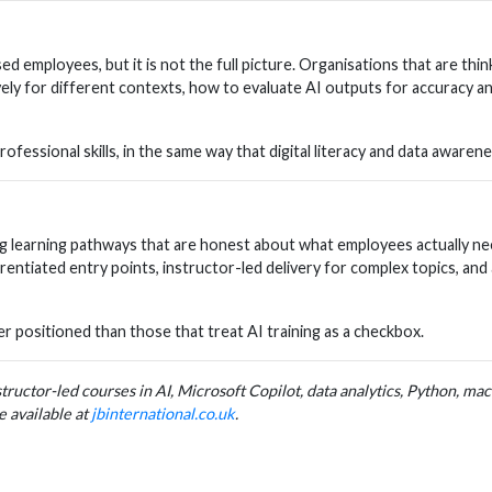
 employees, but it is not the full picture. Organisations that are thinki
y for different contexts, how to evaluate AI outputs for accuracy an
fessional skills, in the same way that digital literacy and data awaren
ng learning pathways that are honest about what employees actually ne
entiated entry points, instructor-led delivery for complex topics, and
er positioned than those that treat AI training as a checkbox.
nstructor-led courses in AI, Microsoft Copilot, data analytics, Python, m
e available at
jbinternational.co.uk
.