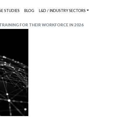
SE STUDIES
BLOG
L&D / INDUSTRY SECTORS
RAINING FOR THEIR WORKFORCE IN 2026