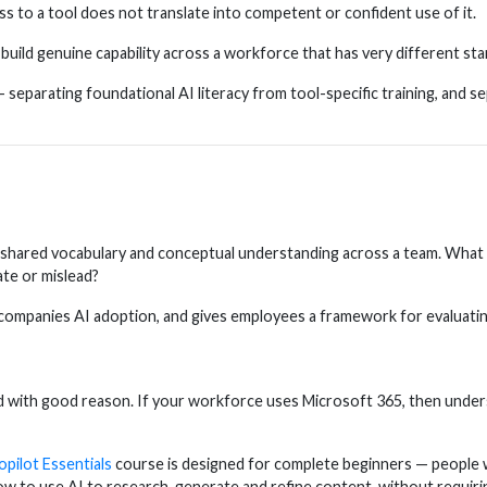
 to a tool does not translate into competent or confident use of it.
build genuine capability across a workforce that has very different sta
— separating foundational AI literacy from tool-specific training, an
ding shared vocabulary and conceptual understanding across a team. Wha
ate or mislead?
ompanies AI adoption, and gives employees a framework for evaluating A
nd with good reason. If your workforce uses Microsoft 365, then unde
pilot Essentials
course is designed for complete beginners — people w
ow to use AI to research, generate and refine content, without requiri