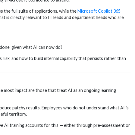
the full suite of applications, while the
Microsoft Copilot 365
t is directly relevant to IT leads and department heads who are
 done, given what AI can now do?
sk, and how to build internal capability that persists rather than
the most impact are those that treat AI as an ongoing learning
produce patchy results. Employees who do not understand what AI is
eful territory.
ive AI training accounts for this — either through pre-assessment or