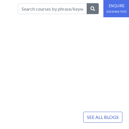
ENQUIRE
020 8446 7555
SEE ALL BLOGS