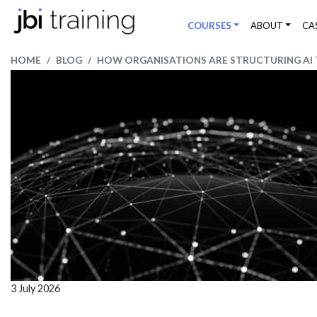
COURSES
ABOUT
CA
HOME
BLOG
HOW ORGANISATIONS ARE STRUCTURING AI T
3 July 2026