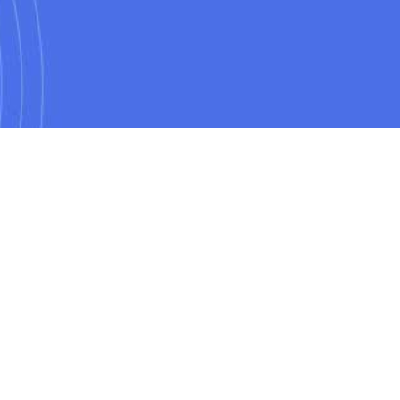
POPULAR
CoPilot training course
ning course
Python for data analysts training course
rse
Machine Learning training course