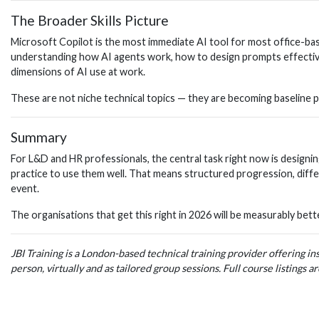
The Broader Skills Picture
Microsoft Copilot is the most immediate AI tool for most office-based
understanding how AI agents work, how to design prompts effectivel
dimensions of AI use at work.
These are not niche technical topics — they are becoming baseline pro
Summary
For L&D and HR professionals, the central task right now is designi
practice to use them well. That means structured progression, differ
event.
The organisations that get this right in 2026 will be measurably bett
JBI Training is a London-based technical training provider offering i
person, virtually and as tailored group sessions. Full course listings ar