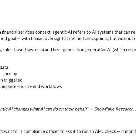
 financial services context, agentic AI refers to AI systems that can r
ed goal — with human oversight at defined checkpoints, but without n
A, rules-based systems) and first-generation generative AI (which res
 data
o a prompt
en triggered
 complete end-to-end workflows
tic AI changes what AI can do on their behalf." — Snowflake Research,
't wait for a compliance officer to ask it to run an AML check — it mon