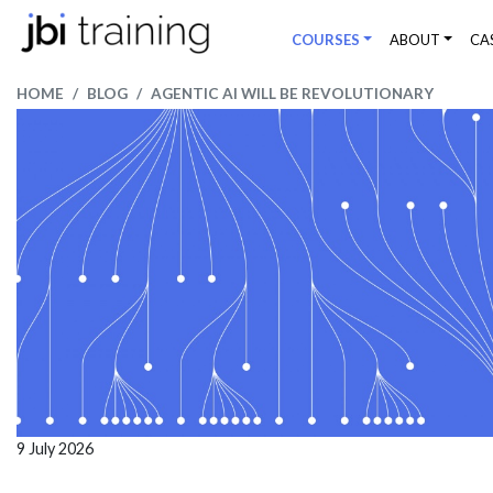
COURSES
ABOUT
CA
HOME
BLOG
AGENTIC AI WILL BE REVOLUTIONARY
9 July 2026