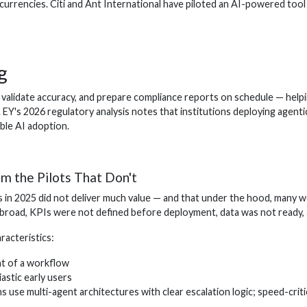
currencies. Citi and Ant International have piloted an AI-powered too
g
alidate accuracy, and prepare compliance reports on schedule — helping
 EY's 2026 regulatory analysis notes that institutions deploying agent
ble AI adoption.
m the Pilots That Don't
 in 2025 did not deliver much value — and that under the hood, many w
oad, KPIs were not defined before deployment, data was not ready, and
acteristics:
nt of a workflow
iastic early users
 use multi-agent architectures with clear escalation logic; speed-crit