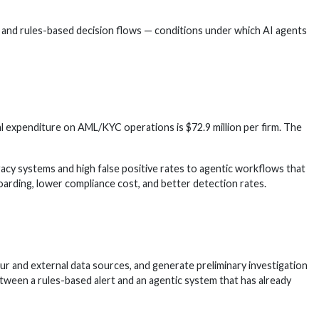
, and rules-based decision flows — conditions under which AI agents
l expenditure on AML/KYC operations is $72.9 million per firm. The
cy systems and high false positive rates to agentic workflows that
arding, lower compliance cost, and better detection rates.
ur and external data sources, and generate preliminary investigation
etween a rules-based alert and an agentic system that has already