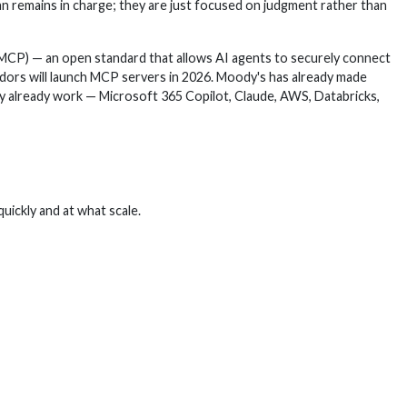
man remains in charge; they are just focused on judgment rather than
(MCP) — an open standard that allows AI agents to securely connect
ndors will launch MCP servers in 2026. Moody's has already made
hey already work — Microsoft 365 Copilot, Claude, AWS, Databricks,
quickly and at what scale.