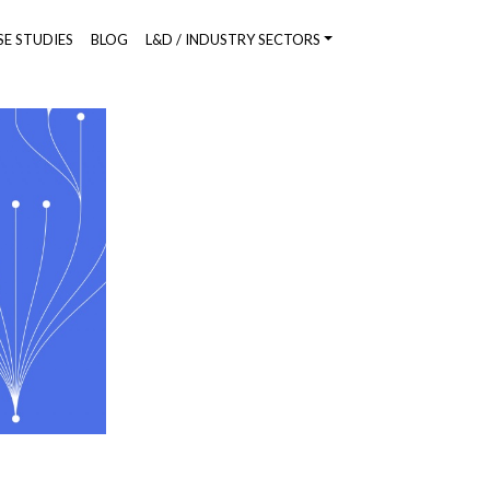
SE STUDIES
BLOG
L&D / INDUSTRY SECTORS