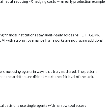
l aimed at reducing FX hedging costs — an early production example
 financial institutions stay audit-ready across MiFID II, GDPR,
ic AI with strong governance frameworks are not facing additional
ere not using agents in ways that truly mattered. The pattern
 the architecture did not match the risk level of the task.
ical decisions use single agents with narrow tool access