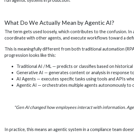
run agentic systems in production.
What Do We Actually Mean by Agentic AI?
The term gets used loosely, which contributes to the confusion. In a
coordinate with other agents, and execute workflows toward a defin
This is meaningfully different from both traditional automation (RP
progression looks like this:
Traditional AI / ML — predicts or classifies based on historical
Generative AI — generates content or analysis in response t
AI Agents — executes specific tasks using tools and APIs wh
Agentic AI — orchestrates multiple agents autonomously to
"Gen AI changed how employees interact with information. Agen
In practice, this means an agentic system in a compliance team doesn