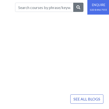
ENQUIRE
020 8446 7555
SEE ALL BLOGS