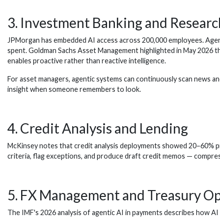
3. Investment Banking and Researc
JPMorgan has embedded AI access across 200,000 employees. Agenti
spent. Goldman Sachs Asset Management highlighted in May 2026 that a
enables proactive rather than reactive intelligence.
For asset managers, agentic systems can continuously scan news and
insight when someone remembers to look.
4. Credit Analysis and Lending
McKinsey notes that credit analysis deployments showed 20–60% produ
criteria, flag exceptions, and produce draft credit memos — compre
5. FX Management and Treasury Op
The IMF's 2026 analysis of agentic AI in payments describes how AI 