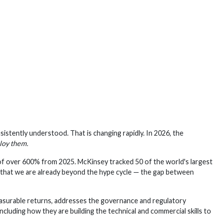
nsistently understood. That is changing rapidly. In 2026, the
loy them.
of over 600% from 2025. McKinsey tracked 50 of the world's largest
s that we are already beyond the hype cycle — the gap between
 measurable returns, addresses the governance and regulatory
cluding how they are building the technical and commercial skills to