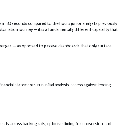
n 30 seconds compared to the hours junior analysts previously
tomation journey — it is a fundamentally different capability that
emerges — as opposed to passive dashboards that only surface
cial statements, run initial analysis, assess against lending
ads across banking rails, optimise timing for conversion, and