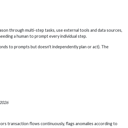
eason through multi-step tasks, use external tools and data sources,
eeding a human to prompt every individual step.
ponds to prompts but doesn't independently plan or act). The
 2026
itors transaction flows continuously, flags anomalies according to