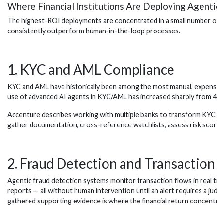
Where Financial Institutions Are Deploying Agent
The highest-ROI deployments are concentrated in a small number of 
consistently outperform human-in-the-loop processes.
1. KYC and AML Compliance
KYC and AML have historically been among the most manual, expensiv
use of advanced AI agents in KYC/AML has increased sharply from 42
Accenture describes working with multiple banks to transform KYC u
gather documentation, cross-reference watchlists, assess risk scor
2. Fraud Detection and Transactio
Agentic fraud detection systems monitor transaction flows in real t
reports — all without human intervention until an alert requires a j
gathered supporting evidence is where the financial return concent