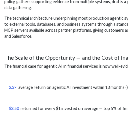
policy, gathers supporting evidence from multiple systems, drafts a 
data gathering.
The technical architecture underpinning most production agentic sy
to external tools, databases, and business systems through a standa
MCP servers available across partner platforms, giving customers ac
and Salesforce.
The Scale of the Opportunity — and the Cost of In
The financial case for agentic AI in financial services is now well-ev
2.3×
average return on agentic AI investment within 13 months 
$3.50
returned for every $1 invested on average — top 5% of fi