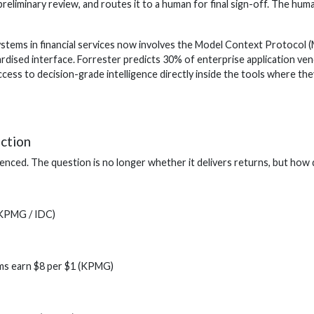
preliminary review, and routes it to a human for final sign-off. The hu
stems in financial services now involves the Model Context Protocol 
rdised interface. Forrester predicts 30% of enterprise application ve
cess to decision-grade intelligence directly inside the tools where t
action
idenced. The question is no longer whether it delivers returns, but how 
(KPMG / IDC)
rms earn $8 per $1 (KPMG)