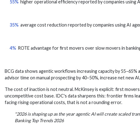
55%
higher operational efficiency reported by companies using
35%
average cost reduction reported by companies using AI ag
4%
ROTE advantage for first movers over slow movers in bankin
BCG data shows agentic workflows increasing capacity by 55–65% an
advisor time on manual prospecting by 40–50%, increase net new A
The cost of inaction is not neutral. McKinsey is explicit: first mover
uncompetitive cost base. IDC's data sharpens this: frontier firms le
facing rising operational costs, that is not a rounding error.
"2026 is shaping up as the year agentic AI will create scaled tr
Banking Top Trends 2026