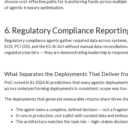
choose cost-effective paths for transferring funds across multiple 
of agentic treasury optimisation.
6. Regulatory Compliance Reportin
Regulatory compliance agents gather required data across systems, v
SOX, PCI DSS, and the EU AI Act without manual data reconciliation.
regulatory barriers — they are demonstrating leadership in responsi
What Separates the Deployments That Deliver fro
PwC noted in its 2026 AI predictions that many agentic deployments
across underperforming deployments is consistent: scope was too br
The deployments that generate measurable returns share three char
The agent owns a complete, defined decision — not a fragme
It runs in production, not a pilot with curated data and enthus
The architecture matches the task risk — high-stakes decisions