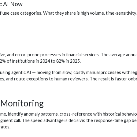
ic AI Now
use case categories. What they share is high volume, time-sensitivity
e, and error-prone processes in financial services. The average annua
% of institutions in 2024 to 82% in 2025.
sing agentic AI — moving from slow, costly manual processes with lega
es, and route exceptions to human reviewers. The result is faster onbo
n Monitoring
ime, identify anomaly patterns, cross-reference with historical behavio
udgment call. The speed advantage is decisive: the response-time gap b
rates.