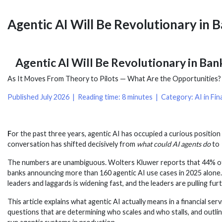
Agentic AI Will Be Revolutionary in 
Agentic AI Will Be Revolutionary in Ban
As It Moves From Theory to Pilots — What Are the Opportunities? H
Published July 2026 | Reading time: 8 minutes | Category: AI in Fina
F
or the past three years, agentic AI has occupied a curious position i
conversation has shifted decisively from
what could AI agents do
to
The numbers are unambiguous. Wolters Kluwer reports that 44% of f
banks announcing more than 160 agentic AI use cases in 2025 alone.
leaders and laggards is widening fast, and the leaders are pulling fu
This article explains what agentic AI actually means in a financial 
questions that are determining who scales and who stalls, and outlin