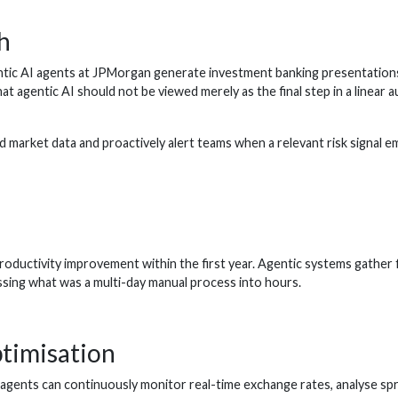
h
c AI agents at JPMorgan generate investment banking presentations i
gentic AI should not be viewed merely as the final step in a linear au
 market data and proactively alert teams when a relevant risk signal 
ctivity improvement within the first year. Agentic systems gather finan
ssing what was a multi-day manual process into hours.
timisation
agents can continuously monitor real-time exchange rates, analyse spre