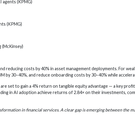
 AI agents (KPMG)
ents (KPMG)
g (McKinsey)
d reducing costs by 40% in asset management deployments. For wealth
UM by 30–40%, and reduce onboarding costs by 30–40% while accelera
s are set to gain a 4% return on tangible equity advantage — a key profit
ading in AI adoption achieve returns of 2.84× on their investments, co
ansformation in financial services. A clear gap is emerging between the m