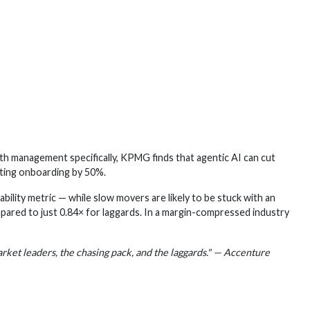
 management specifically, KPMG finds that agentic AI can cut
ting onboarding by 50%.
ability metric — while slow movers are likely to be stuck with an
mpared to just 0.84× for laggards. In a margin-compressed industry
arket leaders, the chasing pack, and the laggards." — Accenture