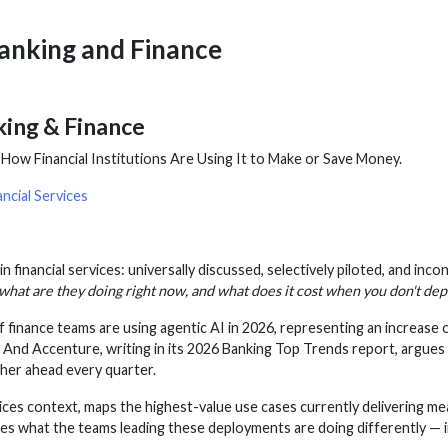
Banking and Finance
king & Finance
ow Financial Institutions Are Using It to Make or Save Money.
ncial Services
n financial services: universally discussed, selectively piloted, and inco
what are they doing right now, and what does it cost when you don't dep
inance teams are using agentic AI in 2026, representing an increase 
 And Accenture, writing in its 2026 Banking Top Trends report, argue
rther ahead every quarter.
services context, maps the highest-value use cases currently delivering
es what the teams leading these deployments are doing differently — in