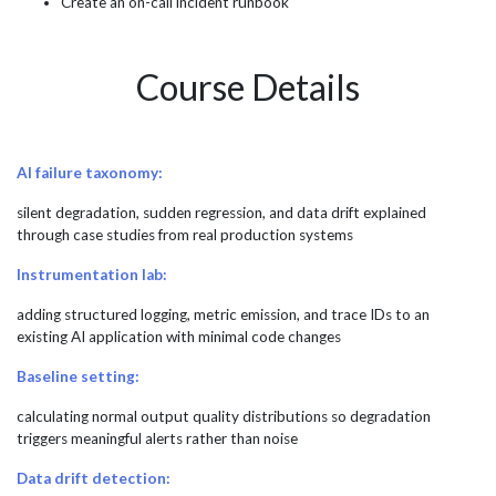
Create an on-call incident runbook
Course Details
AI failure taxonomy:
silent degradation, sudden regression, and data drift explained
through case studies from real production systems
Instrumentation lab:
adding structured logging, metric emission, and trace IDs to an
existing AI application with minimal code changes
Baseline setting:
calculating normal output quality distributions so degradation
triggers meaningful alerts rather than noise
Data drift detection: