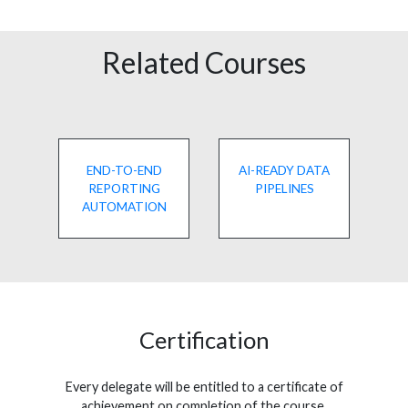
Related Courses
END-TO-END
AI-READY DATA
REPORTING
PIPELINES
AUTOMATION
Certification
Every delegate will be entitled to a certificate of
achievement on completion of the course.