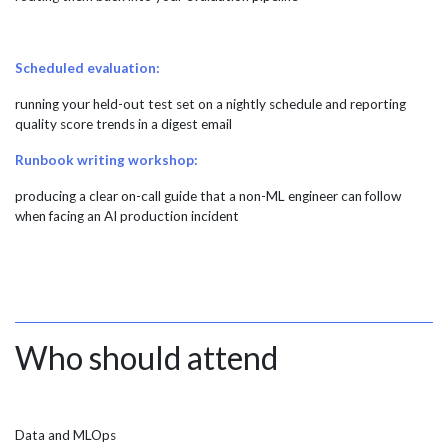
Scheduled evaluation:
running your held-out test set on a nightly schedule and reporting
quality score trends in a digest email
Runbook writing workshop:
producing a clear on-call guide that a non-ML engineer can follow
when facing an AI production incident
Who should attend
Data and MLOps