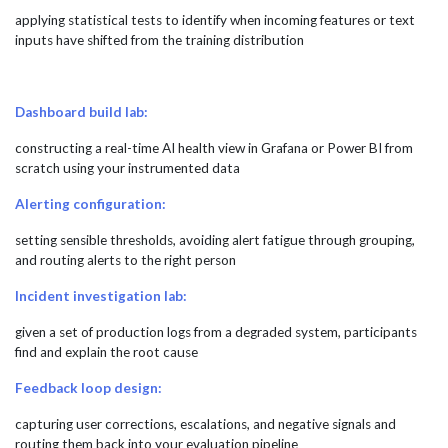
applying statistical tests to identify when incoming features or text
inputs have shifted from the training distribution
Dashboard build lab:
constructing a real-time AI health view in Grafana or Power BI from
scratch using your instrumented data
Alerting configuration:
setting sensible thresholds, avoiding alert fatigue through grouping,
and routing alerts to the right person
Incident investigation lab:
given a set of production logs from a degraded system, participants
find and explain the root cause
Feedback loop design:
capturing user corrections, escalations, and negative signals and
routing them back into your evaluation pipeline