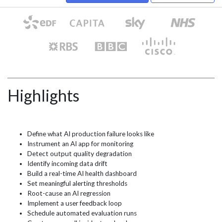
Highlights
Define what AI production failure looks like
Instrument an AI app for monitoring
Detect output quality degradation
Identify incoming data drift
Build a real-time AI health dashboard
Set meaningful alerting thresholds
Root-cause an AI regression
Implement a user feedback loop
Schedule automated evaluation runs