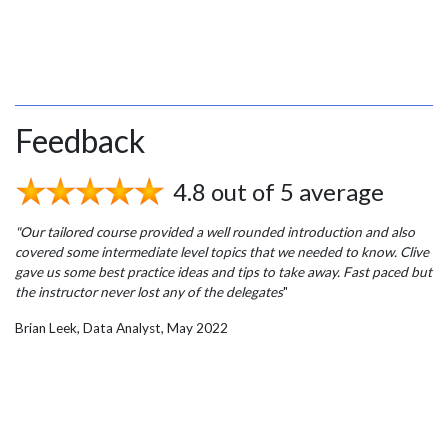
Feedback
4.8 out of 5 average
"Our tailored course provided a well rounded introduction and also
covered some intermediate level topics that we needed to know. Clive
gave us some best practice ideas and tips to take away. Fast paced but
the instructor never lost any of the delegates
"
Brian Leek, Data Analyst, May 2022