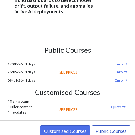
drift, output failure, and anomalies
in live AI deployments
Public Courses
17/08/26 - 1 days
Enrol
28/09/26 - 1 days
Enrol
SEE PRICES
09/11/26 - 1 days
Enrol
Customised Courses
* Train a team
* Tailor content
Quote
SEE PRICES
* Flex dates
Customised Courses
Public Courses