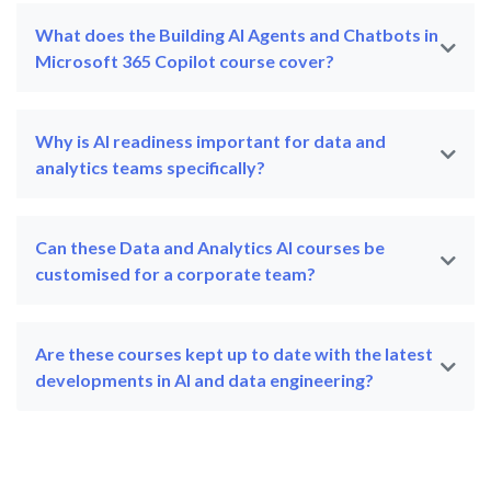
What does the Building AI Agents and Chatbots in
Microsoft 365 Copilot course cover?
Why is AI readiness important for data and
analytics teams specifically?
Can these Data and Analytics AI courses be
customised for a corporate team?
Are these courses kept up to date with the latest
developments in AI and data engineering?