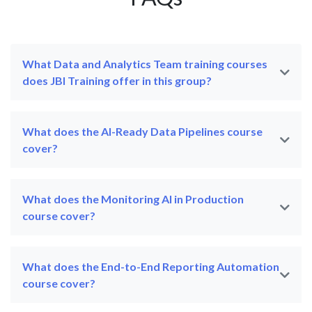
What Data and Analytics Team training courses
does JBI Training offer in this group?
What does the AI-Ready Data Pipelines course
cover?
What does the Monitoring AI in Production
course cover?
What does the End-to-End Reporting Automation
course cover?