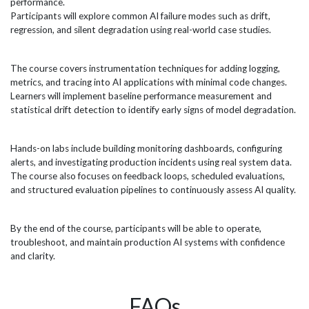
performance.
organisations. Microsoft...
effi
Participants will explore common AI failure modes such as drift,
regression, and silent degradation using real-world case studies.
The course covers instrumentation techniques for adding logging,
metrics, and tracing into AI applications with minimal code changes.
Learners will implement baseline performance measurement and
statistical drift detection to identify early signs of model degradation.
Hands-on labs include building monitoring dashboards, configuring
alerts, and investigating production incidents using real system data.
The course also focuses on feedback loops, scheduled evaluations,
and structured evaluation pipelines to continuously assess AI quality.
By the end of the course, participants will be able to operate,
troubleshoot, and maintain production AI systems with confidence
and clarity.
FAQs