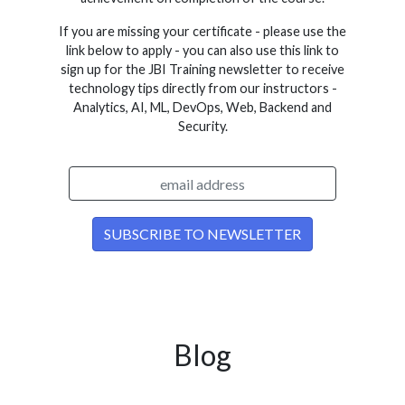
If you are missing your certificate - please use the
link below to apply - you can also use this link to
sign up for the JBI Training newsletter to receive
technology tips directly from our instructors -
Analytics, AI, ML, DevOps, Web, Backend and
Security.
Blog