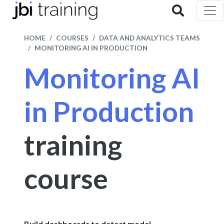
HOME
COURSES
DATA AND ANALYTICS TEAMS
MONITORING AI IN PRODUCTION
Monitoring AI
in Production
training
course
Build dashboards to detect model