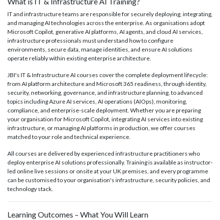
What is IT & Infrastructure AI Training?
IT and infrastructure teams are responsible for securely deploying, integrating,
and managing AI technologies across the enterprise. As organisations adopt
Microsoft Copilot, generative AI platforms, AI agents, and cloud AI services,
infrastructure professionals must understand how to configure
environments, secure data, manage identities, and ensure AI solutions
operate reliably within existing enterprise architecture.
JBI's IT & Infrastructure AI courses cover the complete deployment lifecycle:
from AI platform architecture and Microsoft 365 readiness, through identity,
security, networking, governance, and infrastructure planning, to advanced
topics including Azure AI services, AI operations (AIOps), monitoring,
compliance, and enterprise-scale deployment. Whether you are preparing
your organisation for Microsoft Copilot, integrating AI services into existing
infrastructure, or managing AI platforms in production, we offer courses
matched to your role and technical experience.
All courses are delivered by experienced infrastructure practitioners who
deploy enterprise AI solutions professionally. Training is available as instructor-
led online live sessions or onsite at your UK premises, and every programme
can be customised to your organisation's infrastructure, security policies, and
technology stack.
Learning Outcomes – What You Will Learn