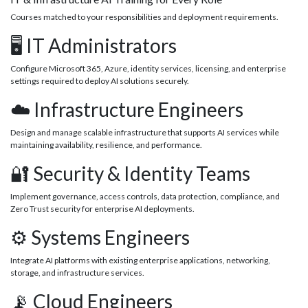
Courses matched to your responsibilities and deployment requirements.
🖥️ IT Administrators
Configure Microsoft 365, Azure, identity services, licensing, and enterprise
settings required to deploy AI solutions securely.
☁️ Infrastructure Engineers
Design and manage scalable infrastructure that supports AI services while
maintaining availability, resilience, and performance.
🔐 Security & Identity Teams
Implement governance, access controls, data protection, compliance, and
Zero Trust security for enterprise AI deployments.
⚙️ Systems Engineers
Integrate AI platforms with existing enterprise applications, networking,
storage, and infrastructure services.
📡 Cloud Engineers