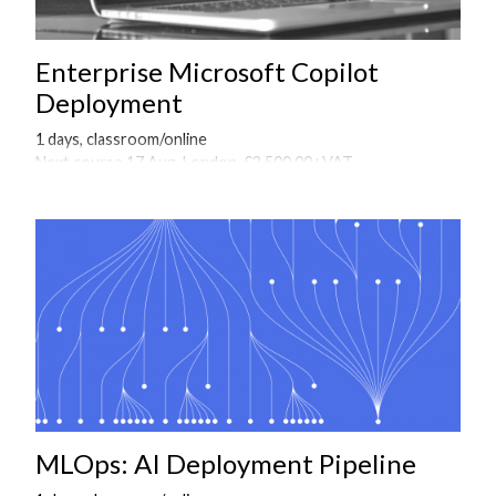
Enterprise Microsoft Copilot
Deployment
1 days, classroom/online
Next course 17 Aug, London, £2,500.00+VAT
Onsite courses available on request
MLOps: AI Deployment Pipeline