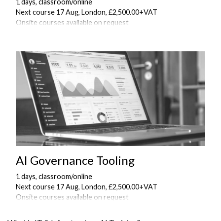
1 days, classroom/online
Next course 17 Aug, London, £2,500.00+VAT
Onsite courses available on request
AI Governance Tooling
1 days, classroom/online
Next course 17 Aug, London, £2,500.00+VAT
Onsite courses available on request