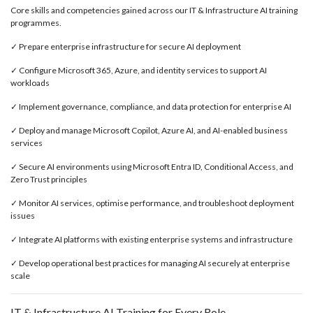
Core skills and competencies gained across our IT & Infrastructure AI training
programmes.
✓ Prepare enterprise infrastructure for secure AI deployment
✓ Configure Microsoft 365, Azure, and identity services to support AI
workloads
✓ Implement governance, compliance, and data protection for enterprise AI
✓ Deploy and manage Microsoft Copilot, Azure AI, and AI-enabled business
services
✓ Secure AI environments using Microsoft Entra ID, Conditional Access, and
Zero Trust principles
✓ Monitor AI services, optimise performance, and troubleshoot deployment
issues
✓ Integrate AI platforms with existing enterprise systems and infrastructure
✓ Develop operational best practices for managing AI securely at enterprise
scale
IT & Infrastructure AI Training for Every Role