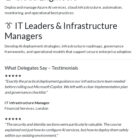
Deploy and manage Azure AI services, cloud infrastructure, automation,
monitoring, and operational best practices.
👔 IT Leaders & Infrastructure
Managers
Develop AI deployment strategies, infrastructure roadmaps, governance
frameworks, and operational models that support secure enterprise adoption.
What Delegates Say – Testimonials
★★★★★
"Exactly the practical deployment guidance our infrastructure team needed
before rolling out Microsoft Copilot. We left with a clear implementation plan
and governance checklist."
IT Infrastructure Manager
Financial Services, London
★★★★★
"The security and identity sections were particularly valuable. The course
explained not just how to configure AI services, but how to deploy them safely
within our existing environment."