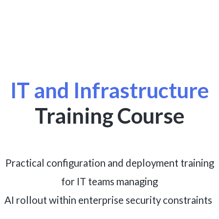
IT and Infrastructure
Training Course
Practical configuration and deployment training
for IT teams managing
.
AI rollout within enterprise security constraints