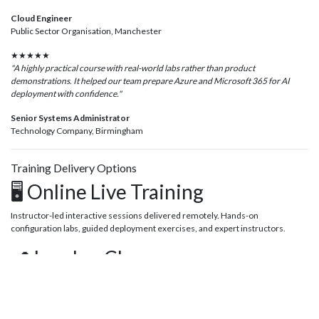
Cloud Engineer
Public Sector Organisation, Manchester
★★★★★
"A highly practical course with real-world labs rather than product
demonstrations. It helped our team prepare Azure and Microsoft 365 for AI
deployment with confidence."
Senior Systems Administrator
Technology Company, Birmingham
Training Delivery Options
🖥️ Online Live Training
Instructor-led interactive sessions delivered remotely. Hands-on
configuration labs, guided deployment exercises, and expert instructors.
📍 London Classroom
Attend scheduled public courses at our London training centre and gain
practical deployment experience alongside other IT professionals.