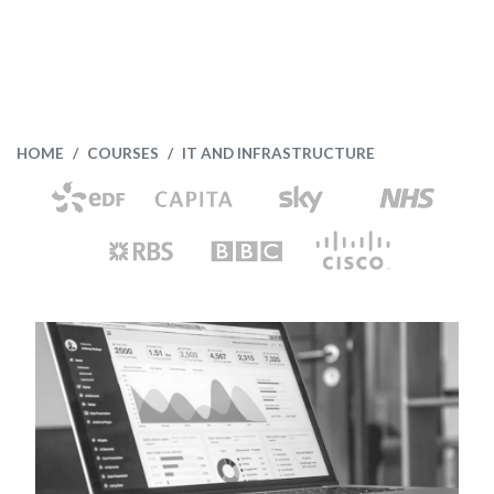
HOME
COURSES
IT AND INFRASTRUCTURE