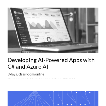
Developing AI-Powered Apps with
C# and Azure AI
3 days, classroom/online
Next course 17 Aug, London, £2,995.00+VAT
Onsite courses available on request