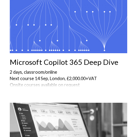
Microsoft Copilot 365 Deep Dive
2 days, classroom/online
Next course 14 Sep, London, £2,000.00+VAT
Onsite courses available on request