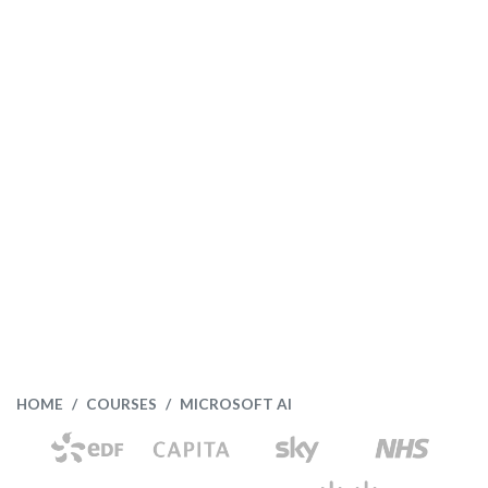
HOME
COURSES
MICROSOFT AI