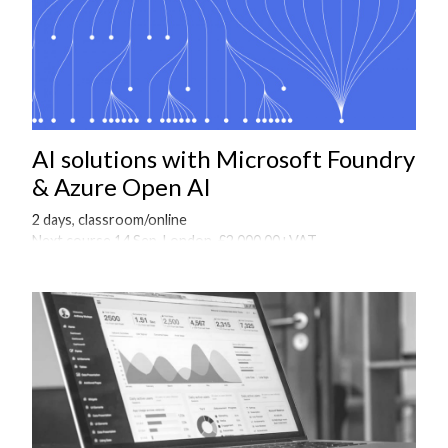
AI solutions with Microsoft Foundry
& Azure Open AI
2 days, classroom/online
Next course 14 Sep, London, £2,000.00+VAT
Onsite courses available on request