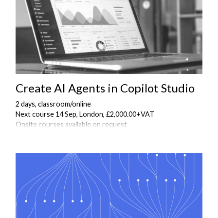
Create AI Agents in Copilot Studio
2 days, classroom/online
Next course 14 Sep, London, £2,000.00+VAT
Onsite courses available on request