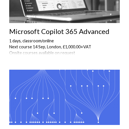
Microsoft Copilot 365 Advanced
1 days, classroom/online
Next course 14 Sep, London, £1,000.00+VAT
Onsite courses available on request