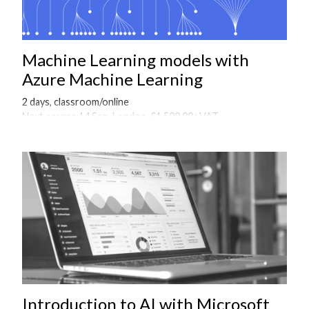
Machine Learning models with
Azure Machine Learning
2 days, classroom/online
Next course 14 Sep, London, £1,500.00+VAT
Onsite courses available on request
Introduction to AI with Microsoft