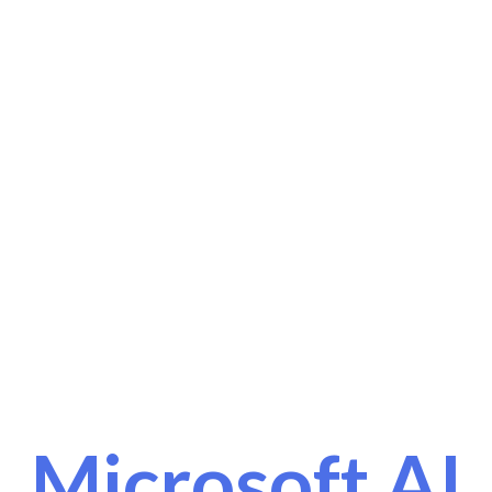
Microsoft AI