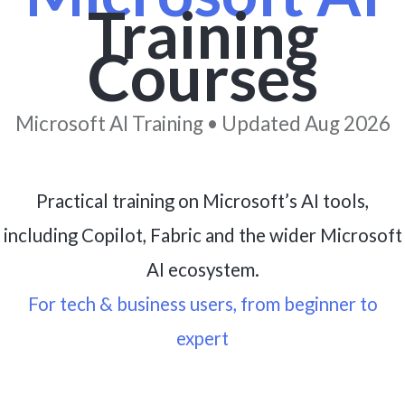
Training
Courses
Microsoft AI Training • Updated Aug 2026
Practical training on Microsoft’s AI tools,
including Copilot, Fabric and the wider Microsoft
AI ecosystem.
For tech & business users, from beginner to
expert