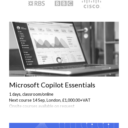
Microsoft Copilot Essentials
1 days, classroom/online
Next course 14 Sep, London, £1,000.00+VAT
Onsite courses available on request