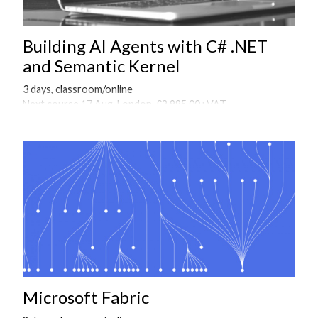
Building AI Agents with C# .NET
and Semantic Kernel
3 days, classroom/online
Next course 17 Aug, London, £2,995.00+VAT
Onsite courses available on request
Microsoft Fabric