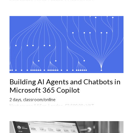
Next course 14 Sep, London, £1,000.00+VAT
Onsite courses available on request
Building AI Agents and Chatbots in
Microsoft 365 Copilot
2 days, classroom/online
Next course 14 Sep, London, £2,500.00+VAT
Onsite courses available on request