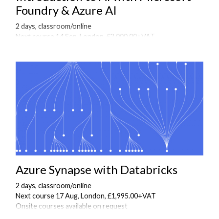
Foundry & Azure AI
2 days, classroom/online
Next course 14 Sep, London, £2,000.00+VAT
Onsite courses available on request
Azure Synapse with Databricks
2 days, classroom/online
Next course 17 Aug, London, £1,995.00+VAT
Onsite courses available on request