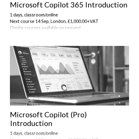
Microsoft Copilot 365 Introduction
1 days, classroom/online
Next course 14 Sep, London, £1,000.00+VAT
Onsite courses available on request
Microsoft Copilot (Pro)
Introduction
1 days, classroom/online