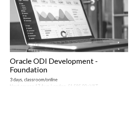
Oracle ODI Development -
Foundation
3 days, classroom/online
Next course 17 Aug, London, £1,595.00+VAT
Onsite courses available on request