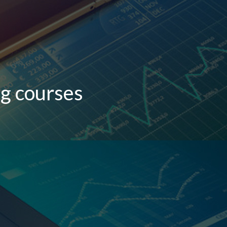
g courses