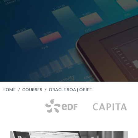
HOME
COURSES
ORACLE SOA | OBIEE