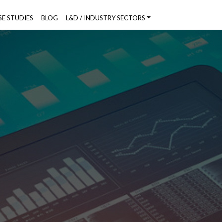
SE STUDIES
BLOG
L&D / INDUSTRY SECTORS