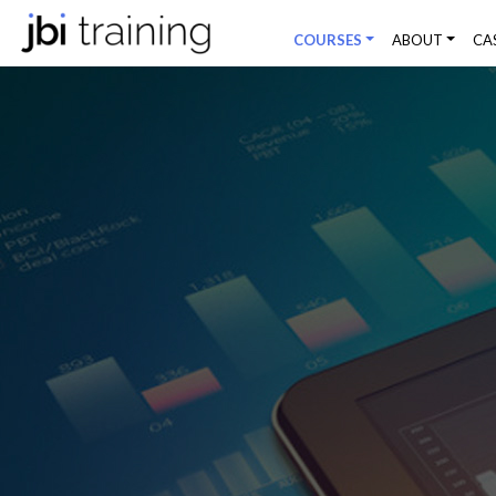
COURSES
ABOUT
CA