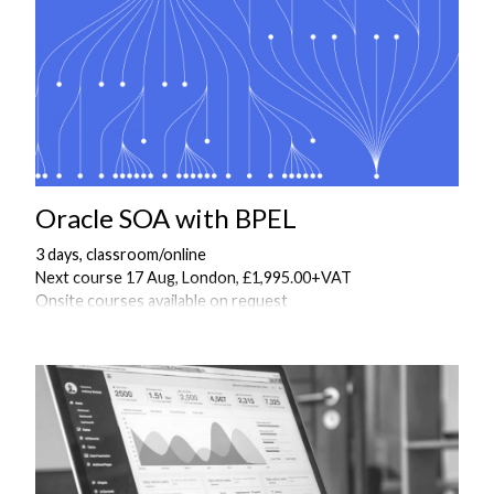
Oracle SOA with BPEL
3 days, classroom/online
Next course 17 Aug, London, £1,995.00+VAT
Onsite courses available on request