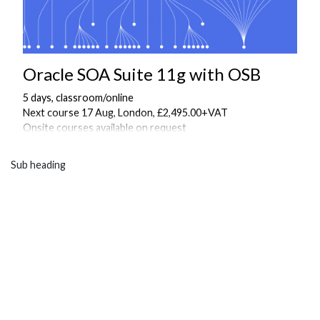
Oracle SOA Suite 11g with OSB
5 days, classroom/online
Next course 17 Aug, London, £2,495.00+VAT
Onsite courses available on request
Sub heading