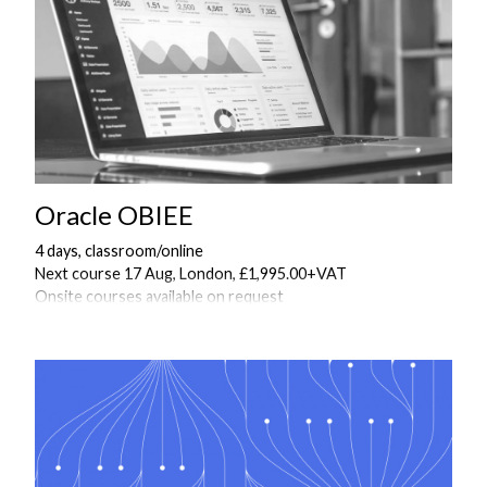
Oracle OBIEE
4 days, classroom/online
Next course 17 Aug, London, £1,995.00+VAT
Onsite courses available on request