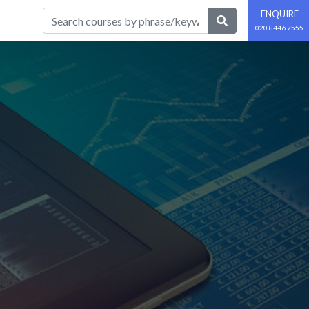
ENQUIRE
020 8446 7555