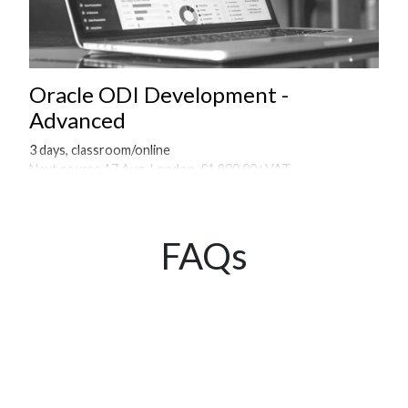
Oracle ODI Development -
Advanced
3 days, classroom/online
Next course 17 Aug, London, £1,900.00+VAT
Onsite courses available on request
FAQs