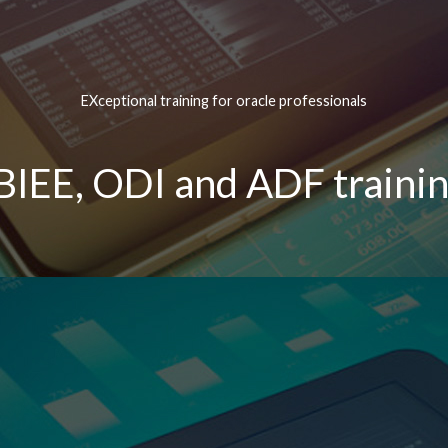
EXceptional training for oracle professionals
BIEE, ODI and ADF trainin