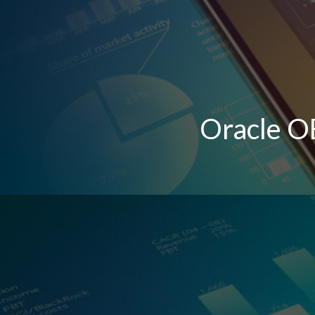
Oracle O