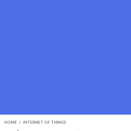
HOME
INTERNET OF THINGS