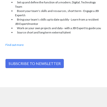
Set up and define the function of a modern, Digital, Technology
Team
Boost your team's skills and resources, short term - Engage a JBI
Expert/s
Bring your team's skills up to date quickly - Learn from a resident
JBI Expert/mentor
Work on your own projects and data - with a JBI Expert to guide you
Source short and long term external talent
Find out more
SUBSCRIBE TO NEWSLETTER