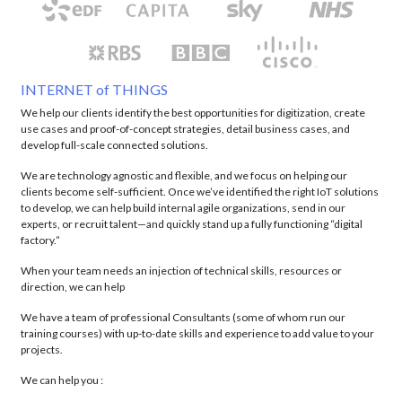
INTERNET of THINGS
We help our clients identify the best opportunities for digitization, create
use cases and proof-of-concept strategies, detail business cases, and
develop full-scale connected solutions.
We are technology agnostic and flexible, and we focus on helping our
clients become self-sufficient. Once we’ve identified the right IoT solutions
to develop, we can help build internal agile organizations, send in our
experts, or recruit talent—and quickly stand up a fully functioning “digital
factory.”
When your team needs an injection of technical skills, resources or
direction, we can help
We have a team of professional Consultants (some of whom run our
training courses) with up-to-date skills and experience to add value to your
projects.
We can help you :