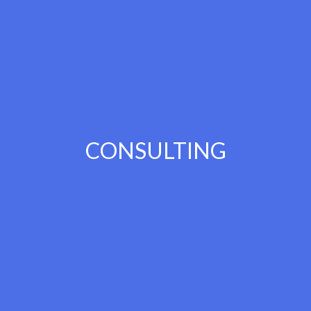
CONSULTING