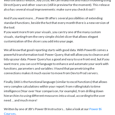
With the latest release, July 2018, we can finally mix and match modeling using
DirectQuery and other sources (still in preview for the moment). This release
also has several visual improvements: make sure you check it out!!
And if you want more....Power BI offers several possibilities of extending
standard functions, beside the fact that every month there is a new version of
the tool.
If you want more from your visuals, you can try one of the many custom
visuals, starting from the very simple chiclet slicer that allows elegant
customization of the slicers you add into your page.
We all know that good reporting starts with good data. With PowerBi comes a
powerful transformation tool: Power Query, that will allow you to cleanse and
tidy up your data. Power Query has a good and easy to use front end, but if you
want more, you can use M language to enhance and automate your work with
functions, parameters and variables: I found that parametrizing the
connections makes it much easier to move from Dev to Prod servers.
Finally, DAX is the functional language (similar to excel functions) that allows
very complex calculations within your report: from rolling totals to time
intelligence (Year over Year comparison, for example), from drilling down
hierarchies to using different measures into a visual, according to the user
need … and much more!
Written by one of JBI's Power BI Instructors... take a look at our
Power Bi
Courses
.