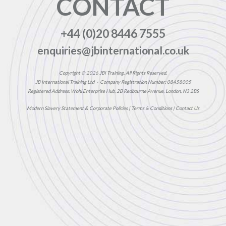
CONTACT
+44 (0)20 8446 7555
enquiries@jbinternational.co.uk
Copyright © 2026 JBI Training. All Rights Reserved.
JB International Training Ltd - Company Registration Number: 08458005
Registered Address: Wohl Enterprise Hub, 2B Redbourne Avenue, London, N3 2BS
Modern Slavery Statement & Corporate Policies
|
Terms & Conditions
|
Contact Us