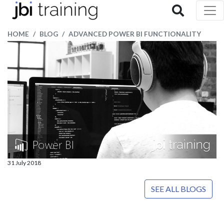
HOME
BLOG
ADVANCED POWER BI FUNCTIONALITY
31 July 2018
SEE ALL BLOGS