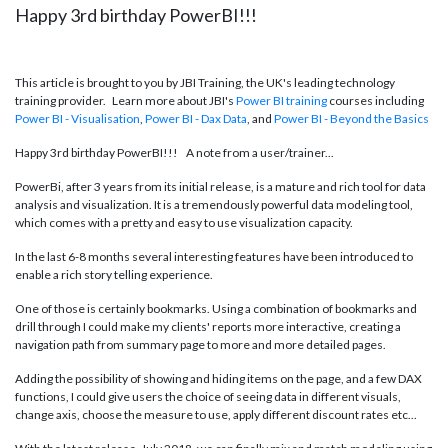
Happy 3rd birthday PowerBI!!!
This article is brought to you by JBI Training, the UK's leading technology
training provider. Learn more about JBI's
Power BI training
courses including
Power BI - Visualisation
,
Power BI - Dax
Data
, and
Power BI - Beyond the Basics
Happy 3rd birthday PowerBI!!! A note from a user/trainer...
PowerBi, after 3 years from its initial release, is a mature and rich tool for data
analysis and visualization. It is a tremendously powerful data modeling tool,
which comes with a pretty and easy to use visualization capacity.
In the last 6-8 months several interesting features have been introduced to
enable a rich story telling experience.
One of those is certainly bookmarks. Using a combination of bookmarks and
drill through I could make my clients' reports more interactive, creating a
navigation path from summary page to more and more detailed pages.
Adding the possibility of showing and hiding items on the page, and a few DAX
functions, I could give users the choice of seeing data in different visuals,
change axis, choose the measure to use, apply different discount rates etc...