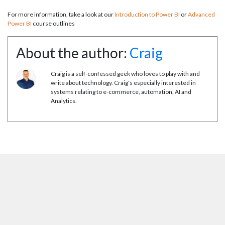
For more information, take a look at our
Introduction to Power BI
or
Advanced
Power BI
course outlines
About the author:
Craig
Craig is a self-confessed geek who loves to play with and
write about technology. Craig's especially interested in
systems relating to e-commerce, automation, AI and
Analytics.