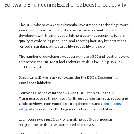
Software Engineering Excellence boost productivity
The BBC, who have a very substantial investment in technology, were
keen to improve the quality of software development: to instil
developers with the mindset of taking greater responsibility for the
quality of code being produced, and adopting industry best practices
for code maintainability, scalability, readability and so on.
The number of developers was approximately 300 and locations were
split across the UK. Most had a mixture of skills including Java, PHP
and Javascript.
Specifically, JBI were asked to consider the BBC’s
Engineering
Excellence
initiative.
Following a series of interviews with BBC Technical Leads, JBI
Training proposed the syllabus for three courses aimed at supporting
Code Reviews, Non Functional Requirements and
Continuous
integration
aspects of the Engineering Excellence Initiative.
Each course was just 1 day long, making up a 3-day modular
programme for those who attended all courses.