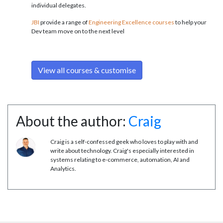
individual delegates.
JBI
provide a range of
Engineering Excellence courses
to help your
Dev team move on to the next level
View all courses & customise
About the author:
Craig
Craig is a self-confessed geek who loves to play with and
write about technology. Craig's especially interested in
systems relating to e-commerce, automation, AI and
Analytics.