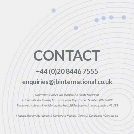
CONTACT
+44 (0)20 8446 7555
enquiries@jbinternational.co.uk
Copyright © 2026 JBI Training. All Rights Reserved.
JB International Training Ltd - Company Registration Number: 08458005
Registered Address: Wohl Enterprise Hub, 2B Redbourne Avenue, London, N3 2BS
Modern Slavery Statement & Corporate Policies
|
Terms & Conditions
|
Contact Us