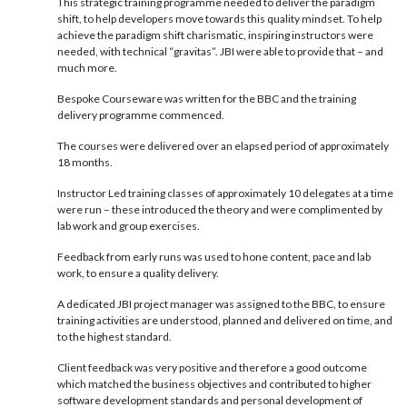
This strategic training programme needed to deliver the paradigm
shift, to help developers move towards this quality mindset. To help
achieve the paradigm shift charismatic, inspiring instructors were
needed, with technical “gravitas”. JBI were able to provide that – and
much more.
Bespoke Courseware was written for the BBC and the training
delivery programme commenced.
The courses were delivered over an elapsed period of approximately
18 months.
Instructor Led training classes of approximately 10 delegates at a time
were run – these introduced the theory and were complimented by
lab work and group exercises.
Feedback from early runs was used to hone content, pace and lab
work, to ensure a quality delivery.
A dedicated JBI project manager was assigned to the BBC, to ensure
training activities are understood, planned and delivered on time, and
to the highest standard.
Client feedback was very positive and therefore a good outcome
which matched the business objectives and contributed to higher
software development standards and personal development of