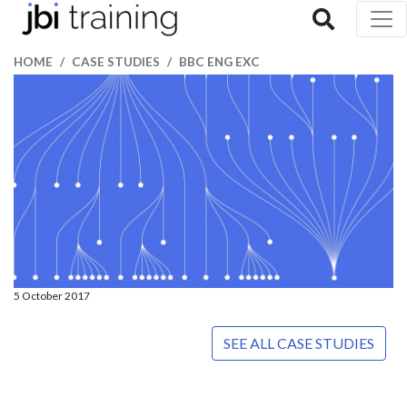
HOME
CASE STUDIES
BBC ENG EXC
5 October 2017
SEE ALL CASE STUDIES