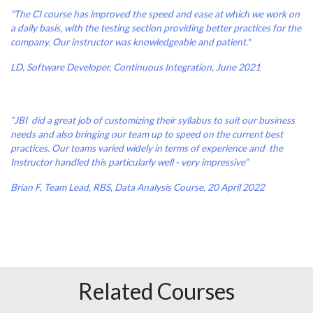
"The CI course has improved the speed and ease at which we work on
a daily basis, with the testing section providing better practices for the
company. Our instructor was knowledgeable and patient."
LD, Software Developer, Continuous Integration, June 2021
“JBI did a great job of customizing their syllabus to suit our business
needs and also bringing our team up to speed on the current best
practices. Our teams varied widely in terms of experience and the
Instructor handled this particularly well - very impressive”
Brian F, Team Lead, RBS, Data Analysis Course, 20 April 2022
Related Courses