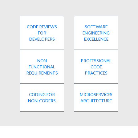
CODE REVIEWS
SOFTWARE
FOR
ENGINEERING
DEVELOPERS
EXCELLENCE
NON
PROFESSIONAL
FUNCTIONAL
CODE
REQUIREMENTS
PRACTICES
CODING FOR
MICROSERVICES
NON-CODERS
ARCHITECTURE