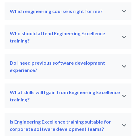
Which engineering course is right for me?
Who should attend Engineering Excellence
training?
Do I need previous software development
experience?
What skills will I gain from Engineering Excellence
training?
Is Engineering Excellence training suitable for
corporate software development teams?