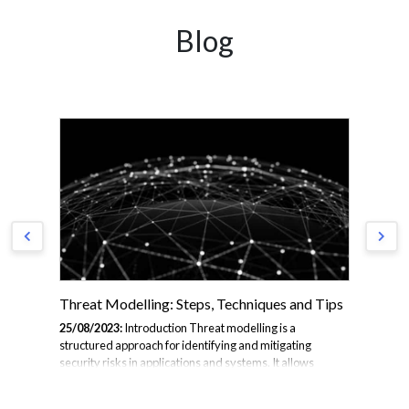
Blog
Threat Modelling: Steps, Techniques and Tips
Ma
Ma
25/08/2023:
Introduction Threat modelling is a
structured approach for identifying and mitigating
18/
security risks in applications and systems. It allows
the
6
developers to proactively build in security during design
abo
Gap
and development, rather than tackling vulnerabilities
Vis