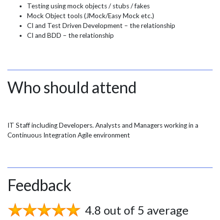
Testing using mock objects / stubs / fakes
Mock Object tools (JMock/Easy Mock etc.)
CI and Test Driven Development – the relationship
CI and BDD – the relationship
Who should attend
IT Staff including Developers. Analysts and Managers working in a
Continuous Integration Agile environment
Feedback
4.8 out of 5 average