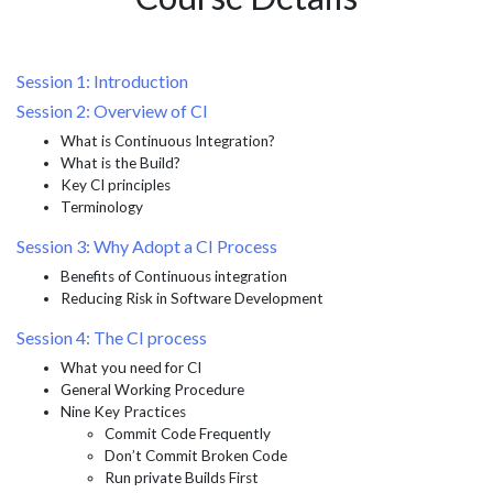
Session 1: Introduction
Session 2: Overview of CI
What is Continuous Integration?
What is the Build?
Key CI principles
Terminology
Session 3: Why Adopt a CI Process
Benefits of Continuous integration
Reducing Risk in Software Development
Session 4: The CI process
What you need for CI
General Working Procedure
Nine Key Practices
Commit Code Frequently
Don’t Commit Broken Code
Run private Builds First