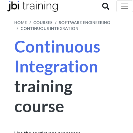
HOME
COURSES
SOFTWARE ENGINEERING
CONTINUOUS INTEGRATION
Continuous
Integration
training
course
Use the continuous processes