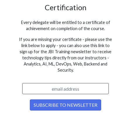
Certification
Every delegate will be entitled to a certificate of
achievement on completion of the course.
If you are missing your certificate - please use the
link below to apply - you can also use this link to
sign up for the JBI Training newsletter to receive
technology tips directly from our instructors -
Analytics, AI, ML, DevOps, Web, Backend and
Security.