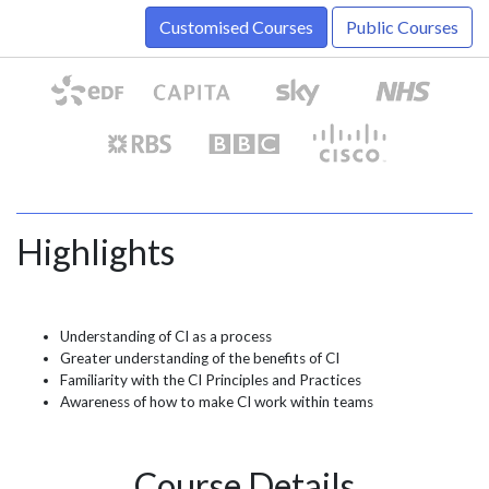
Customised Courses
Public Courses
Highlights
Understanding of CI as a process
Greater understanding of the benefits of CI
Familiarity with the CI Principles and Practices
Awareness of how to make CI work within teams
Course Details