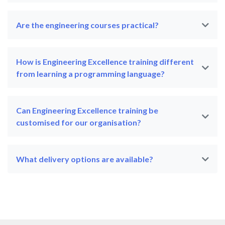
Are the engineering courses practical?
How is Engineering Excellence training different
from learning a programming language?
Can Engineering Excellence training be
customised for our organisation?
What delivery options are available?