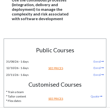
(integration, delivery and
deployment) to manage the
complexity and risk associated
with software development
Public Courses
31/08/26 - 1 days
Enrol
12/10/26 - 1 days
Enrol
SEE PRICES
23/11/26 - 1 days
Enrol
Customised Courses
* Train a team
* Tailor content
Quote
SEE PRICES
* Flex dates