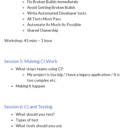
Fix Broken Builds immediately
Avoid Getting Broken Builds
Write Automated Developer tests
All Tests Must Pass
Automate As Much As Possible
Shared Ownership
Workshop: 45 mins – 1 hour
Session 5: Making CI Work
What stops teams using CI?
My project is too big / I have a legacy application / It is
too complex etc.
Making it happen
Session 6: CI and Testing
What should you test?
Types of test
What tools should you use