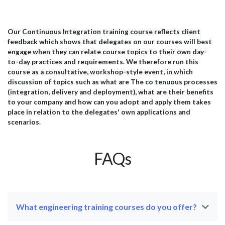
programs and relaying these to the computer’s
gen
hardware. Linux has become a popular operating system
by 
for web servers because of its ability to support a high
thi
volume of users and multithreading applications. Linux
wit
Our Continuous Integration training course reflects client
port
has backward compatibility, which means it is updated
mem
feedback which shows that delegates on our courses will best
frequently to protect against security breaches and for
con
engage when they can relate course topics to their own day-
functional patches,...
code
to-day practices and requirements. We therefore run this
course as a consultative, workshop-style event, in which
discussion of topics such as what are The co tenuous processes
(integration, delivery and deployment), what are their benefits
to your company and how can you adopt and apply them takes
place in relation to the delegates' own applications and
scenarios.
FAQs
What engineering training courses do you offer?