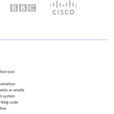
tion tool
utomation
ents or emails
ht system
riting code
live