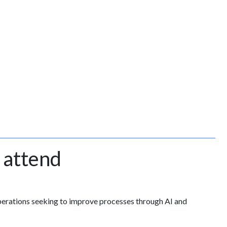
 attend
perations seeking to improve processes through AI and