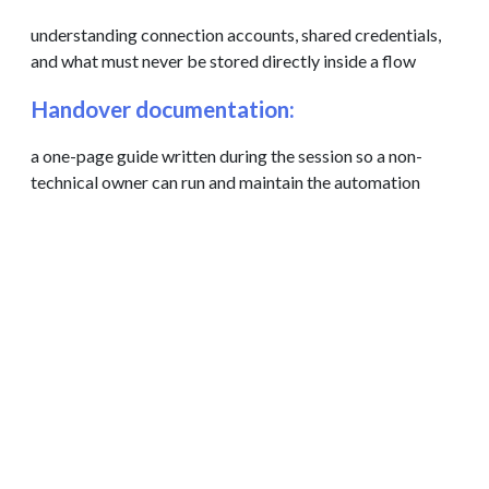
understanding connection accounts, shared credentials,
and what must never be stored directly inside a flow
Handover documentation:
a one-page guide written during the session so a non-
technical owner can run and maintain the automation