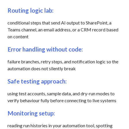
Routing logic lab:
conditional steps that send AI output to SharePoint, a
Teams channel, an email address, or a CRM record based
on content
Error handling without code:
failure branches, retry steps, and notification logic so the
automation does not silently break
Safe testing approach:
using test accounts, sample data, and dry-run modes to
verify behaviour fully before connecting to live systems
Monitoring setup:
reading run histories in your automation tool, spotting