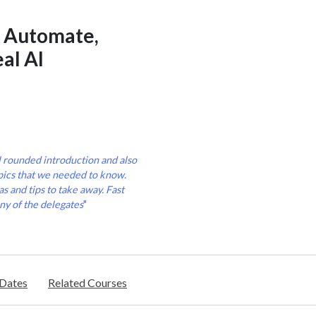
r Automate,
al AI
l rounded introduction and also
pics that we needed to know.
s and tips to take away. Fast
ny of the delegates
"
/Dates
Related Courses