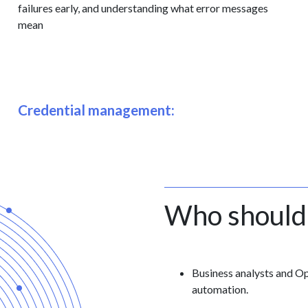
failures early, and understanding what error messages
mean
Credential management:
Who should
Business analysts and O
automation.