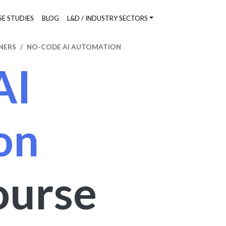
SE STUDIES
BLOG
L&D / INDUSTRY SECTORS
NERS
NO-CODE AI AUTOMATION
AI
on
ourse