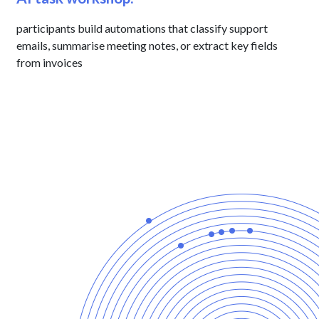
participants build automations that classify support
emails, summarise meeting notes, or extract key fields
from invoices