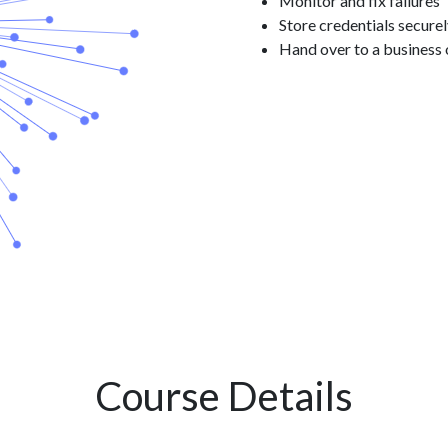
Monitor and fix failures
Store credentials secure
Hand over to a business
Course Details