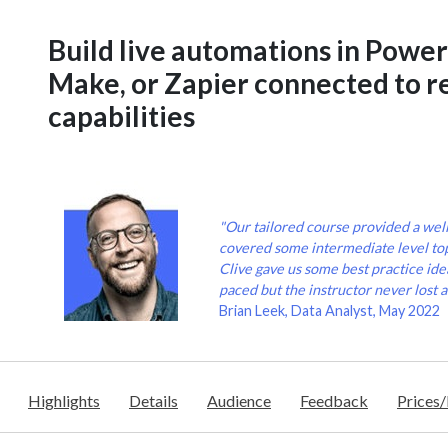
Build live automations in Powe
Make, or Zapier connected to re
capabilities
"Our tailored course provided a wel
covered some intermediate level to
Clive gave us some best practice idea
paced but the instructor never lost a
Brian Leek, Data Analyst, May 2022
Highlights
Details
Audience
Feedback
Prices