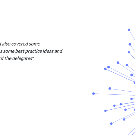
d also covered some
us some best practice ideas and
of the delegates
"