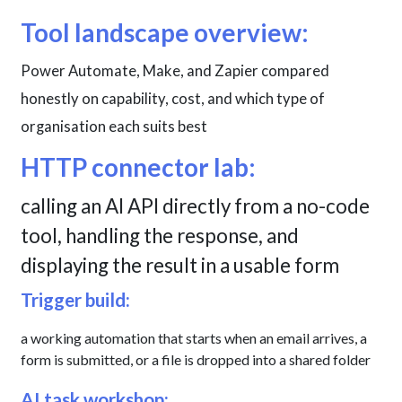
Tool landscape overview:
Power Automate, Make, and Zapier compared
honestly on capability, cost, and which type of
organisation each suits best
HTTP connector lab:
calling an AI API directly from a no-code
tool, handling the response, and
displaying the result in a usable form
Trigger build:
a working automation that starts when an email arrives, a
form is submitted, or a file is dropped into a shared folder
AI task workshop: