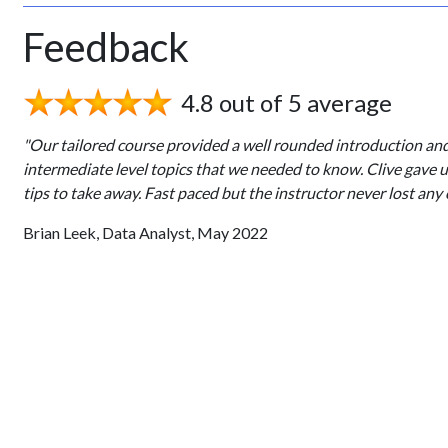
Feedback
4.8 out of 5 average
"Our tailored course provided a well rounded introduction an
intermediate level topics that we needed to know. Clive gave 
tips to take away. Fast paced but the instructor never lost any 
Brian Leek, Data Analyst, May 2022