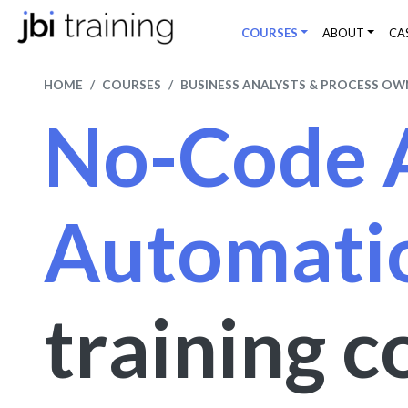
COURSES
ABOUT
CA
HOME
COURSES
BUSINESS ANALYSTS & PROCESS OW
No-Code 
Automati
training c