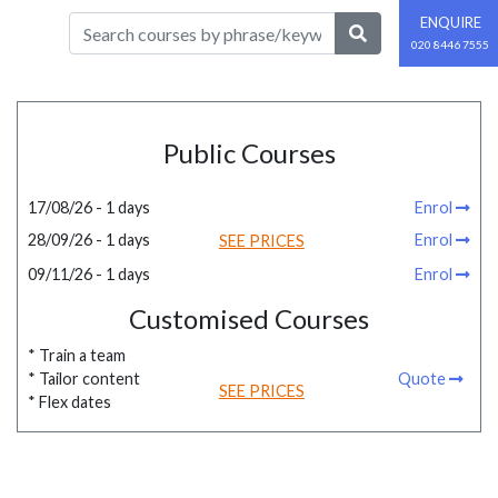
ENQUIRE
020 8446 7555
Public Courses
17/08/26 - 1 days
Enrol
28/09/26 - 1 days
Enrol
SEE PRICES
09/11/26 - 1 days
Enrol
Customised Courses
* Train a team
* Tailor content
Quote
SEE PRICES
* Flex dates