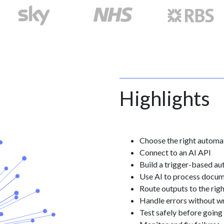
Highlights
Choose the right automa
Connect to an AI API
Build a trigger-based a
Use AI to process docum
Route outputs to the rig
Handle errors without w
Test safely before going 