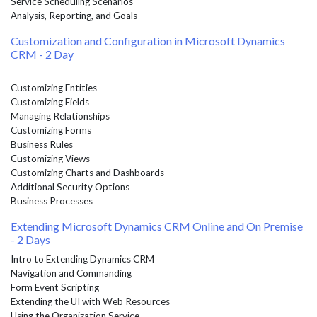
Service Scheduling Scenarios
Analysis, Reporting, and Goals
Customization and Configuration in Microsoft Dynamics
CRM - 2 Day
Customizing Entities
Customizing Fields
Managing Relationships
Customizing Forms
Business Rules
Customizing Views
Customizing Charts and Dashboards
Additional Security Options
Business Processes
Extending Microsoft Dynamics CRM Online and On Premise
- 2 Days
Intro to Extending Dynamics CRM
Navigation and Commanding
Form Event Scripting
Extending the UI with Web Resources
Using the Organization Service