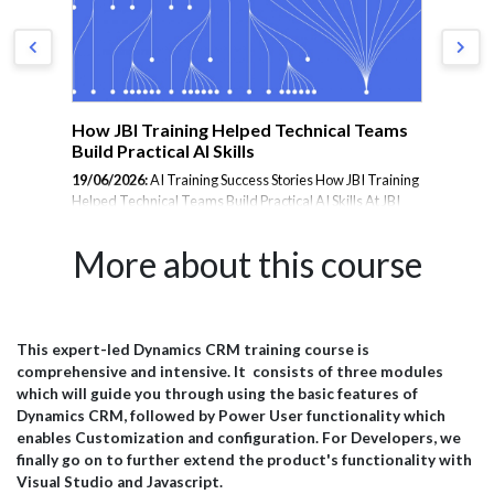
m
How JBI Training Helped Technical Teams
En
Build Practical AI Skills
Tr
19/06/2026:
AI Training Success Stories How JBI Training
23/
Helped Technical Teams Build Practical AI Skills At JBI
Tra
rom
Training, we deliver hands-on AI training designed to
the
er
help organisations adopt emerging technologies with
les
More about this course
confidence. From Microsoft Copilot and Prompt
and
Engineering to AI Agents, Data Analytics, and Generative
inte
AI, our courses are tailored to the needs of technical
amb
teams, analysts, project managers, and business
JBI
professionals. Below is a selection of feedback from
pra
This expert-led Dynamics CRM training course is
il
delegates who attended our AI training programmes and
wit
comprehensive and intensive. It consists of three modules
successfully applied their learning within their
esp
which will guide you through using the basic features of
organisations. Microsoft...
effi
Dynamics CRM, followed by Power User functionality which
enables Customization and configuration. For Developers, we
finally go on to further extend the product's functionality with
Visual Studio and Javascript.