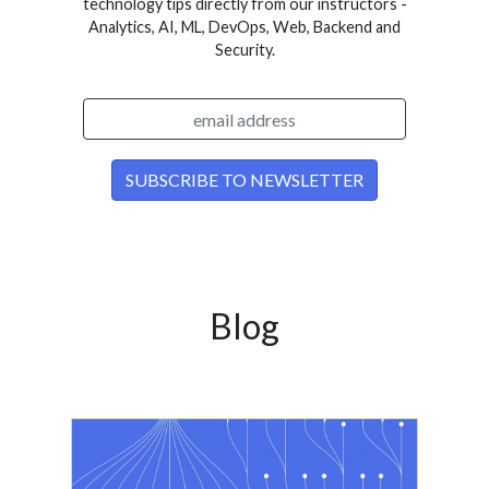
technology tips directly from our instructors -
Analytics, AI, ML, DevOps, Web, Backend and
Security.
Blog