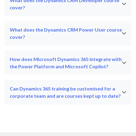
What does the Dynamics CRM Developer course
cover?
What does the Dynamics CRM Power User course
cover?
How does Microsoft Dynamics 365 integrate with
the Power Platform and Microsoft Copilot?
Can Dynamics 365 training be customised for a
corporate team and are courses kept up to date?