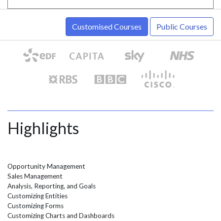
Customised Courses
Public Courses
Highlights
Opportunity Management
Sales Management
Analysis, Reporting, and Goals
Customizing Entities
Customizing Forms
Customizing Charts and Dashboards