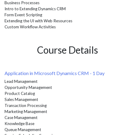
Business Processes
Intro to Extending Dynamics CRM
Form Event Scripting
Extending the UI with Web Resources
Custom Workflow Activities
Course Details
Application in Microsoft Dynamics CRM - 1 Day
Lead Management
Opportunity Management
Product Catalog
Sales Management
Transaction Processing
Marketing Management
Case Management
Knowledge Base
Queue Management