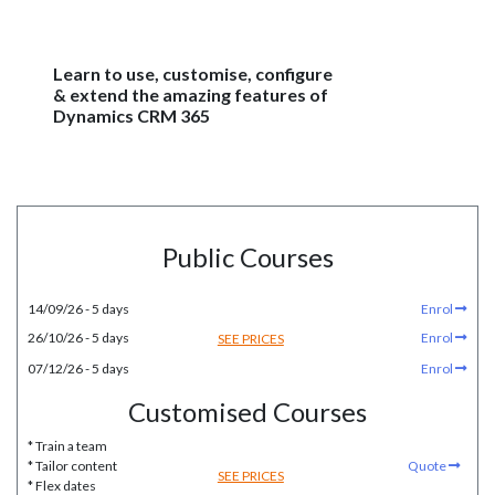
Learn to use, customise, configure
& extend the amazing features of
Dynamics CRM 365
Public Courses
14/09/26 - 5 days
Enrol
26/10/26 - 5 days
Enrol
SEE PRICES
07/12/26 - 5 days
Enrol
Customised Courses
* Train a team
* Tailor content
Quote
SEE PRICES
* Flex dates