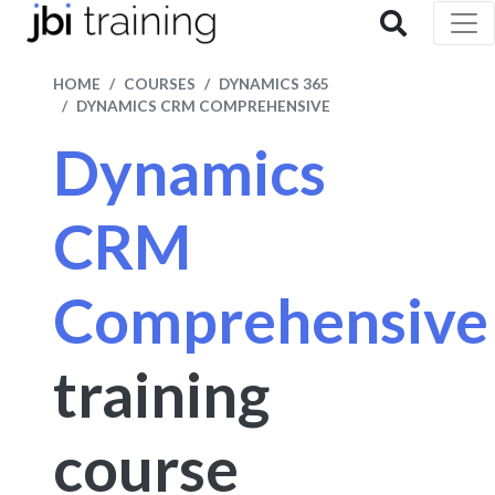
HOME
COURSES
DYNAMICS 365
DYNAMICS CRM COMPREHENSIVE
Dynamics
CRM
Comprehensive
training
course