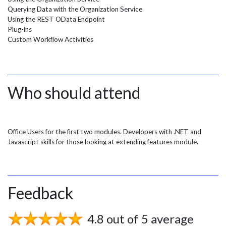
Querying Data with the Organization Service
Using the REST OData Endpoint
Plug-ins
Custom Workflow Activities
Who should attend
Office Users for the first two modules. Developers with .NET and
Javascript skills for those looking at extending features module.
Feedback
4.8 out of 5 average