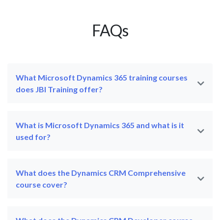
FAQs
What Microsoft Dynamics 365 training courses
does JBI Training offer?
What is Microsoft Dynamics 365 and what is it
used for?
What does the Dynamics CRM Comprehensive
course cover?