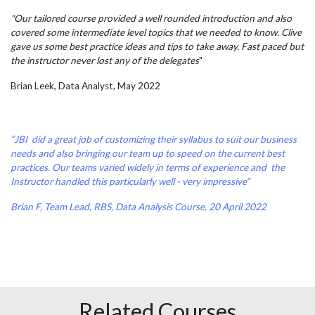
"Our tailored course provided a well rounded introduction and also
covered some intermediate level topics that we needed to know. Clive
gave us some best practice ideas and tips to take away. Fast paced but
the instructor never lost any of the delegates
"
Brian Leek, Data Analyst, May 2022
“JBI did a great job of customizing their syllabus to suit our business
needs and also bringing our team up to speed on the current best
practices. Our teams varied widely in terms of experience and the
Instructor handled this particularly well - very impressive”
Brian F, Team Lead, RBS, Data Analysis Course, 20 April 2022
Related Courses