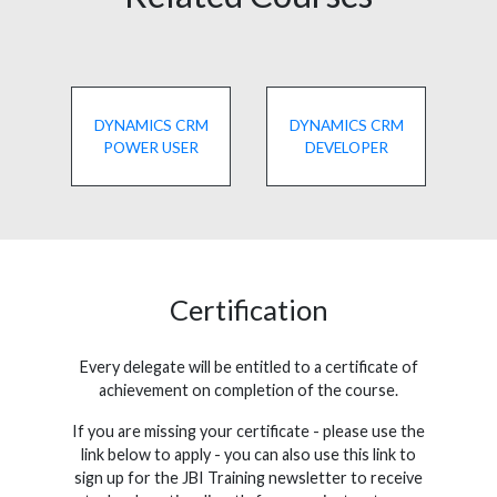
DYNAMICS CRM
DYNAMICS CRM
POWER USER
DEVELOPER
Certification
Every delegate will be entitled to a certificate of
achievement on completion of the course.
If you are missing your certificate - please use the
link below to apply - you can also use this link to
sign up for the JBI Training newsletter to receive