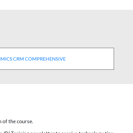
MICS CRM COMPREHENSIVE
n of the course.