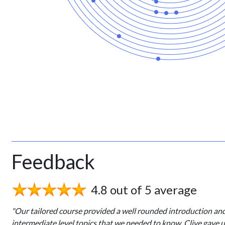
Feedback
4.8 out of 5 average
"Our tailored course provided a well rounded introduction an
intermediate level topics that we needed to know. Clive gave 