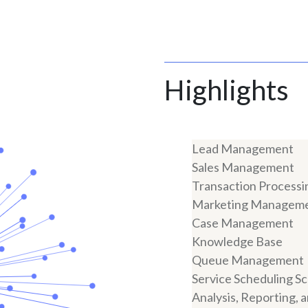
Highlights
Lead Management
Sales Management
Transaction Processi
Marketing Managem
Case Management
Knowledge Base
Queue Management
Service Scheduling S
Analysis, Reporting, 