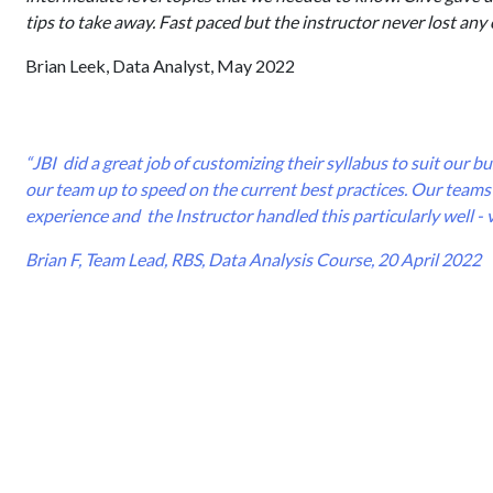
tips to take away. Fast paced but the instructor never lost any 
Brian Leek, Data Analyst, May 2022
“JBI did a great job of customizing their syllabus to suit our 
our team up to speed on the current best practices. Our teams 
experience and the Instructor handled this particularly well - 
Brian F, Team Lead, RBS, Data Analysis Course, 20 April 2022