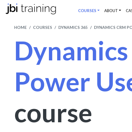
COURSES
ABOUT
CA
HOME
COURSES
DYNAMICS 365
DYNAMICS CRM P
Dynamic
Power Us
course