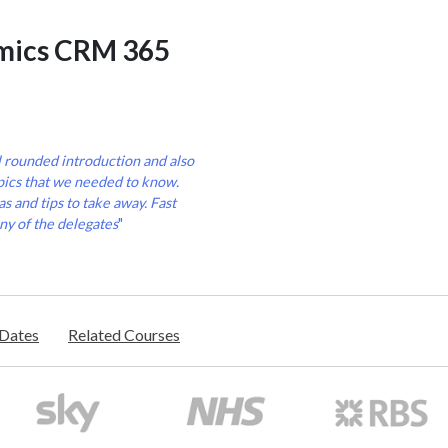
mics CRM 365
l rounded introduction and also
pics that we needed to know.
s and tips to take away. Fast
ny of the delegates
"
/Dates
Related Courses