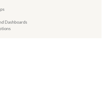
ips
and Dashboards
ptions