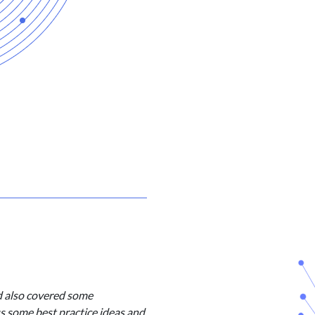
d also covered some
us some best practice ideas and