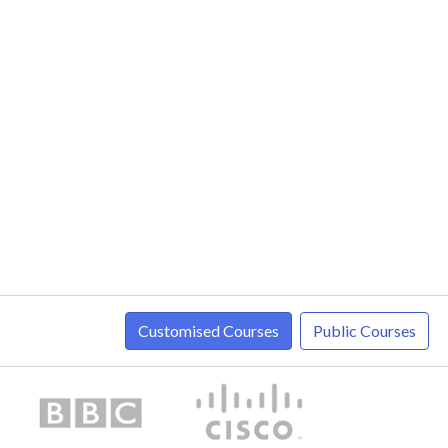
Customised Courses
Public Courses