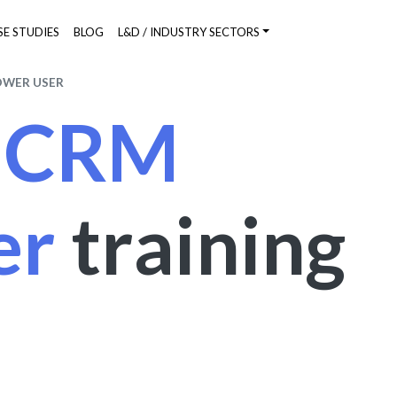
SE STUDIES
BLOG
L&D / INDUSTRY SECTORS
OWER USER
s CRM
er
training