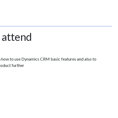
 attend
n how to use Dynamics CRM basic features and also to
roduct further