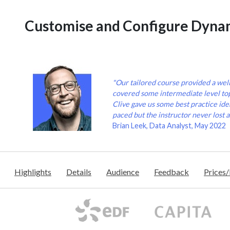
Customise and Configure Dyna
"Our tailored course provided a wel
covered some intermediate level to
Clive gave us some best practice idea
paced but the instructor never lost a
Brian Leek, Data Analyst, May 2022
Highlights
Details
Audience
Feedback
Prices