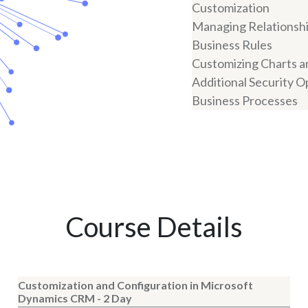
Customization
Managing Relationsh
Business Rules
Customizing Charts 
Additional Security O
Business Processes
Course Details
Customization and Configuration in Microsoft
Dynamics CRM - 2 Day