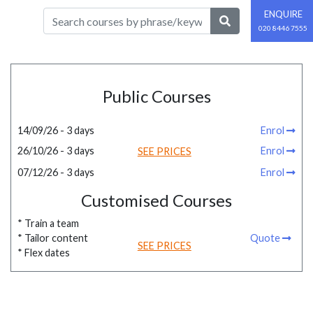
ENQUIRE
020 8446 7555
Public Courses
14/09/26 - 3 days
Enrol
26/10/26 - 3 days
Enrol
SEE PRICES
07/12/26 - 3 days
Enrol
Customised Courses
* Train a team
* Tailor content
Quote
SEE PRICES
* Flex dates