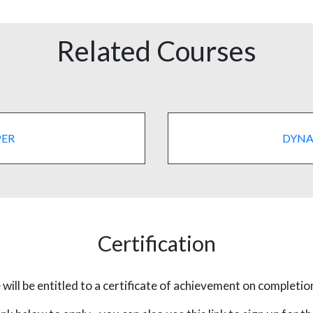
Related Courses
PER
DYNA
Certification
will be entitled to a certificate of achievement on completio