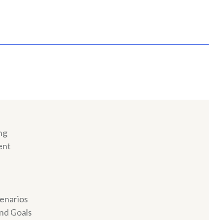
ng
ent
cenarios
and Goals