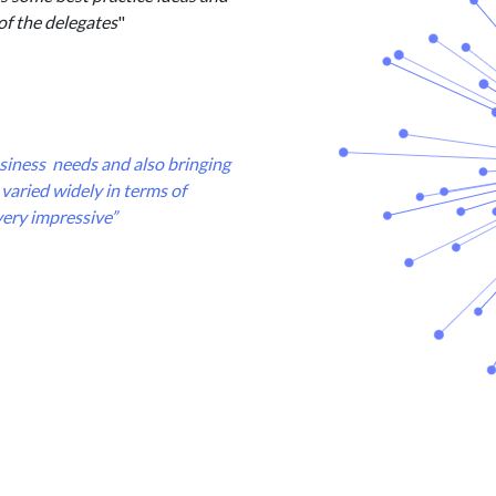
of the delegates
"
business needs and also bringing
varied widely in terms of
very impressive”