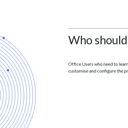
Who should
Office Users who need to lear
customise and configure the p