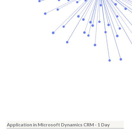
Application in Microsoft Dynamics CRM - 1 Day