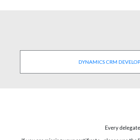
DYNAMICS CRM DEVELO
Every delegate 