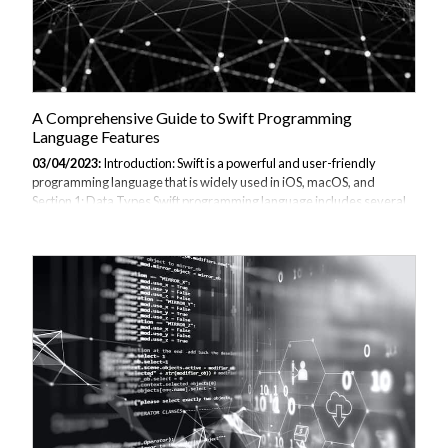
A Comprehensive Guide to Swift Programming
Language Features
03/04/2023:
Introduction: Swift is a powerful and user-friendly
programming language that is widely used in iOS, macOS, and
Section 1: Data Types Swift programming language includes several
data types, including: Integers: Integers are whole Floating-point
numbers: Floating-point numbers represent real Booleans: Booleans
represent true or false values. Strings: Strings represent text values.
Arrays: Arrays are collections of values of the same type.
Dictionaries: Dictionaries are collections of key-value pairs. Here is
an example of how to declare and use a variable of each data type:
swift var Int...