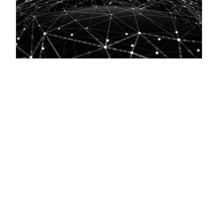
Swift Programming Language on Linux: A
Comprehensive Guide
03/04/2023:
Introduction: Swift is a powerful and user-friendly
programming language that is widely used in iOS, macOS, and
Section 1: Installing Swift on Linux The first step in using Swift on a
Linux system is to install it. Here are the steps to follow: Open a
terminal window on your Linux system. Add the Swift package signing
key to your system: bash wget -q -O - https://swift.org/keys/all-
keys.asc | Download the Swift package for your system: bash wget
https://swift.org/builds/swift-5.5-release/ubuntu2004/swift-5.5-
RELEASE/swift-5.5-RELEASE-ubuntu20.04.tar.gz Extract the package
to a directory...