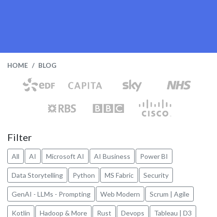
HOME
BLOG
Filter
All
AI
Microsoft AI
AI Business
Power BI
Data Storytelling
Python
MS Fabric
Security
GenAI - LLMs - Prompting
Web Modern
Scrum | Agile
Kotlin
Hadoop & More
Rust
Devops
Tableau | D3