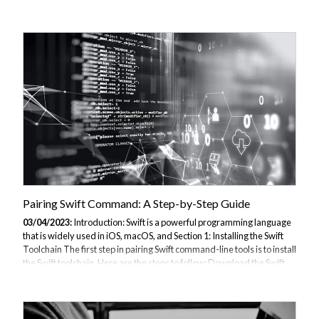
the steps to follow: Download the Swift toolchain for Windows from
the official website: . Extract the downloaded file to a directory of your
choice. Add the Swift executable to your PATH: a. Open the start menu
and search for "Environment Variables". b. Select "Edit the system
environment variables". c. Click on "Environment Variables"....
Pairing Swift Command: A Step-by-Step Guide
03/04/2023:
Introduction: Swift is a powerful programming language
that is widely used in iOS, macOS, and Section 1: Installing the Swift
Toolchain The first step in pairing Swift command-line tools is to install
the Swift toolchain. Here are the steps to follow: Download the Swift
toolchain for your platform from the official website: . Follow the
installation instructions for your platform. Section 2: Creating the First
Swift Command Now that we have installed the Swift toolchain, we
can create our first Swift command-line tool. Here are the steps to