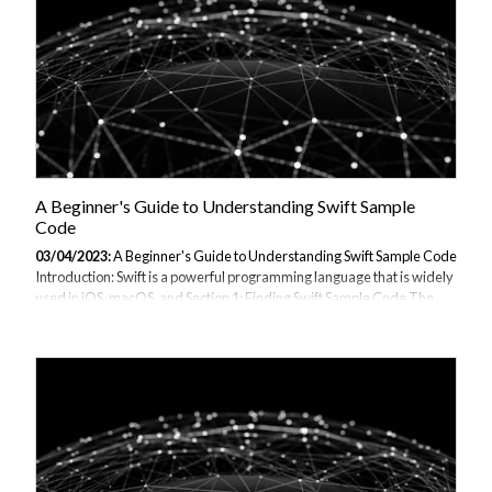
A Beginner's Guide to Understanding Swift Sample
Code
03/04/2023:
A Beginner's Guide to Understanding Swift Sample Code
Introduction: Swift is a powerful programming language that is widely
used in iOS, macOS, and Section 1: Finding Swift Sample Code The
first step in understanding Swift sample code is to find it. Here are
some resources where you can find Swift sample code: Apple's Swift
programming language guide: Apple's Swift code samples: GitHub:
Section 2: Understanding Swift Sample Code Now that we have found
some Swift sample code, we can start understanding it. Here are the
steps to follow: Read the comments: Most Swift sample code comes
with...