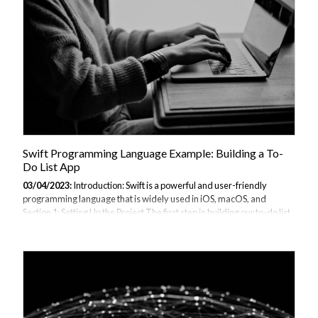
follow: Open Terminal on your Mac. Create a...
Swift Programming Language Example: Building a To-
Do List App
03/04/2023:
Introduction: Swift is a powerful and user-friendly
programming language that is widely used in iOS, macOS, and
Section 1: Setting Up the Project The first step in building our to-do list
app is to set up the project in Xcode. Here are the steps to follow: Open
Xcode and click "Create a new Xcode project". Choose "iOS" as the
platform and "Single View App" as the template. Enter a product
name, organization identifier, and choose a language of "Swift". Click
"Next" and choose a location to save the project. Click "Create" to
create the project. Section 2: Building the User Interface The...