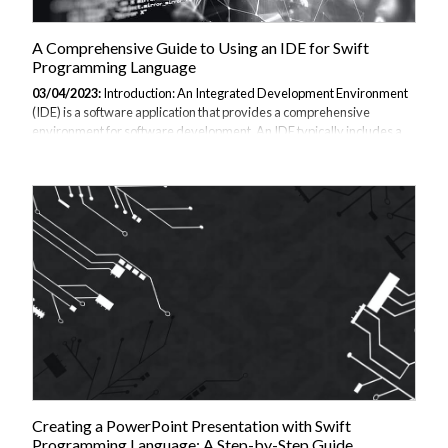
A Comprehensive Guide to Using an IDE for Swift
Programming Language
03/04/2023:
Introduction: An Integrated Development Environment
(IDE) is a software application that provides a comprehensive
environment for software development. An IDE typically includes a
code editor, debugger, and other tools that make programming easier
and more efficient. For Swift programming language, there are
several IDEs available that provide powerful and user-friendly
features. In this guide, we will provide a comprehensive tutorial on
using an IDE for Swift programming language, including key concepts
and features. We will also provide examples to help you better
understand the language....
Creating a PowerPoint Presentation with Swift
Programming Language: A Step-by-Step Guide