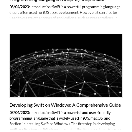
03/04/2023:
Introduction: Swift is a powerful programming language
that is often used for iOS app development. However, it can also be
used to create other types of applications, such as presentations. In
this guide, we will provide a step-by-step tutorial on how to create a
PowerPoint presentation using Swift programming language. Section
1: Setting Up the Environment Before we can start creating our
PowerPoint presentation, we need to set up the environment. Here
are the steps to follow: Open Xcode on your Mac. Create a new
macOS project and select "Command Line Tool" as the project
template. Choose...
Developing Swift on Windows: A Comprehensive Guide
03/04/2023:
Introduction: Swift is a powerful and user-friendly
programming language that is widely used in iOS, macOS, and
Section 1: Installing Swift on Windows The first step in developing
Swift applications on Windows is to install the Swift toolchain. Here are