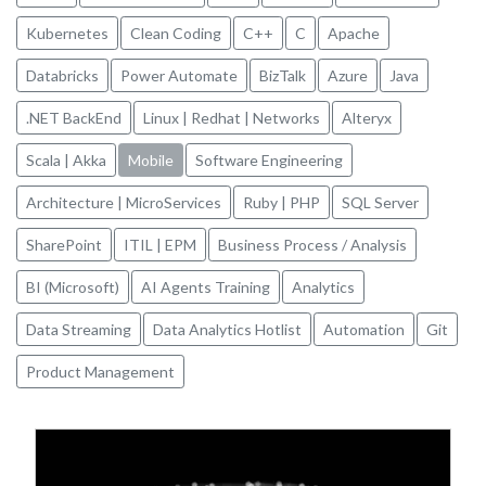
Kubernetes
Clean Coding
C++
C
Apache
Databricks
Power Automate
BizTalk
Azure
Java
.NET BackEnd
Linux | Redhat | Networks
Alteryx
Scala | Akka
Mobile
Software Engineering
Architecture | MicroServices
Ruby | PHP
SQL Server
SharePoint
ITIL | EPM
Business Process / Analysis
BI (Microsoft)
AI Agents Training
Analytics
Data Streaming
Data Analytics Hotlist
Automation
Git
Product Management