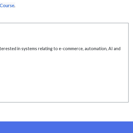
 Course
.
interested in systems relating to e-commerce, automation, AI and