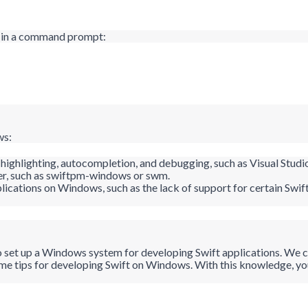
d in a command prompt:
ws:
x highlighting, autocompletion, and debugging, such as Visual Stud
, such as
swiftpm
-windows or
swm
.
plications on Windows, such as the lack of support for certain Sw
o set up a Windows system for developing Swift applications. We co
ome tips for developing Swift on Windows. With this knowledge, y