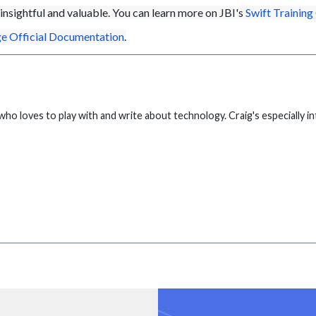
insightful
and valuable. You can learn more on JBI's
Swift Training
e Official Documentation
.
who loves to play with and write about technology. Craig's especially 