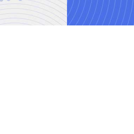
AI training courses
Threat modelling trai
o.uk
Power BI training cou
ved.
mber: 08458005
Spring Boot Microserv
e, London, N3 2BS
Data Storytelling trai
itions
|
Contact Us
Power Automate train