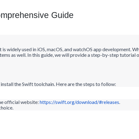
omprehensive Guide
t is widely used in iOS, macOS, and
watchOS
app development. Whil
ems as well. In this guide, we will provide a step-by-step tutoria
install the Swift toolchain. Here are the steps to follow:
 official website:
https://swift.org/download/#releases
.
choice.