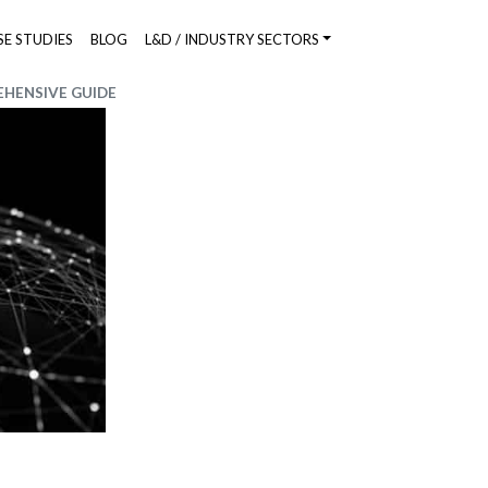
SE STUDIES
BLOG
L&D / INDUSTRY SECTORS
HENSIVE GUIDE