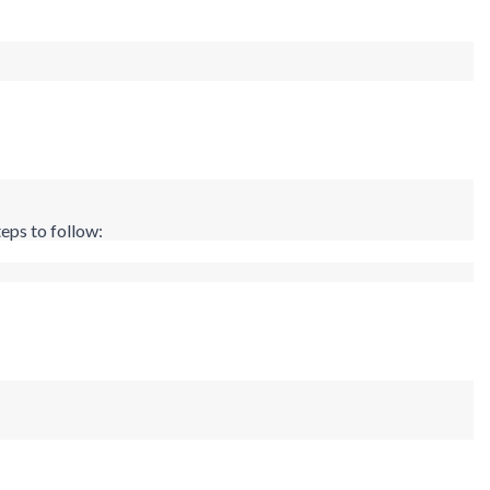
eps to follow: