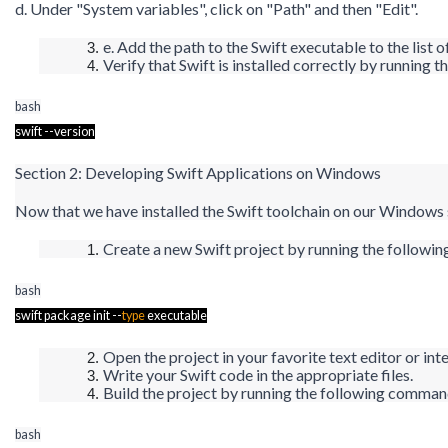
d. Under "System variables", click on "Path" and then "Edit".
e. Add the path to the Swift executable to the list o
Verify that Swift is installed correctly by runnin
bash
swift --version
Section 2: Developing Swift Applications on Windows
Now that we have installed the Swift toolchain on our Windows s
Create a new Swift project by running the follo
bash
swift package
init
--
type
executable
Open the project in your favorite text editor or i
Write your Swift code in the appropriate files.
Build the project by running the following comma
bash