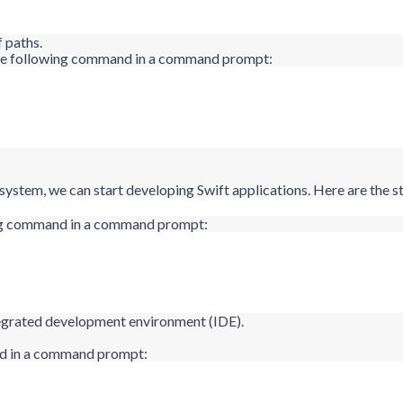
f paths.
g the following command in a command prompt:
ystem, we can start developing Swift applications. Here are the st
wing command in a command prompt:
ntegrated development environment (IDE).
nd in a command prompt: