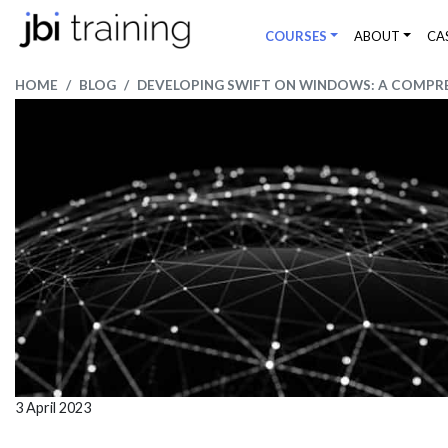
COURSES
ABOUT
CA
HOME
BLOG
DEVELOPING SWIFT ON WINDOWS: A COMPRE
3 April 2023