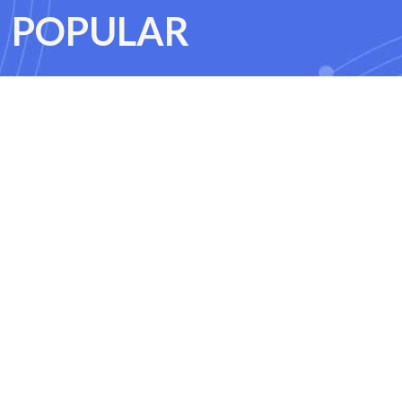
POPULAR
CoPilot training course
ning course
Python for data analysts training course
rse
Machine Learning training course
ices training course
Terraform training course
ning course
C++ training course
ing course
Clean Code training course