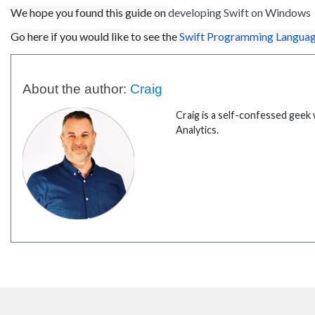
We hope you found this guide on
developing Swift on
Windows
Go here if you would like to see the
Swift Programming Languag
About the author:
Craig
Craig is a self-confessed geek 
Analytics.