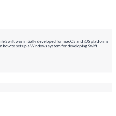
e Swift was initially developed for macOS and iOS platforms,
l on how to set up a Windows system for developing Swift