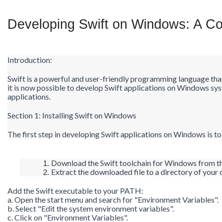
Developing Swift on Windows: A C
Introduction:
Swift is a powerful and user-friendly programming language tha
it is now possible to develop Swift applications on Windows syst
applications.
Section 1: Installing Swift on Windows
The first step in developing Swift applications on Windows is to 
Download the Swift toolchain for Windows from the
Extract the downloaded file to a directory of your 
Add the Swift executable to your PATH:
a. Open the start menu and search for "Environment Variables".
b. Select "Edit the system environment variables".
c. Click on "Environment Variables".