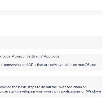
io Code, Atom, or JetBrains'
AppCode
.
ift frameworks and APIs that are only available on macOS and
vered the basic steps to install the Swift toolchain on
ou can start developing your own Swift applications on Windows