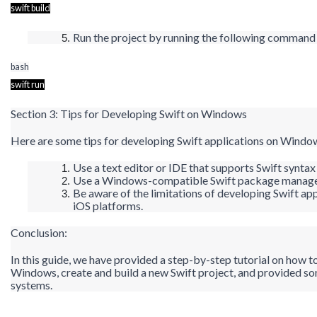
swift build
Run the project by running the following comman
bash
swift run
Section 3: Tips for Developing Swift on Windows
Here are some tips for developing Swift applications on Windo
Use a text editor or IDE that supports Swift synta
Use a Windows-compatible Swift package manager
Be aware of the limitations of developing Swift ap
iOS platforms.
Conclusion:
In this guide, we have provided a step-by-step tutorial on how t
Windows, create and build a new Swift project, and provided s
systems.