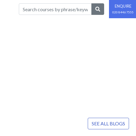
ENQUIRE
020 8446 7555
SEE ALL BLOGS