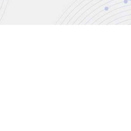
CONTACT
+44 (0)20 8446 7555
enquiries@jbinternational.c
Copyright © 2026 JBI Training. All Rights Reser
JB International Training Ltd - Company Registration Nu
Registered Address: Wohl Enterprise Hub, 2B Redbourne Avenu
Modern Slavery Statement & Corporate Policies
|
Terms & Cond