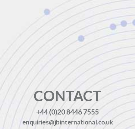
CONTACT
+44 (0)20 8446 7555
enquiries@jbinternational.co.uk