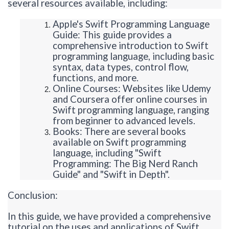
several resources available, including:
Apple's Swift Programming Language
Guide: This guide provides a
comprehensive introduction to Swift
programming language, including basic
syntax, data types, control flow,
functions, and more.
Online Courses: Websites like Udemy
and Coursera offer online courses in
Swift programming language, ranging
from beginner to advanced levels.
Books: There are several books
available on Swift programming
language, including "Swift
Programming: The Big Nerd Ranch
Guide" and "Swift in Depth".
Conclusion:
In this guide, we have provided a comprehensive
tutorial on the uses and applications of Swift