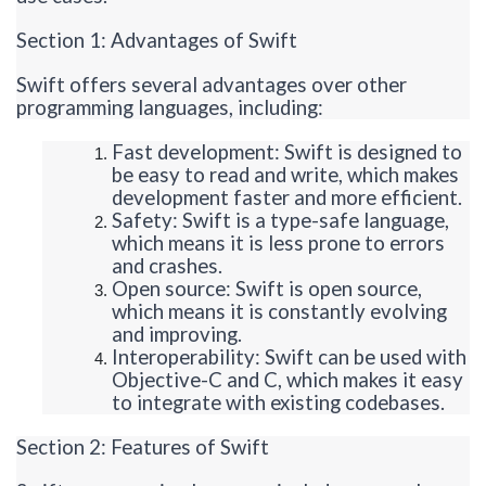
Section 1: Advantages of Swift
Swift offers several advantages over other
programming languages, including:
Fast development: Swift is designed to
be easy to read and write, which makes
development faster and more efficient.
Safety: Swift is a type-safe language,
which means it is less prone to errors
and crashes.
Open source: Swift is open source,
which means it is constantly evolving
and improving.
Interoperability: Swift can be used with
Objective-C and C, which makes it easy
to integrate with existing codebases.
Section 2: Features of Swift