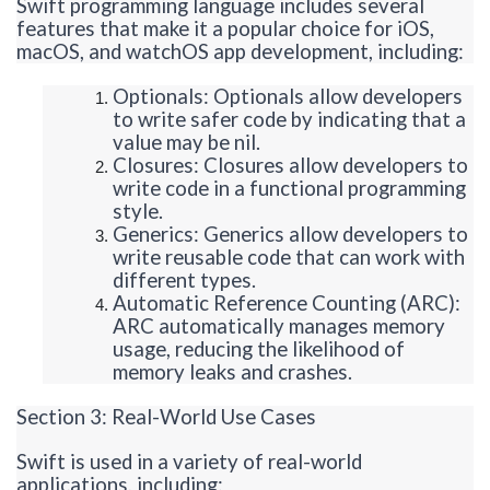
Swift programming language includes several
features that make it a popular choice for iOS,
macOS, and
watchOS
app development, including:
Optionals
:
Optionals
allow developers
to write safer code by indicating that a
value may be nil.
Closures: Closures allow developers to
write code in a functional programming
style.
Generics: Generics allow developers to
write reusable code that can work with
different types.
Automatic Reference Counting (ARC):
ARC automatically manages memory
usage, reducing the likelihood of
memory leaks and crashes.
Section 3: Real-World Use Cases
Swift is used in a variety of real-world
applications, including: