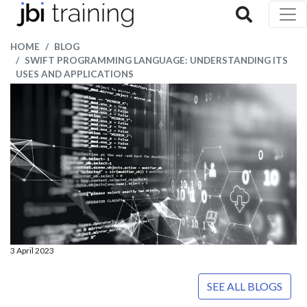
HOME
BLOG
SWIFT PROGRAMMING LANGUAGE: UNDERSTANDING ITS
USES AND APPLICATIONS
3 April 2023
SEE ALL BLOGS