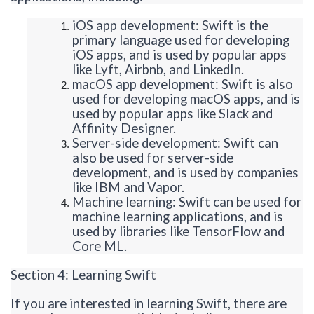
iOS app development: Swift is the
primary language used for developing
iOS apps, and is used by popular apps
like Lyft, Airbnb, and LinkedIn.
macOS app development: Swift is also
used for developing macOS
apps, and
is
used by popular apps like Slack and
Affinity Designer.
Server-side development: Swift can
also be used for server-side
development, and
is used by companies
like IBM and Vapor.
Machine learning: Swift can be used for
machine learning applications, and is
used by libraries like TensorFlow and
Core ML.
Section 4: Learning Swift
If you are interested in learning Swift, there are