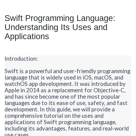
Swift Programming Language:
Understanding Its Uses and
Applications
Introduction:
Swift is a powerful and user-friendly programming
language that is widely used in iOS, macOS, and
watchOS
app development. It was introduced by
Apple in 2014 as a replacement for Objective-
C,
and
has since become one of the most popular
languages due to its ease of use, safety, and fast
development. In this guide, we will provide a
comprehensive tutorial on the uses and
applications of Swift programming language,
including its advantages, features, and real-world
use cases.