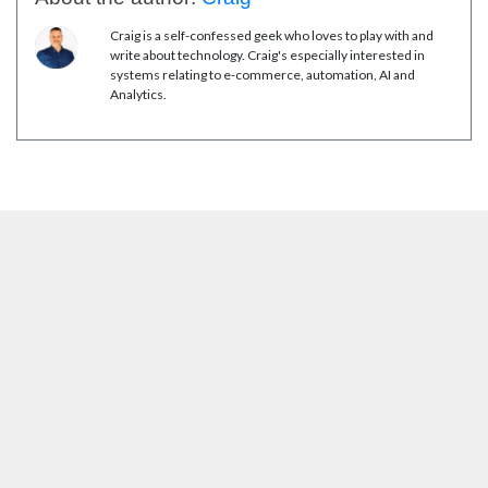
Craig is a self-confessed geek who loves to play with and
write about technology. Craig's especially interested in
systems relating to e-commerce, automation, AI and
Analytics.