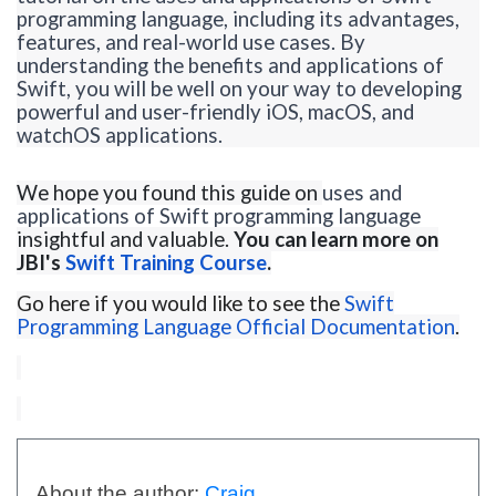
programming language, including its advantages,
features, and real-world use cases. By
understanding the benefits and applications of
Swift, you will be well on your way to developing
powerful and user-friendly iOS, macOS, and
watchOS
applications.
We hope you found this guide on
uses and
applications of Swift programming language
insightful and valuable.
You can learn more on
JBI's
Swift Training Course
.
Go here if you would like to see the
Swift
Programming Language Official Documentation
.
About the author:
Craig