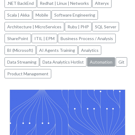
.NET BackEnd
Redhat | Linux | Networks
Alteryx
Scala | Akka
Mobile
Software Engineering
Architecture | MicroServices
Ruby | PHP
SQL Server
SharePoint
ITIL | EPM
Business Process / Analysis
BI (Microsoft)
AI Agents Training
Analytics
Data Streaming
Data Analytics Hotlist
Automation
Git
Product Management