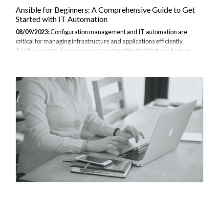
Ansible for Beginners: A Comprehensive Guide to Get
Started with IT Automation
08/09/2023:
Configuration management and IT automation are
critical for managing infrastructure and applications efficiently.
Ansible is a popular open-source automation tool that can help you
with configuration management, application deployment,
orchestration and more. This beginner's guide will walk you through
the key concepts and basics of getting started with Ansible. This
material is taken from JBI Tech Trainings course in Ansible. To find
out more feel free to get in contact with our dedicated team. What is
Ansible? Ansible is an automation engine for managing
configurations, provisioning,...
Supercharge Your Sysadmin Skills with Ansible
Playbooks
08/09/2023:
Ansible has rapidly become one of the most popular