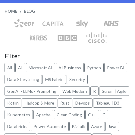
HOME
BLOG
Filter
All
AI
Microsoft AI
AI Business
Python
Power BI
Data Storytelling
MS Fabric
Security
GenAI - LLMs - Prompting
Web Modern
R
Scrum | Agile
Kotlin
Hadoop & More
Rust
Devops
Tableau | D3
Kubernetes
Apache
Clean Coding
C++
C
Databricks
Power Automate
BizTalk
Azure
Java