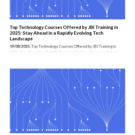
Top Technology Courses Offered by JBI Training in
2025: Stay Ahead in a Rapidly Evolving Tech
Landscape
19/08/2025:
Top Technology Courses Offered by JBI Training in
2025: Stay Ahead in a Rapidly Evolving Tech Landscape In today’s
fast-moving digital era, upskilling in the latest technologies is no
longer optional—it’s essential. JBI Training, a leading provider of
specialist IT and software training, is at the forefront of delivering
cutting-edge courses tailored to meet the growing demands of
modern businesses and tech professionals. As we move through
2025, here are the top in-demand technology courses offered by JBI
Training that are helping teams and individuals unlock new
opportunities in data,...