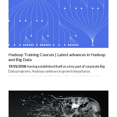
consider signing up for power bi courses if you find the information
valuable. Understanding Power BI Power BI, at its core,...
Hadoop Training Courses | Latest advances in Hadoop
and Big Data
19/01/2018:
Having established itself as a key part of corporate Big
Data programs, Hadoop continues to grow in importance.
Unsurprisingly, Hadoop and Big Data skills are in high demand as
organisations try to extract greater value from their disparate data
sets to drive digital transformation. The Future is automated The
Hadoop skills shortage is forcing data scientists to develop new
techniques to work with large data sets and to deliver meaningful
insights. As they wait for the next generation of analysts to complete
Hadoop training, many are investigating how Machine Learning (ML)
techniques...