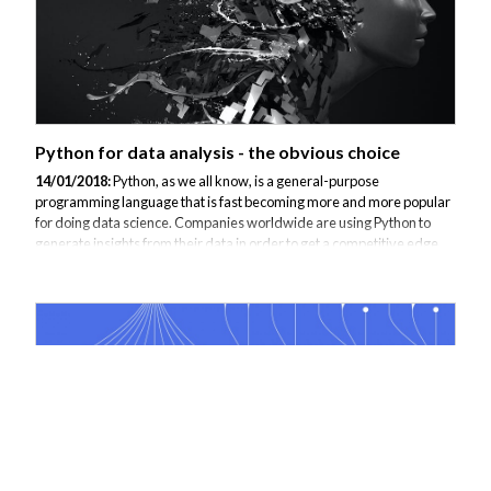
Python for data analysis - the obvious choice
14/01/2018:
Python, as we all know, is a general-purpose
programming language that is fast becoming more and more popular
for doing data science. Companies worldwide are using Python to
generate insights from their data in order to get a competitive edge.
According to a 2013 survey, 40 percent of respondent data scientists
are using Python in their day-to-day work as well as many other
programmers in all fields who have made Python one of the top ten
most popular programming languages in the world. These include,
among others, mammoths like Google, NASA, and CERN. Python is
relatively easy to learn...