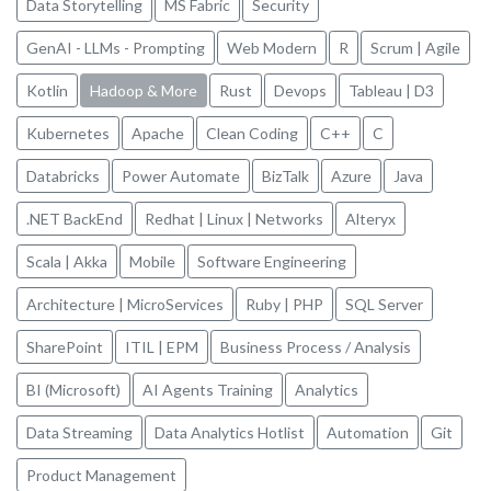
Data Storytelling
MS Fabric
Security
GenAI - LLMs - Prompting
Web Modern
R
Scrum | Agile
Kotlin
Hadoop & More
Rust
Devops
Tableau | D3
Kubernetes
Apache
Clean Coding
C++
C
Databricks
Power Automate
BizTalk
Azure
Java
.NET BackEnd
Redhat | Linux | Networks
Alteryx
Scala | Akka
Mobile
Software Engineering
Architecture | MicroServices
Ruby | PHP
SQL Server
SharePoint
ITIL | EPM
Business Process / Analysis
BI (Microsoft)
AI Agents Training
Analytics
Data Streaming
Data Analytics Hotlist
Automation
Git
Product Management