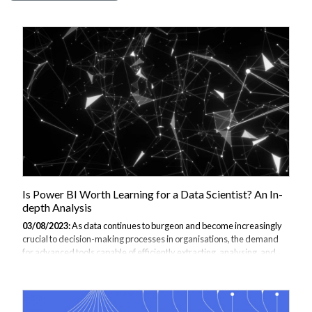
Is Power BI Worth Learning for a Data Scientist? An In-
depth Analysis
03/08/2023:
As data continues to burgeon and become increasingly
crucial to decision-making processes in organisations, the demand
for advanced tools capable of efficiently extracting, analysing, and
visualising this data is likewise on the rise. One such tool that has
gained notable traction is Power BI, a suite of business analytics tools
developed by Microsoft. But is Power BI worth learning for a data
scientist? Let's explore the answer to this question. You might want to