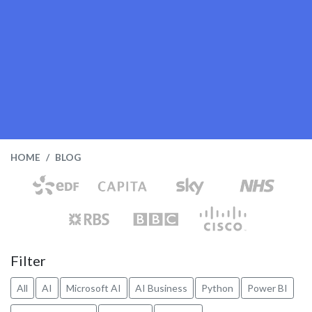
HOME
BLOG
Filter
All
AI
Microsoft AI
AI Business
Python
Power BI