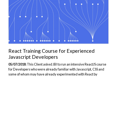
React Training Course for Experienced
Javascript Developers
05/07/2018:
This Client asked JBI to run an intensive ReactJS course
for Developers who were already familiar with Javascript, CSS and
some of whom may have already experimented with React by
themselves. The course focused on giving Developers an
understanding of what React is capable of, the advantages of using
React, and how to design and develop webpages using React.
Delegates attending the course would see how this Library is fast,
simple and flexible, and is suited to building single page apps with re-
usable UI components. We also talked about the tooling used in React
development, demonstrating...