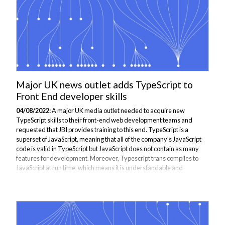
Major UK news outlet adds TypeScript to
Front End developer skills
04/08/2022:
A major UK media outlet needed to acquire new
TypeScript skills to their front-end web development teams and
requested that JBI provides training to this end. TypeScript is a
superset of JavaScript, meaning that all of the company’s JavaScript
code is valid in TypeScript but JavaScript does not contain as many
features for development. Moreover, Typescript trans compiles to
JavaScript at run time, which means it is understandable and
operational on browsers. This is important to the company who run a
large proportion of their outlet via web browsers. One of the features
that TypeScript...