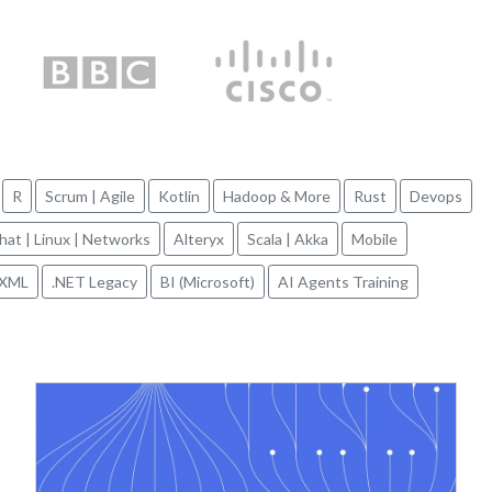
R
Scrum | Agile
Kotlin
Hadoop & More
Rust
Devops
hat | Linux | Networks
Alteryx
Scala | Akka
Mobile
XML
.NET Legacy
BI (Microsoft)
AI Agents Training