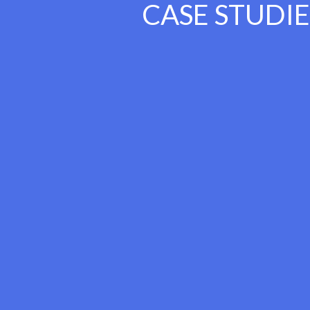
CASE STUDIE