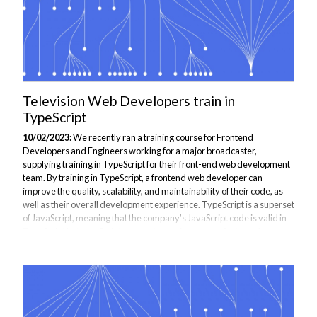
Television Web Developers train in
TypeScript
10/02/2023:
We recently ran a training course for Frontend
Developers and Engineers working for a major broadcaster,
supplying training in TypeScript for their front-end web development
team. By training in TypeScript, a frontend web developer can
improve the quality, scalability, and maintainability of their code, as
well as their overall development experience. TypeScript is a superset
of JavaScript, meaning that the company’s JavaScript code is valid in
TypeScript but JavaScript does not contain as many features for
development. The Highlights of the course include: - Review Modern
JavaScript...