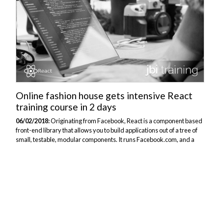
Online fashion house gets intensive React
training course in 2 days
06/02/2018:
Originating from Facebook, React is a component based
front-end library that allows you to build applications out of a tree of
small, testable, modular components. It runs Facebook.com, and a
host of other high-performing web applications, and is designed to
facilitate three goals: performance, agility, and scale. A leading online
fashion company with a team of developers had complex
requirements for getting those developers understanding and
working consistently with the popular React JavaScript framework.
The client had some existing websites that used React, however,
some of their...