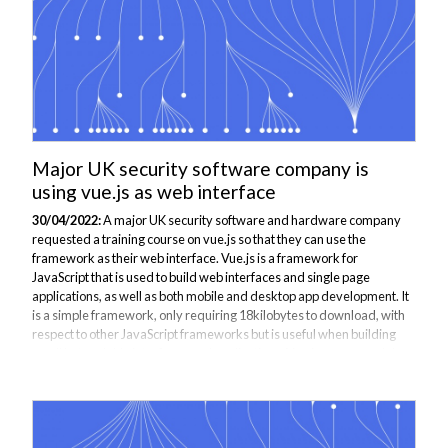
Major UK security software company is
using vue.js as web interface
30/04/2022:
A major UK security software and hardware company
requested a training course on vue.js so that they can use the
framework as their web interface. Vue.js is a framework for
JavaScript that is used to build web interfaces and single page
applications, as well as both mobile and desktop app development. It
is a simple framework, only requiring 18kilobytes to download, with
respect to other JavaScript frameworks but is useful when building
small but scalable interfaces and applications. Vue.js uses a model-
view-view-model (MVVM) architecture which provides an intuitive
pattern that both...