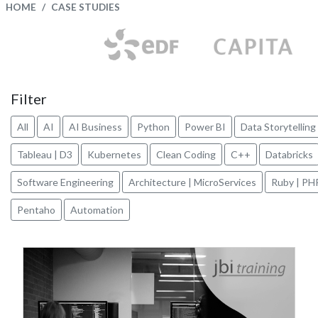
HOME
CASE STUDIES
Filter
All
AI
AI Business
Python
Power BI
Data Storytelling
Tableau | D3
Kubernetes
Clean Coding
C++
Databricks
Software Engineering
Architecture | MicroServices
Ruby | PH
Pentaho
Automation