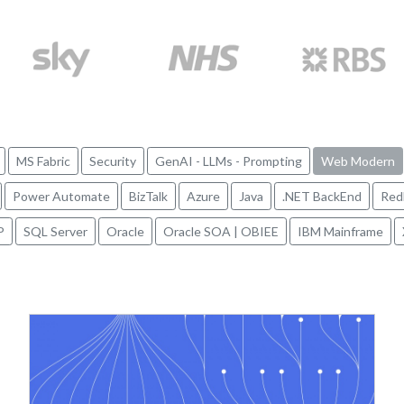
MS Fabric
Security
GenAI - LLMs - Prompting
Web Modern
Power Automate
BizTalk
Azure
Java
.NET BackEnd
Red
P
SQL Server
Oracle
Oracle SOA | OBIEE
IBM Mainframe