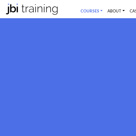
COURSES
ABOUT
CA