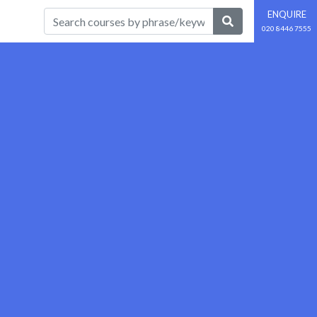
ENQUIRE
020 8446 7555