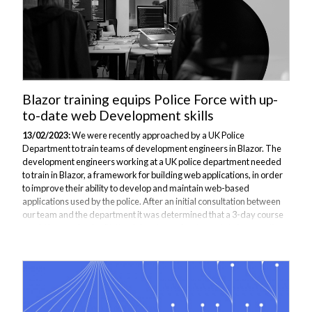
Blazor training equips Police Force with up-
to-date web Development skills
13/02/2023:
We were recently approached by a UK Police
Department to train teams of development engineers in Blazor. The
development engineers working at a UK police department needed
to train in Blazor, a framework for building web applications, in order
to improve their ability to develop and maintain web-based
applications used by the police. After an initial consultation between
our team and the department it was determined that a 3-day course
would be required, with the delegates trained remotely in our online
classroom. What is Blazor? Blazor is a framework for building web
applications using...