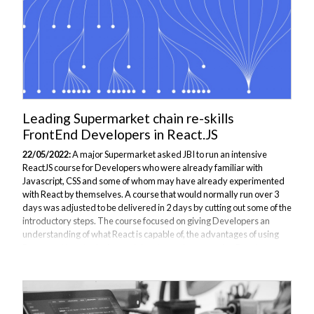
Leading Supermarket chain re-skills
FrontEnd Developers in React.JS
22/05/2022:
A major Supermarket asked JBI to run an intensive
ReactJS course for Developers who were already familiar with
Javascript, CSS and some of whom may have already experimented
with React by themselves. A course that would normally run over 3
days was adjusted to be delivered in 2 days by cutting out some of the
introductory steps. The course focused on giving Developers an
understanding of what React is capable of, the advantages of using
React, and how to design and develop webpages using React.
Delegates attending the course saw how this Library is fast, simple
and flexible, and is suited...