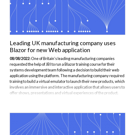
Leading UK manufacturing company uses
Blazor for new Web application
08/08/2022:
One of Britain’s leading manufacturing companies
requested the help of JBI to run a Blazor training course for their
systems development team following a decision to build their web
application using the platform. The manufacturing company required
training to build a virtual emulator to launch their new products, which
involves an immersive and interactive application that allows users to
offer shows, presentations and virtual experiences of the product.
Blazor is perfect for this application because it is built upon
WebAssembly, which has significant vendor buy-in, universal
browser...