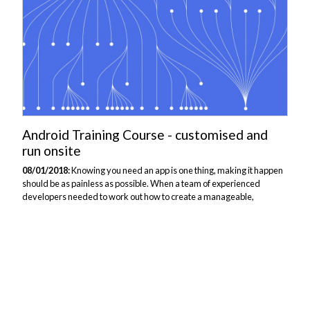
Android Training Course - customised and
run onsite
08/01/2018:
Knowing you need an app is one thing, making it happen
should be as painless as possible. When a team of experienced
developers needed to work out how to create a manageable,
performant Android app, the first thing we needed to identify was
what existing skills could be transferred and where the gaps in
understanding lay. A meaningful conversation by phone led to a
bespoke course proposal that focused on the practical mechanics of
Android app development without labouring concepts they were well
versed in already. Modular, testable development is fine, but people
need to buy in to why...