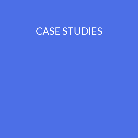
CASE STUDIES