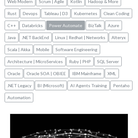
Web Modern
Scrum | Agile
Kotlin
Hadoop & More
Rust
Devops
Tableau | D3
Kubernetes
Clean Coding
C++
Databricks
Power Automate
BizTalk
Azure
Java
.NET BackEnd
Linux | Redhat | Networks
Alteryx
Scala | Akka
Mobile
Software Engineering
Architecture | MicroServices
Ruby | PHP
SQL Server
Oracle
Oracle SOA | OBIEE
IBM Mainframe
XML
.NET Legacy
BI (Microsoft)
AI Agents Training
Pentaho
Automation