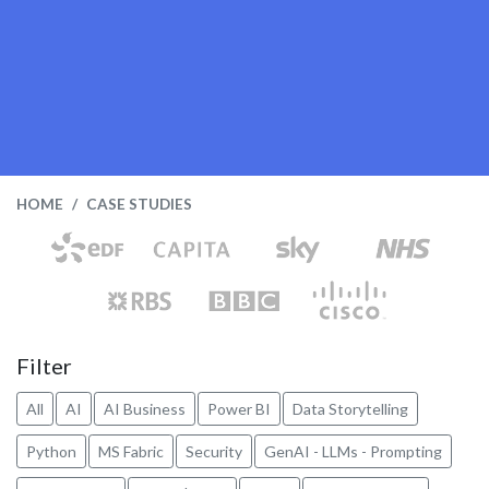
HOME
CASE STUDIES
Filter
All
AI
AI Business
Power BI
Data Storytelling
Python
MS Fabric
Security
GenAI - LLMs - Prompting