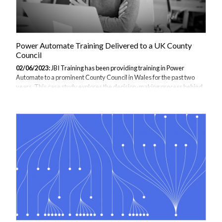
Power Automate Training Delivered to a UK County
Council
02/06/2023:
JBI Training has been providing training in Power
Automate to a prominent County Council in Wales for the past two
years. This case study explores the decision-making process behind
implementing Power Automate within the council, the specific training
requirements for the staff, and the significant benefits gained from
adopting this automation solution. Assessing the Need for Power
Automate: As technology continues to advance, it becomes
increasingly cost-effective to implement advanced software and
systems. This was precisely the experience of the UK County Council
that decided to adopt...