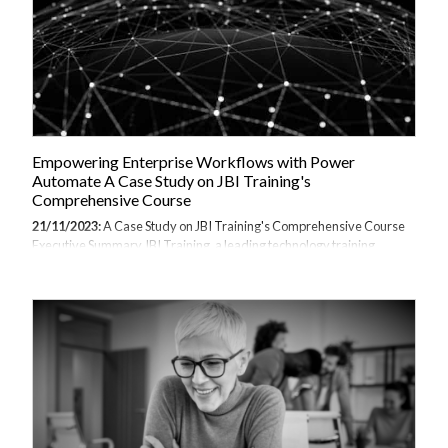
Empowering Enterprise Workflows with Power
Automate A Case Study on JBI Training's
Comprehensive Course
21/11/2023:
A Case Study on JBI Training's Comprehensive Course
Executive Summary JBI Training, a leading technology training
provider based in London, recently conducted a Microsoft Power
Automate 2-day public training course. Attended by professionals
from various large enterprises, the intensive workshop provided
attendees with an in-depth overview of Power Automate's features
for building automated workflows to improve productivity. Over the
action-packed training, participants gained hands-on experience with
Power Automate while creating solutions for real-world business
scenarios. By the end,...