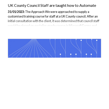
UK County Council Staff are taught how to Automate
31/01/2023:
The Approach We were approached to supply a
customised training course for staff at a UK County council. After an
initial consultation with the client, it was determined that council staff
would be placed on our tailor-made course in Microsoft Forms and
Power Automate. The Objective Councils are heavily focused on
increasing operational efficiencies to deliver higher-quality services
to residents. The council was keen for staff to be trained in Microsoft
365 tools which would allow them to start streamlining data collection
and processing. The objective was to move staff away from working...
Power Automate course supplied to global computer
software company
10/05/2022:
A global computer software company has recently