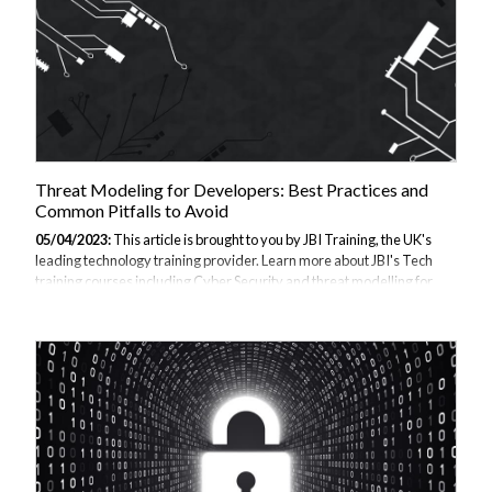
Threat Modeling for Developers: Best Practices and
Common Pitfalls to Avoid
05/04/2023:
This article is brought to you by JBI Training, the UK's
leading technology training provider. Learn more about JBI's Tech
training courses including Cyber Security and threat modelling for
developers. We offer a range of training options, including onsite and
virtual training, tailored to meet the specific needs of organisations
and individuals. Introduction: Threat modelling is an essential
process that every software development team should undertake to
identify potential security risks and vulnerabilities in their systems. By
using a structured approach to identify threats and countermeasu...