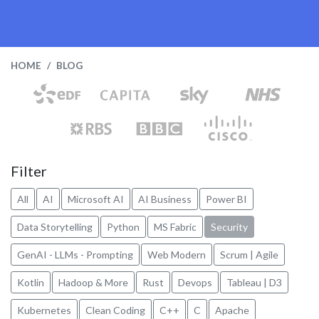
HOME
BLOG
Filter
All
AI
Microsoft AI
AI Business
Power BI
Data Storytelling
Python
MS Fabric
Security
GenAI - LLMs - Prompting
Web Modern
Scrum | Agile
Kotlin
Hadoop & More
Rust
Devops
Tableau | D3
Kubernetes
Clean Coding
C++
C
Apache