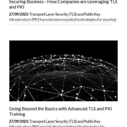
Securing Business - How Companies are Leveraging TLS
and PKI
27/09/2023:
Transport Layer Security (TLS) and Public Key
Infrastructure (PKI) have become essential technologies for securing
modern business environments. As threats evolve and regulations
tighten, companies must implement robust encryption,
authentication, and access control to protect their data, systems, and
communications. This article explores how enterprises are utilizing
TLS and PKI to harden security across critical areas. As these
technologies are being utilised more and more by companies we have
provided training across all sectors in our TLS & PKI "in
Practice" training course the perfect...
Going Beyond the Basics with Advanced TLS and PKI
Training
27/09/2023:
Transport Layer Security (TLS) and Public Key
Infrastructure (PKI) provide the foundational technologies for