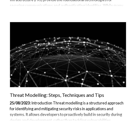
securing communications and authenticating identities. While many
organizations have implemented basic TLS and PKI to protect
websites and enable VPNs, fully realizing the potential of these
technologies requires more advanced deployments. This article
explores some of the more sophisticated capabilities unlocked
through further TLS and PKI training, including private certification
authorities, certificate pinning, securing internal systems, monitoring
encrypted traffic, and preparing...
Threat Modelling: Steps, Techniques and Tips
25/08/2023:
Introduction Threat modelling is a structured approach
for identifying and mitigating security risks in applications and
systems. It allows developers to proactively build in security during
design and development, rather than tackling vulnerabilities
reactively after deployment. This article provides a comprehensive
overview of threat modelling techniques, steps, and best