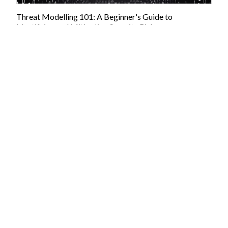
Threat Modelling 101: A Beginner's Guide to
Identifying and Mitigating Security Risks
05/04/2023:
This article is brought to you by JBI Training, the UK's
leading technology training provider. Learn more about JBI's Tech
training courses including Cyber Security and threat modelling for
developers. We offer a range of training options, including onsite and
virtual training, tailored to meet the specific needs of organisations
and individuals. Introduction Threat modelling is an essential aspect
of the software development process that helps identify and mitigate
potential security risks early on. It is a structured approach to
identifying and assessing potential threats to the security...
Pasta Threat Modelling: A Comprehensive Process for
Improved Cybersecurity