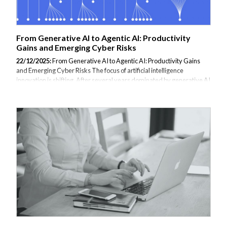
From Generative AI to Agentic AI: Productivity
Gains and Emerging Cyber Risks
22/12/2025:
From Generative AI to Agentic AI: Productivity Gains
and Emerging Cyber Risks The focus of artificial intelligence
innovation is shifting. After several years dominated by generative AI
(genAI)—used primarily for content creation, chatbots, and software
assistance—attention is now moving toward agent and agentic AI
systems. Unlike genAI, which responds to prompts, agentic AI can
plan, make decisions, and take action across digital environments
with limited human involvement. This shift is redefining productivity,
cybersecurity strategies, and the capabilities of malicious actors. AI
Moves...