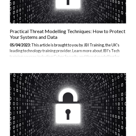
Practical Threat Modelling Techniques: How to Protect
Your Systems and Data
05/04/2023:
This article is brought to you by JBI Training, the UK's
leading technology training provider. Learn more about JBI's Tech
training courses including Cyber Security and threat modelling for
developers. We offer a range of training options, including onsite and
virtual training, tailored to meet the specific needs of organisations
and individuals. Introduction: In today's digital age, it is more
important than ever to protect our systems and data from potential
threats. Threat Step-by-Step Guide: 1. Identify Assets: The first step
in threat modelling is to identify the assets that need...