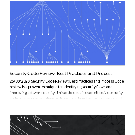
practices. JBI Training can train, and help you or your team develop a
complete solution by customising a Threat Modelling Course for you.
What Is Threat Modelling and Why Is It Important? Threat modelling
refers to...
Security Code Review: Best Practices and Process
25/08/2023:
Security Code Review: Best Practices and Process Code
review is a proven technique for identifying security flaws and
improving software quality. This article outlines an effective security
code review process along with best practices to maximize impact. If
you are considering Threat Modelling Training simply get in touch
with our dedicated team and we will be happy to assist. Why Perform
Security Code Reviews? Manual code review complements
automated scanning tools by discovering threats missed by
automation. Humans excel at semantic understanding to spot subtle
issues like authentication...