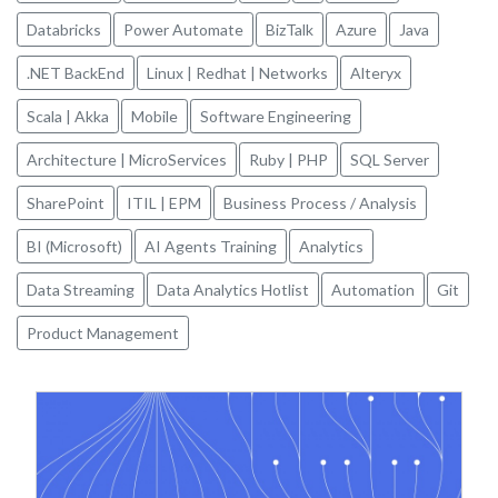
Databricks
Power Automate
BizTalk
Azure
Java
.NET BackEnd
Linux | Redhat | Networks
Alteryx
Scala | Akka
Mobile
Software Engineering
Architecture | MicroServices
Ruby | PHP
SQL Server
SharePoint
ITIL | EPM
Business Process / Analysis
BI (Microsoft)
AI Agents Training
Analytics
Data Streaming
Data Analytics Hotlist
Automation
Git
Product Management