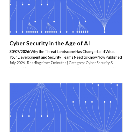
Cyber Security in the Age of AI
30/07/2026:
Why the Threat Landscape Has Changed and What
Your Development and Security Teams Need to Know Now Published
July 2026 | Reading time: 7 minutes | Category: Cyber Security &
Privacy The cybersecurity skills gap has widened, not narrowed. In
2026, the global cybersecurity workforce gap has reached more than
4.8 million unfilled positions. More concerning than the headcount
shortage is what the SANS/GIAC 2026 Cybersecurity Workforce
Research Report — the most authoritative annual study of the
profession — found when it surveyed 947 security leaders: for the
first time, 60% of CISOs now...