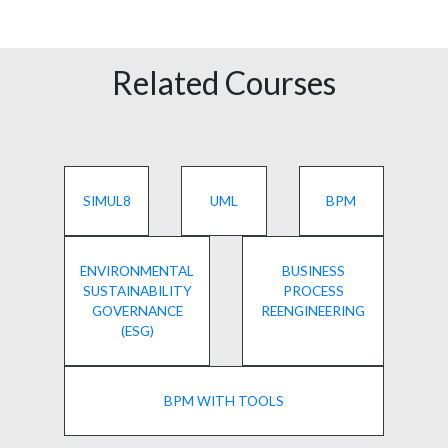
Related Courses
SIMUL8
UML
BPM
ENVIRONMENTAL
BUSINESS
SUSTAINABILITY
PROCESS
GOVERNANCE
REENGINEERING
(ESG)
BPM WITH TOOLS