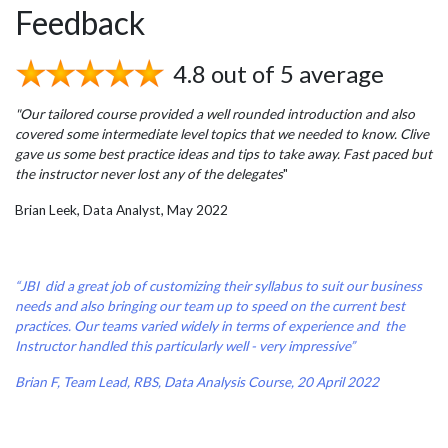
Feedback
4.8 out of 5 average
"Our tailored course provided a well rounded introduction and also
covered some intermediate level topics that we needed to know. Clive
gave us some best practice ideas and tips to take away. Fast paced but
the instructor never lost any of the delegates
"
Brian Leek, Data Analyst, May 2022
“JBI did a great job of customizing their syllabus to suit our business
needs and also bringing our team up to speed on the current best
practices. Our teams varied widely in terms of experience and the
Instructor handled this particularly well - very impressive”
Brian F, Team Lead, RBS, Data Analysis Course, 20 April 2022