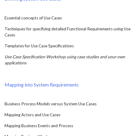
Essential concepts of Use Cases
Techniques for specifying detailed Functional Requirements using Use
Cases
Templates for Use Case Specifications
Use Case Specification Workshop using case studies and your own
applications
Mapping into System Requirements
Business Process Models versus System Use Cases
Mapping Actors and Use Cases
Mapping Business Events and Process