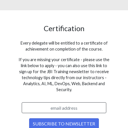
Certification
Every delegate will be entitled to a certificate of
achievement on completion of the course.
If you are missing your certificate - please use the
link below to apply - you can also use this link to
sign up for the JBI Training newsletter to receive
technology tips directly from our instructors -
Analytics, AI, ML, DevOps, Web, Backend and
Security.