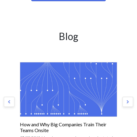
Blog
How and Why Big Companies Train Their
Th
Teams Onsite
01/