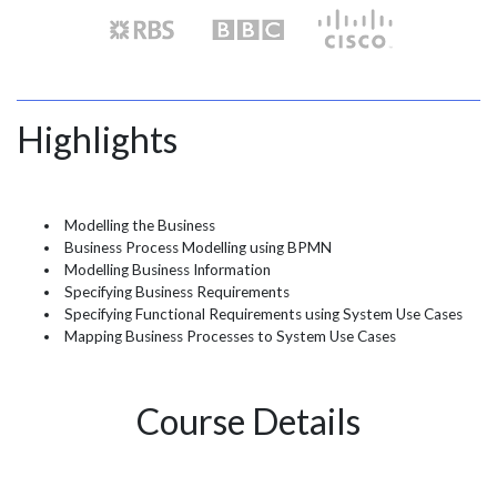
Highlights
Modelling the Business
Business Process Modelling using BPMN
Modelling Business Information
Specifying Business Requirements
Specifying Functional Requirements using System Use Cases
Mapping Business Processes to System Use Cases
Course Details