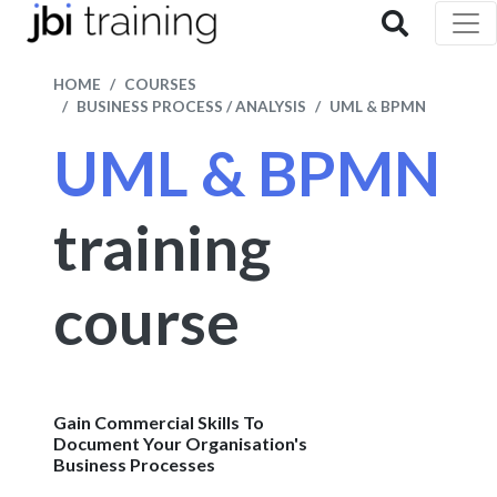
HOME
COURSES
BUSINESS PROCESS / ANALYSIS
UML & BPMN
UML & BPMN
training
course
Gain Commercial Skills To
Document Your Organisation's
Business Processes