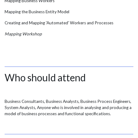
Mapping Business Workers
Mapping the Business Entity Model
Creating and Mapping 'Automated' Workers and Processes
Mapping Workshop
Who should attend
Business Consultants, Business Analysts, Business Process Engineers,
System Analysts, Anyone who is involved in analysing and producing a
model of business processes and functional specifications.