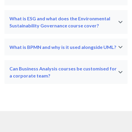
What is ESG and what does the Environmental
Sustainability Governance course cover?
What is BPMN and why is it used alongside UML?
Can Business Analysis courses be customised for
a corporate team?