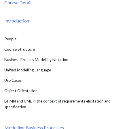
Course Detail
Introduction
People
Course Structure
Business Process Modelling Notation
Unified Modelling Language
Use Cases
Object Orientation
BPMN and UML in the context of requirements elicitation and
specification
Modelling Business Processes