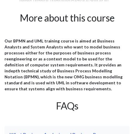
Helped Technical Teams Build Practical AI Skills At JBI
Tra
rom
Training, we deliver hands-on AI training designed to
the
er
help organisations adopt emerging technologies with
les
More about this course
confidence. From Microsoft Copilot and Prompt
and
Engineering to AI Agents, Data Analytics, and Generative
inte
AI, our courses are tailored to the needs of technical
amb
teams, analysts, project managers, and business
JBI
professionals. Below is a selection of feedback from
pra
Our BPMN and UML training course is aimed at Business
il
delegates who attended our AI training programmes and
wit
Analysts and System Analysts who want to model business
successfully applied their learning within their
esp
processes either for the purposes of business process
organisations. Microsoft...
effi
reengineering or as a context model to be used for the
definition of computer system requirements. It provides an
indepth technical study of Business Process Modelling
Notation (BPMN), which is the new OMG business modelling
standard and is used with UML in software development to
ensure that systems align with business requirements.
FAQs