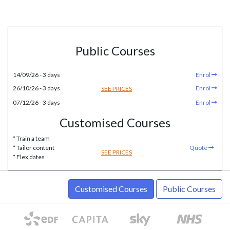
Public Courses
14/09/26 - 3 days
Enrol
26/10/26 - 3 days
Enrol
SEE PRICES
07/12/26 - 3 days
Enrol
Customised Courses
* Train a team
* Tailor content
Quote
SEE PRICES
* Flex dates
Customised Courses
Public Courses