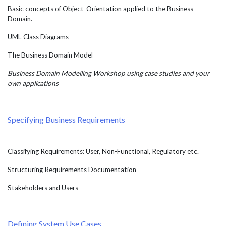
Basic concepts of Object-Orientation applied to the Business
Domain.
UML Class Diagrams
The Business Domain Model
Business Domain Modelling Workshop using case studies and your
own applications
Specifying Business Requirements
Classifying Requirements: User, Non-Functional, Regulatory etc.
Structuring Requirements Documentation
Stakeholders and Users
Defining System Use Cases