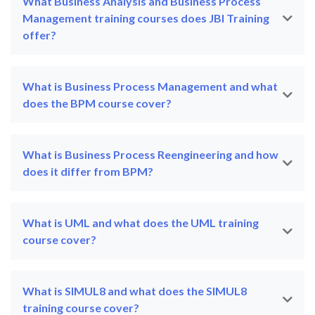
What Business Analysis and Business Process
Management training courses does JBI Training
offer?
What is Business Process Management and what
does the BPM course cover?
What is Business Process Reengineering and how
does it differ from BPM?
What is UML and what does the UML training
course cover?
What is SIMUL8 and what does the SIMUL8
training course cover?