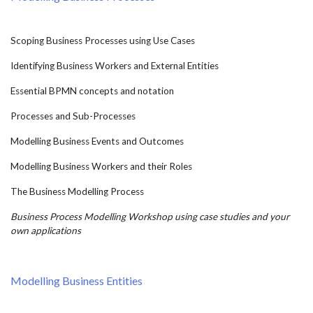
Scoping Business Processes using Use Cases
Identifying Business Workers and External Entities
Essential BPMN concepts and notation
Processes and Sub-Processes
Modelling Business Events and Outcomes
Modelling Business Workers and their Roles
The Business Modelling Process
Business Process Modelling Workshop using case studies and your
own applications
Modelling Business Entities