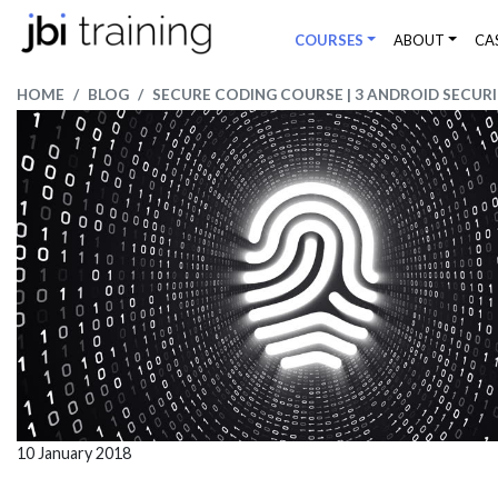
COURSES
ABOUT
CA
HOME
BLOG
SECURE CODING COURSE | 3 ANDROID SECURI
10 January 2018