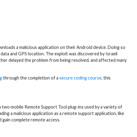
oads a malicious application on their Android device. Doing so
o data and GPS location. The exploit was discovered by Israeli
urther delayed the problem from being resolved, and affected many
ng
through the completion of a
secure coding course
, this
y in two mobile Remote Support Tool plug-ins used by a variety of
ing a malicious application as a remote support application, like
d gain complete remote access.