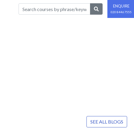
ENQUIRE
020 8446 7555
SEE ALL BLOGS