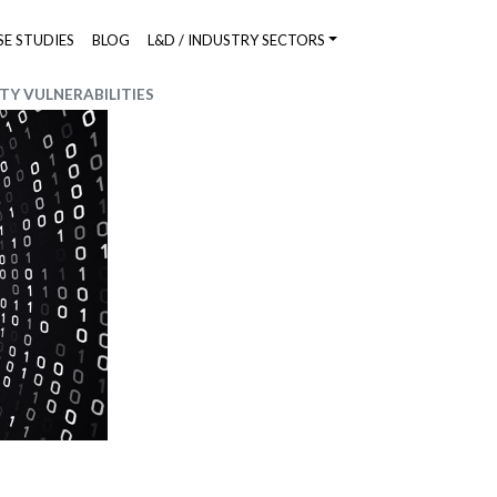
SE STUDIES
BLOG
L&D / INDUSTRY SECTORS
TY VULNERABILITIES