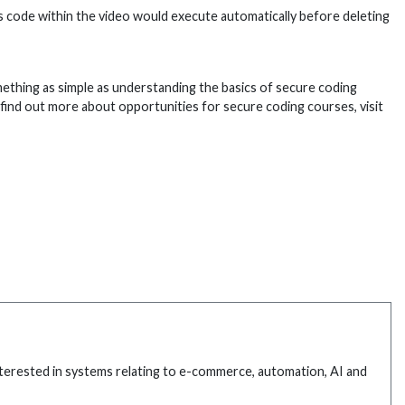
us code within the video would execute automatically before deleting
Something as simple as understanding the basics of secure coding
o find out more about opportunities for secure coding courses, visit
interested in systems relating to e-commerce, automation, AI and