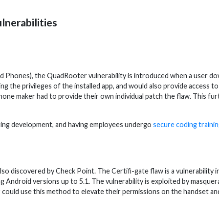
lnerabilities
hones), the QuadRooter vulnerability is introduced when a user downl
ng the privileges of the installed app, and would also provide access t
 phone maker had to provide their own individual patch the flaw. This f
uring development, and having employees undergo
secure coding traini
also discovered by Check Point. The Certifi-gate flaw is a vulnerabilit
ndroid versions up to 5.1. The vulnerability is exploited by masquerad
uld use this method to elevate their permissions on the handset an