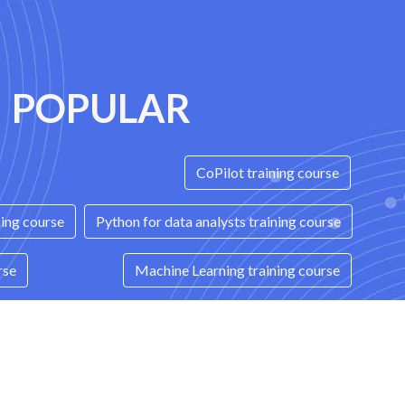
POPULAR
CoPilot training course
ning course
Python for data analysts training course
rse
Machine Learning training course
ices training course
Terraform training course
ning course
C++ training course