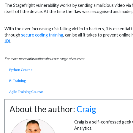
The Stagefright vulnerability works by sending a malicious video vi
itself off the device. At the time the flaw was recognised and made 
With the ever increasing risk falling victim to hackers, it is essent
through
secure coding training
, can be all it takes to prevent onli
JBI
.
For more more information about our range of courses:
-
Python Course
-
BI Training
-
Agile Training Course
About the author:
Craig
Craig is a self-confessed geek 
Analytics.