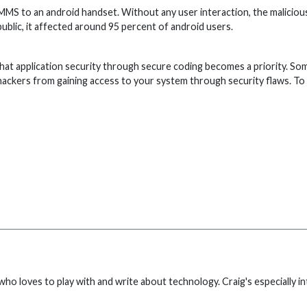
a MMS to an android handset. Without any user interaction, the malicio
public, it affected around 95 percent of android users.
ial that application security through secure coding becomes a priority. 
ne hackers from gaining access to your system through security flaws. T
who loves to play with and write about technology. Craig's especially 