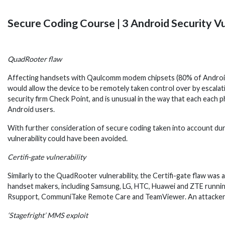
Secure Coding Course | 3 Android Security Vu
QuadRooter flaw
Affecting handsets with Qaulcomm modem chipsets (80% of Android P
would allow the device to be remotely taken control over by escalati
security firm Check Point, and is unusual in the way that each each
Android users.
With further consideration of secure coding taken into account d
vulnerability could have been avoided.
Certifi-gate vulnerability
Similarly to the QuadRooter vulnerability, the Certifi-gate flaw was 
handset makers, including Samsung, LG, HTC, Huawei and ZTE running A
Rsupport, CommuniTake Remote Care and TeamViewer. An attacker co
‘Stagefright’ MMS exploit