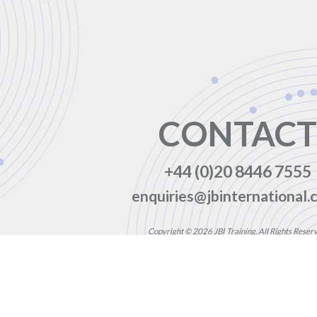
CONTACT
+44 (0)20 8446 7555
enquiries@jbinternational.c
Copyright © 2026 JBI Training. All Rights Reser
JB International Training Ltd - Company Registration Nu
Registered Address: Wohl Enterprise Hub, 2B Redbourne Avenu
Modern Slavery Statement & Corporate Policies
|
Terms & Cond