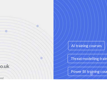
AI training courses
Threat modelling trai
o.uk
Power BI training cou
ved.
mber: 08458005
Spring Boot Microserv
e, London, N3 2BS
Data Storytelling trai
itions
|
Contact Us