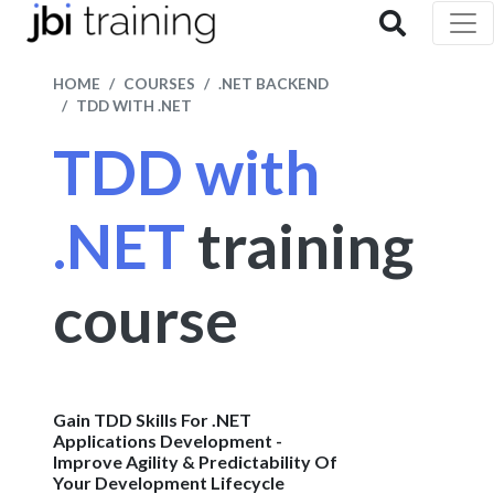
HOME
COURSES
.NET BACKEND
TDD WITH .NET
TDD with
.NET
training
course
Gain TDD Skills For .NET
Applications Development -
Improve Agility & Predictability Of
Your Development Lifecycle