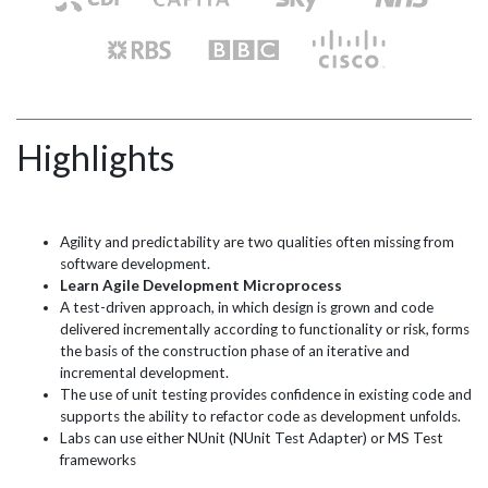
Highlights
Agility and predictability are two qualities often missing from
software development.
Learn Agile Development Microprocess
A test-driven approach, in which design is grown and code
delivered incrementally according to functionality or risk, forms
the basis of the construction phase of an iterative and
incremental development.
The use of unit testing provides confidence in existing code and
supports the ability to refactor code as development unfolds.
Labs can use either NUnit (NUnit Test Adapter) or MS Test
frameworks