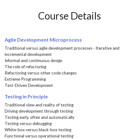
Course Details
Agile Development Microprocess
Traditional versus agile development processes · Iterative and
incremental development
Informal and continuous design
The role of refactoring
Refactoring versus other code changes
Extreme Programming
Test-Driven Development
Testing in Principle
Traditional view and reality of testing
Driving development through testing
Testing early, often and automatically
Testing versus debugging
White-box versus black-box testing
Functional versus operational testing