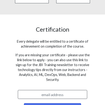
Certification
Every delegate will be entitled to a certificate of
achievement on completion of the course.
If you are missing your certificate - please use the
link below to apply - you can also use this link to
sign up for the JBI Training newsletter to receive
technology tips directly from our instructors -
Analytics, AI, ML, DevOps, Web, Backend and
Security.