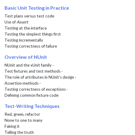
Basic Unit Testing in Practice
Test plans versus test code
Use of
Assert
Testing at the interface
Testing the simplest things first
Testing incrementally
Testing correctness of failure
Overview of NUnit
NUnit and the xUnit family ·
Test fixtures and test methods ·
The role of attributes in NUnit's design ·
Assertion methods ·
Testing correctness of exceptions ·
Defining common fixture code
Test-Writing Techniques
Red, green, refactor
None to one to many
Faking it
Telling the truth