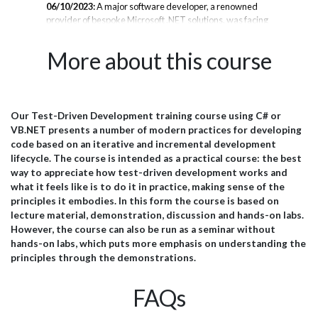
06/10/2023:
A major software developer, a renowned
11/
provider of bespoke Microsoft .NET solutions, was facing
in 
se
a challenge keeping pace with client demands while
C# 
to
mastering rapid technology shifts. To empower their
dev
More about this course
ust
developers and improve project velocity, they partnered
req
with JBI Training for an intensive 3-day .NET upskilling
sys
program in Maui. Background The company has built a
sca
stellar reputation creating tailored Microsoft .NET
gon
systems for diverse industry clients. Their expert team
cus
Our Test-Driven Development training course using C# or
port
specializes in .NET, SQL Server, Azure, and related web,
lau
VB.NET presents a number of modern practices for developing
cloud, desktop, and mobile technologies. However,
yea
code based on an iterative and incremental development
they struggled...
goin
lifecycle.
The course is intended as a practical course: the best
way to appreciate how test-driven development works and
what it feels like is to do it in practice, making sense of the
principles it embodies. In this form the course is based on
lecture material, demonstration, discussion and hands-on labs.
However, the course can also be run as a seminar without
hands-on labs, which puts more emphasis on understanding the
principles through the demonstrations.
FAQs