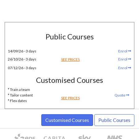
Public Courses
14/09/26 - 3 days
Enrol
26/10/26 - 3 days
Enrol
SEE PRICES
07/12/26 - 3 days
Enrol
Customised Courses
* Train a team
* Tailor content
Quote
SEE PRICES
* Flex dates
Customised Courses
Public Courses