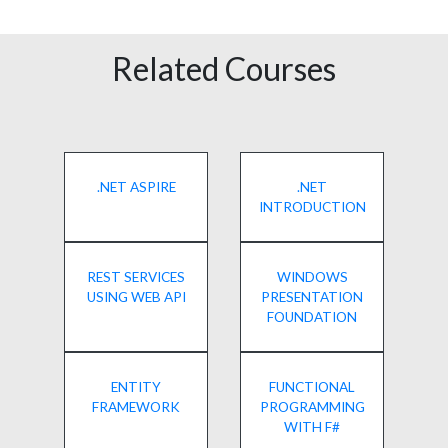
Related Courses
.NET ASPIRE
.NET
INTRODUCTION
REST SERVICES
WINDOWS
USING WEB API
PRESENTATION
FOUNDATION
ENTITY
FUNCTIONAL
FRAMEWORK
PROGRAMMING
WITH F#