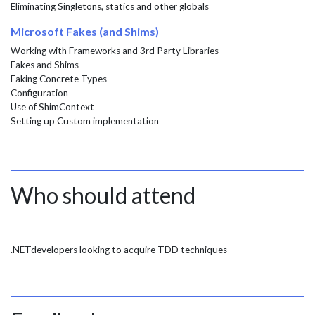
Eliminating Singletons, statics and other globals
Microsoft Fakes (and Shims)
Working with Frameworks and 3rd Party Libraries
Fakes and Shims
Faking Concrete Types
Configuration
Use of ShimContext
Setting up Custom implementation
Who should attend
.NETdevelopers looking to acquire TDD techniques