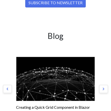
Blog
Creating a Quick Grid Component in Blazor
Ge