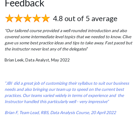
Feedback
4.8 out of 5 average
"Our tailored course provided a well rounded introduction and also
covered some intermediate level topics that we needed to know. Clive
gave us some best practice ideas and tips to take away. Fast paced but
the instructor never lost any of the delegates
"
Brian Leek, Data Analyst, May 2022
“JBI did a great job of customizing their syllabus to suit our business
needs and also bringing our team up to speed on the current best
practices. Our teams varied widely in terms of experience and the
Instructor handled this particularly well - very impressive”
Brian F, Team Lead, RBS, Data Analysis Course, 20 April 2022