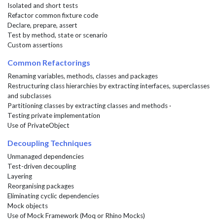
Isolated and short tests
Refactor common fixture code
Declare, prepare, assert
Test by method, state or scenario
Custom assertions
Common Refactorings
Renaming variables, methods, classes and packages
Restructuring class hierarchies by extracting interfaces, superclasses
and subclasses
Partitioning classes by extracting classes and methods ·
Testing private implementation
Use of PrivateObject
Decoupling Techniques
Unmanaged dependencies
Test-driven decoupling
Layering
Reorganising packages
Eliminating cyclic dependencies
Mock objects
Use of Mock Framework (Moq or Rhino Mocks)