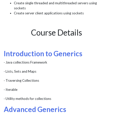
Create single threaded and multithreaded servers using
sockets
Create server client applications using sockets
Course Details
Introduction to Generics
· Java collections Framework
· Lists, Sets and Maps
· Traversing Collections
· Iterable
· Utility methods for collections
Advanced Generics