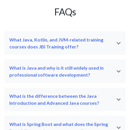
FAQs
What Java, Kotlin, and JVM-related training
courses does JBI Training offer?
What is Java and why is it still widely used in
professional software development?
What is the difference between the Java
Introduction and Advanced Java courses?
What is Spring Boot and what does the Spring