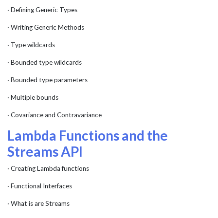
· Defining Generic Types
· Writing Generic Methods
· Type wildcards
· Bounded type wildcards
· Bounded type parameters
· Multiple bounds
· Covariance and Contravariance
Lambda Functions and the
Streams API
· Creating Lambda functions
· Functional Interfaces
· What is are Streams