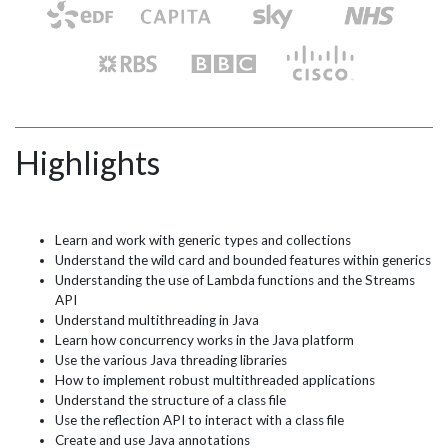
Highlights
Learn and work with generic types and collections
Understand the wild card and bounded features within generics
Understanding the use of Lambda functions and the Streams
API
Understand multithreading in Java
Learn how concurrency works in the Java platform
Use the various Java threading libraries
How to implement robust multithreaded applications
Understand the structure of a class file
Use the reflection API to interact with a class file
Create and use Java annotations