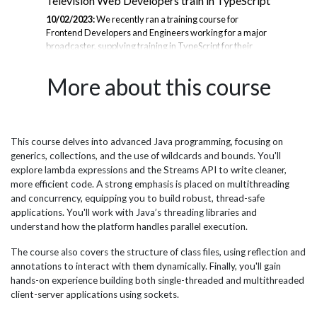
Television Web Developers train in TypeScript
UK
th
10/02/2023:
We recently ran a training course for
Frontend Developers and Engineers working for a major
07/
broadcaster, supplying training in TypeScript for their
Mic
se
front-end web development team. By training in
bui
to
TypeScript, a frontend web developer can improve the
the
More about this course
ust
quality, scalability, and maintainability of their code, as
bec
well as their overall development experience. TypeScript
app
is a superset of JavaScript, meaning that the company’s
req
JavaScript code is valid in TypeScript but JavaScript does
the
not contain as many features for development. The
mem
This course delves into advanced Java programming, focusing on
port
Highlights of the course include: - Review Modern
Boo
generics, collections, and the use of wildcards and bounds. You'll
JavaScript...
Aut
explore lambda expressions and the Streams API to write cleaner,
set.
more efficient code. A strong emphasis is placed on multithreading
and concurrency, equipping you to build robust, thread-safe
applications. You'll work with Java’s threading libraries and
understand how the platform handles parallel execution.
The course also covers the structure of class files, using reflection and
annotations to interact with them dynamically. Finally, you'll gain
hands-on experience building both single-threaded and multithreaded
client-server applications using sockets.