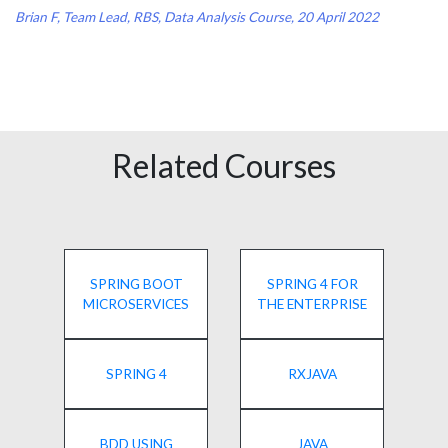
Brian F, Team Lead, RBS, Data Analysis Course, 20 April 2022
Related Courses
SPRING BOOT
SPRING 4 FOR
MICROSERVICES
THE ENTERPRISE
SPRING 4
RXJAVA
BDD USING
JAVA