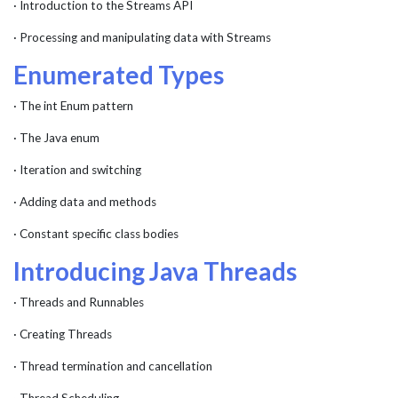
· Introduction to the Streams API
· Processing and manipulating data with Streams
Enumerated Types
· The int Enum pattern
· The Java enum
· Iteration and switching
· Adding data and methods
· Constant specific class bodies
Introducing Java Threads
· Threads and Runnables
· Creating Threads
· Thread termination and cancellation