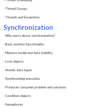
· Thread Scheduling
· Thread Groups
· Threads and Exceptions
Synchronization
· Why worry about synchronization?
· Basic monitor functionality
· Memory model and data visibility
· Lock objects
· Atomic data types
· Synchronizing execution
· Producer consumer problem and solutions
· Condition objects
· Semaphores