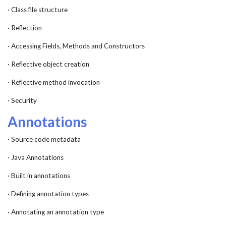
· Class file structure
· Reflection
· Accessing Fields, Methods and Constructors
· Reflective object creation
· Reflective method invocation
· Security
Annotations
· Source code metadata
· Java Annotations
· Built in annotations
· Defining annotation types
· Annotating an annotation type