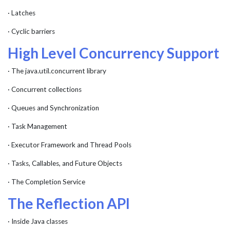
· Latches
· Cyclic barriers
High Level Concurrency Support
· The java.util.concurrent library
· Concurrent collections
· Queues and Synchronization
· Task Management
· Executor Framework and Thread Pools
· Tasks, Callables, and Future Objects
· The Completion Service
The Reflection API
· Inside Java classes