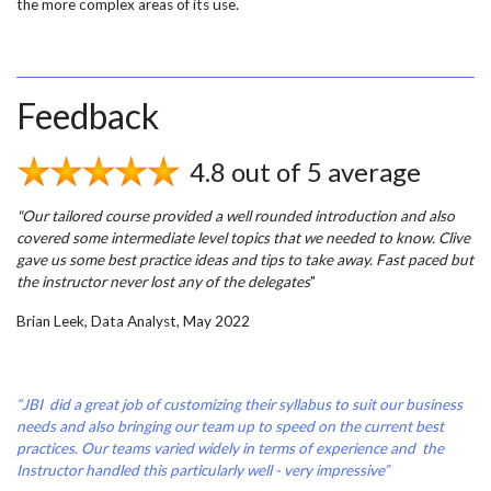
the more complex areas of its use.
Feedback
4.8 out of 5 average
"Our tailored course provided a well rounded introduction and also
covered some intermediate level topics that we needed to know. Clive
gave us some best practice ideas and tips to take away. Fast paced but
the instructor never lost any of the delegates
"
Brian Leek, Data Analyst, May 2022
“JBI did a great job of customizing their syllabus to suit our business
needs and also bringing our team up to speed on the current best
practices. Our teams varied widely in terms of experience and the
Instructor handled this particularly well - very impressive”