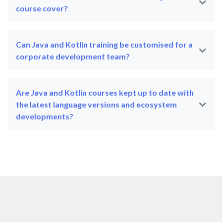
course cover?
Can Java and Kotlin training be customised for a
corporate development team?
Are Java and Kotlin courses kept up to date with
the latest language versions and ecosystem
developments?