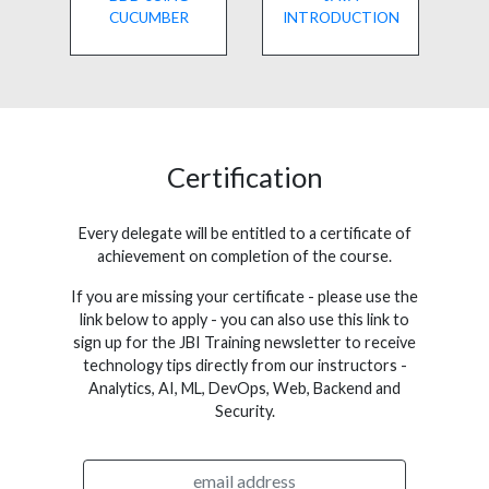
CUCUMBER
INTRODUCTION
Certification
Every delegate will be entitled to a certificate of
achievement on completion of the course.
If you are missing your certificate - please use the
link below to apply - you can also use this link to
sign up for the JBI Training newsletter to receive
technology tips directly from our instructors -
Analytics, AI, ML, DevOps, Web, Backend and
Security.