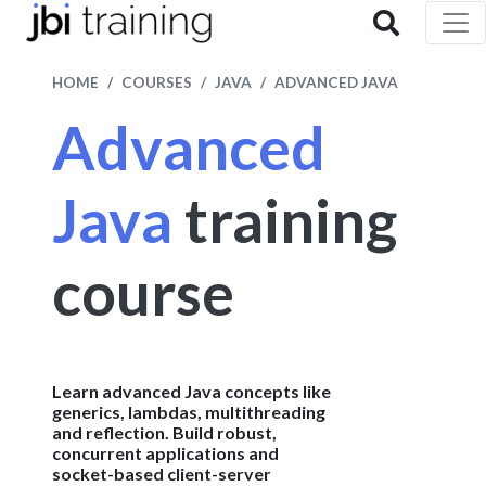
HOME
COURSES
JAVA
ADVANCED JAVA
Advanced
Java
training
course
Learn advanced Java concepts like
generics, lambdas, multithreading
and reflection. Build robust,
concurrent applications and
socket-based client-server