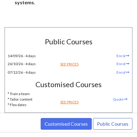
systems.
Public Courses
14/09/26 - 4 days
Enrol
26/10/26 - 4 days
Enrol
SEE PRICES
07/12/26 - 4 days
Enrol
Customised Courses
* Train a team
* Tailor content
Quote
SEE PRICES
* Flex dates
Customised Courses
Public Courses