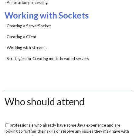
· Annotation processing
Working with Sockets
· Creating a ServerSocket
· Creating a Client
· Working with streams
· Strategies for Creating multithreaded servers
Who should attend
IT professionals who already have some Java experience and are
looking to further their skills or resolve any issues they may have with