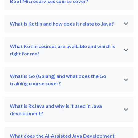
Boot Microservices course cover?
What is Kotlin and how does it relate to Java?
What Kotlin courses are available and which is
right for me?
What is Go (Golang) and what does the Go
training course cover?
What is RxJava and why is it used in Java
development?
What does the AI-Assisted Java Development