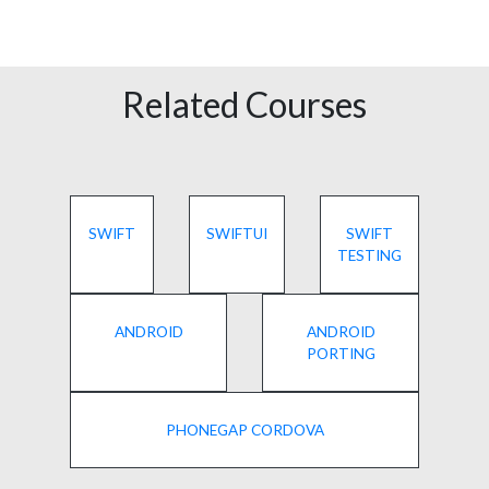
Related Courses
SWIFT
SWIFTUI
SWIFT
TESTING
ANDROID
ANDROID
PORTING
PHONEGAP CORDOVA