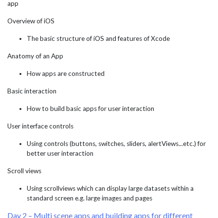
app
Overview of iOS
The basic structure of iOS and features of Xcode
Anatomy of an App
How apps are constructed
Basic interaction
How to build basic apps for user interaction
User interface controls
Using controls (buttons, switches, sliders, alertViews...etc.) for
better user interaction
Scroll views
Using scrollviews which can display large datasets within a
standard screen e.g. large images and pages
Day 2 – Multi scene apps and building apps for different