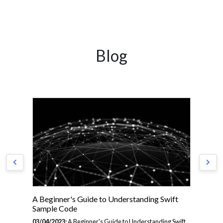
Blog
A Beginner's Guide to Understanding Swift
A 
Sample Code
Pr
03/04/2023:
A Beginner's Guide to Understanding Swift
03/