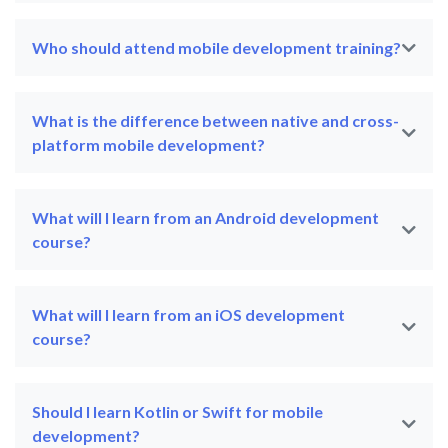
Who should attend mobile development training?
What is the difference between native and cross-
platform mobile development?
What will I learn from an Android development
course?
What will I learn from an iOS development
course?
Should I learn Kotlin or Swift for mobile
development?