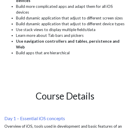
devices
Build more complicated apps and adapt them for all iOS
devices
Build dynamic application that adjust to different screen sizes
Build dynamic application that adjust to different device types
Use stack views to display multiple fields/data
Learn more about Tab bars and pickers
Use navigation controllers and tables, persistence and
Web
Build apps that are hierarchical
Course Details
Day 1 – Essential iOS concepts
Overview of iOS, tools used in development and basic features of an