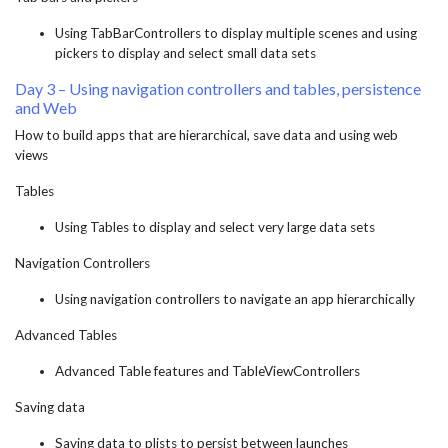
Using TabBarControllers to display multiple scenes and using
pickers to display and select small data sets
Day 3 – Using navigation controllers and tables, persistence
and Web
How to build apps that are hierarchical, save data and using web
views
Tables
Using Tables to display and select very large data sets
Navigation Controllers
Using navigation controllers to navigate an app hierarchically
Advanced Tables
Advanced Table features and TableViewControllers
Saving data
Saving data to plists to persist between launches