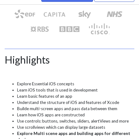
Highlights
Explore Essential iOS concepts
Learn iOS tools that is used in development
Learn basic features of an app
Understand the structure of iOS and features of Xcode
Builde multi-screen apps and pass data between them
Learn how iOS apps are constructed
Use controls: buttons, switches, sliders, alertViews and more
Use scrollviews which can display large datasets
Explore Multi scene apps and building apps for different