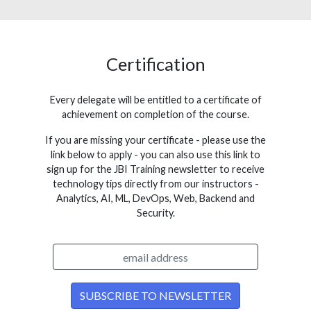
Certification
Every delegate will be entitled to a certificate of
achievement on completion of the course.
If you are missing your certificate - please use the
link below to apply - you can also use this link to
sign up for the JBI Training newsletter to receive
technology tips directly from our instructors -
Analytics, AI, ML, DevOps, Web, Backend and
Security.