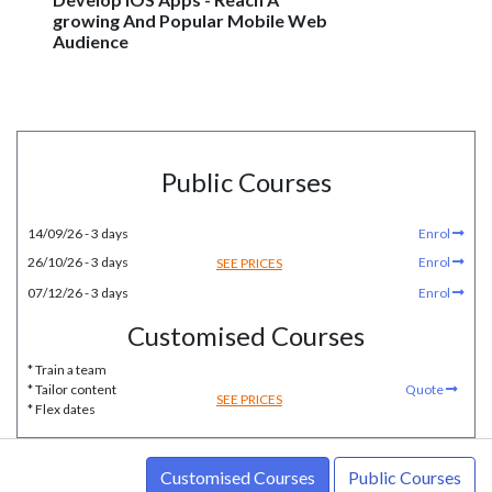
growing And Popular Mobile Web
Audience
Public Courses
14/09/26 - 3 days
Enrol
26/10/26 - 3 days
Enrol
SEE PRICES
07/12/26 - 3 days
Enrol
Customised Courses
* Train a team
* Tailor content
Quote
SEE PRICES
* Flex dates
Customised Courses
Public Courses