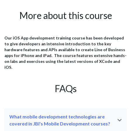
se
rapidly shifting purchases online and expecting seamless
app
to
omnichannel experiences, retailers must accelerate their
and
More about this course
ust
digital capabilities to remain competitive. This urgency is
ope
profoundly impacting talent strategies across the
mar
industry. A leading British home furnishings retailer,
whi
recognizes competency in cutting-edge technologies like
sys
Swift and AWS as key to their continued growth. This case
mea
Our iOS App development training course has been developed
port
study explores how they developed the skills of their
And
to give developers an intensive introduction to the key
software engineering team through comprehensive Swift
del
hardware features and APIs available to create Line of Business
training....
res
apps for iPhone and iPad. The course features extensive hands-
on labs and exercises using the latest versions of XCode and
iOS.
FAQs
What mobile development technologies are
covered in JBI's Mobile Development courses?