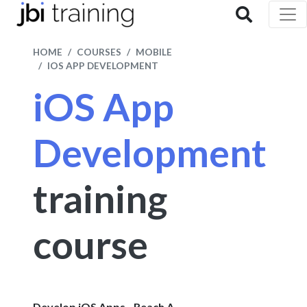
HOME
COURSES
MOBILE
IOS APP DEVELOPMENT
iOS App
Development
training
course
Develop iOS Apps - Reach A