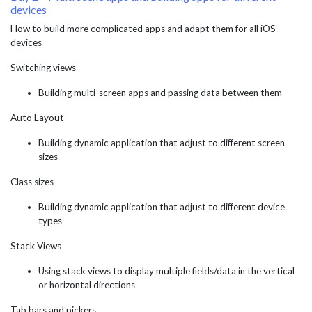
devices
How to build more complicated apps and adapt them for all iOS
devices
Switching views
Building multi-screen apps and passing data between them
Auto Layout
Building dynamic application that adjust to different screen
sizes
Class sizes
Building dynamic application that adjust to different device
types
Stack Views
Using stack views to display multiple fields/data in the vertical
or horizontal directions
Tab bars and pickers