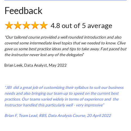
Feedback
4.8 out of 5 average
"Our tailored course provided a well rounded introduction and also
covered some intermediate level topics that we needed to know. Clive
gave us some best practice ideas and tips to take away. Fast paced but
the instructor never lost any of the delegates
"
Brian Leek, Data Analyst, May 2022
“JBI did a great job of customizing their syllabus to suit our business
needs and also bringing our team up to speed on the current best
practices. Our teams varied widely in terms of experience and the
Instructor handled this particularly well - very impressive”
Brian F, Team Lead, RBS, Data Analysis Course, 20 April 2022