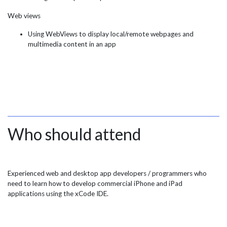
Web views
Using WebViews to display local/remote webpages and
multimedia content in an app
Who should attend
Experienced web and desktop app developers / programmers who
need to learn how to develop commercial iPhone and iPad
applications using the xCode IDE.