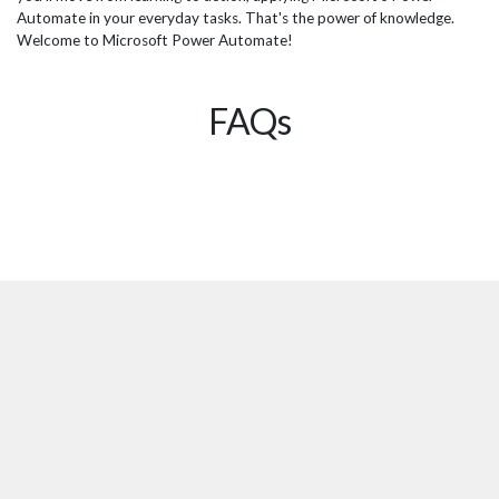
Automate in your everyday tasks. That's the power of knowledge.
Welcome to Microsoft Power Automate!
FAQs