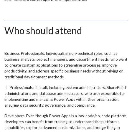
Who should attend
Business Professionals: Individuals in non-technical roles, such as
business analysts, project managers, and department heads, who want
to create custom applications to streamline processes, improve
productivity, and address specific business needs without relying on
traditional development methods.
IT Professionals: IT staff, including system administrators, SharePoint
administrators, and database administrators, who are responsible for
implementing and managing Power Apps within their organization,
ensuring data security, governance, and compliance.
Developers: Even though Power Apps is a low-code/no-code platform,
developers can benefit from training to understand the platform's
capabilities, explore advanced customizations, and bridge the gap