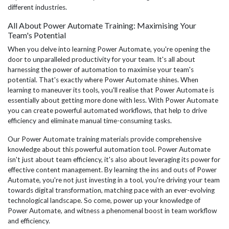
different industries.
All About Power Automate Training: Maximising Your
Team's Potential
When you delve into learning Power Automate, you're opening the
door to unparalleled productivity for your team. It's all about
harnessing the power of automation to maximise your team's
potential. That's exactly where Power Automate shines. When
learning to maneuver its tools, you'll realise that Power Automate is
essentially about getting more done with less. With Power Automate
you can create powerful automated workflows, that help to drive
efficiency and eliminate manual time-consuming tasks.
Our Power Automate training materials provide comprehensive
knowledge about this powerful automation tool. Power Automate
isn't just about team efficiency, it's also about leveraging its power for
effective content management. By learning the ins and outs of Power
Automate, you're not just investing in a tool, you're driving your team
towards digital transformation, matching pace with an ever-evolving
technological landscape. So come, power up your knowledge of
Power Automate, and witness a phenomenal boost in team workflow
and efficiency.