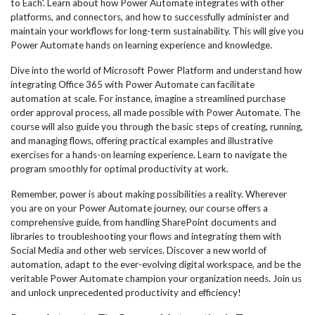
to Each'. Learn about how Power Automate integrates with other
platforms, and connectors, and how to successfully administer and
maintain your workflows for long-term sustainability. This will give you
Power Automate hands on learning experience and knowledge.
Dive into the world of Microsoft Power Platform and understand how
integrating Office 365 with Power Automate can facilitate
automation at scale. For instance, imagine a streamlined purchase
order approval process, all made possible with Power Automate. The
course will also guide you through the basic steps of creating, running,
and managing flows, offering practical examples and illustrative
exercises for a hands-on learning experience. Learn to navigate the
program smoothly for optimal productivity at work.
Remember, power is about making possibilities a reality. Wherever
you are on your Power Automate journey, our course offers a
comprehensive guide, from handling SharePoint documents and
libraries to troubleshooting your flows and integrating them with
Social Media and other web services. Discover a new world of
automation, adapt to the ever-evolving digital workspace, and be the
veritable Power Automate champion your organization needs. Join us
and unlock unprecedented productivity and efficiency!