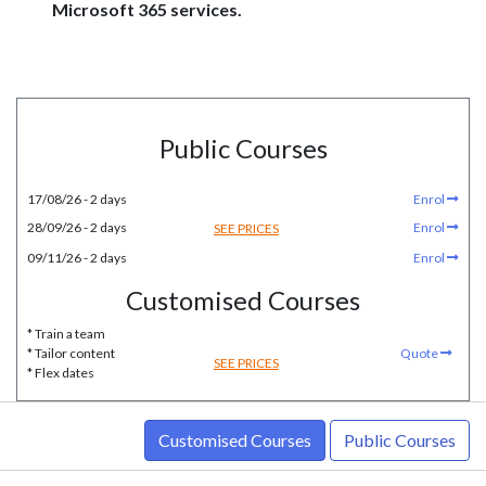
Microsoft 365 services.
Public Courses
17/08/26 - 2 days
Enrol
28/09/26 - 2 days
Enrol
SEE PRICES
09/11/26 - 2 days
Enrol
Customised Courses
* Train a team
* Tailor content
Quote
SEE PRICES
* Flex dates
Customised Courses
Public Courses