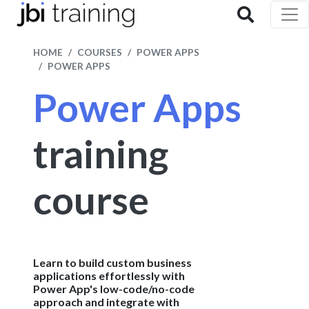
HOME
COURSES
POWER APPS
POWER APPS
Power Apps
training
course
Learn to build custom business
applications effortlessly with
Power App's low-code/no-code
approach and integrate with