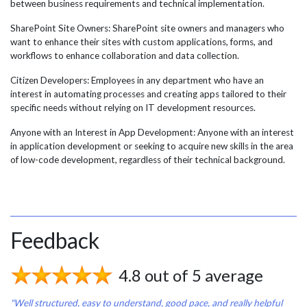
between business requirements and technical implementation.
SharePoint Site Owners: SharePoint site owners and managers who
want to enhance their sites with custom applications, forms, and
workflows to enhance collaboration and data collection.
Citizen Developers: Employees in any department who have an
interest in automating processes and creating apps tailored to their
specific needs without relying on IT development resources.
Anyone with an Interest in App Development: Anyone with an interest
in application development or seeking to acquire new skills in the area
of low-code development, regardless of their technical background.
Feedback
4.8 out of 5 average
"Well structured, easy to understand, good pace, and really helpful