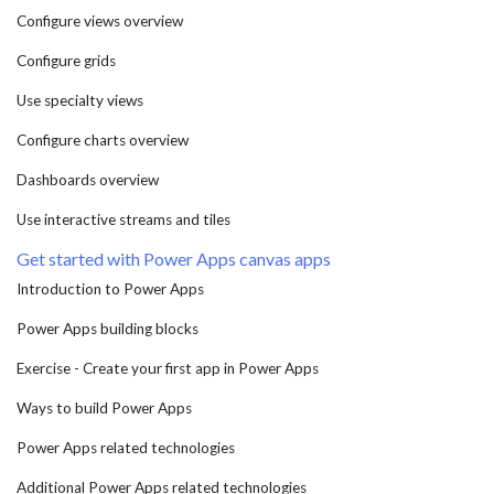
Configure views overview
Configure grids
Use specialty views
Configure charts overview
Dashboards overview
Use interactive streams and tiles
Get started with Power Apps canvas apps
Introduction to Power Apps
Power Apps building blocks
Exercise - Create your first app in Power Apps
Ways to build Power Apps
Power Apps related technologies
Additional Power Apps related technologies