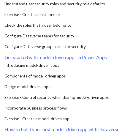
Understand user security roles and security role defaults
Exercise - Create a custom role
Check the roles that a user belongs to
Configure Dataverse teams for security
Configure Dataverse group teams for security
Get started with model-driven apps in Power Apps
Introducing model-driven apps
Components of model-driven apps
Design model-driven apps
Exercise - Control security when sharing model-driven apps
Incorporate business process flows
Exercise - Create a model-driven app
How to build your first model-driven app with Dataverse