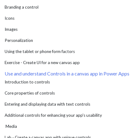
Branding a control
Icons
Images
Personalization
Using the tablet or phone form factors
Exercise - Create UI for a new canvas app
Use and understand Controls in a canvas app in Power Apps
Introduction to controls
Core properties of controls
Entering and displaying data with text controls
Additional controls for enhancing your app's usability
Media
Lab - Create a canvas app with unique controls