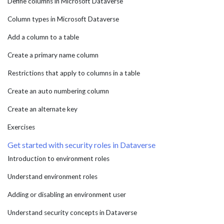
Define columns in Microsoft Dataverse
Column types in Microsoft Dataverse
Add a column to a table
Create a primary name column
Restrictions that apply to columns in a table
Create an auto numbering column
Create an alternate key
Exercises
Get started with security roles in Dataverse
Introduction to environment roles
Understand environment roles
Adding or disabling an environment user
Understand security concepts in Dataverse