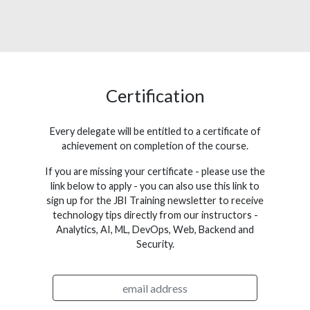
Certification
Every delegate will be entitled to a certificate of
achievement on completion of the course.
If you are missing your certificate - please use the
link below to apply - you can also use this link to
sign up for the JBI Training newsletter to receive
technology tips directly from our instructors -
Analytics, AI, ML, DevOps, Web, Backend and
Security.