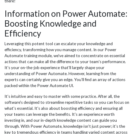
there!
Information on Power Automate:
Boosting Knowledge and
Efficiency
Leveraging this potent tool can escalate your knowledge and
efficiency, transforming how you manage content. In our Power
Automate training module, we've aimed to concentrate on essential
actions that can make all the difference to your team's performance.
It's your on-the-job experience that'll largely shape your
understanding of Power Automate. However, learning from the
experts can certainly give you an edge. You'll find an array of actions
packed within the Power Automate UI.
It's intuitive and easy to master with some practice. After all, the
software's designed to streamline repetitive tasks so you can focus on
what's essential. It's also about boosting efficiency and ensuring all
your teams can leverage the benefits. It's an experience worth
investing in, and our in-depth knowledge content can guide you
through. With Power Automate, knowledge isn't just power; it's the
key to tremendous efficiency in teams handling varied content across