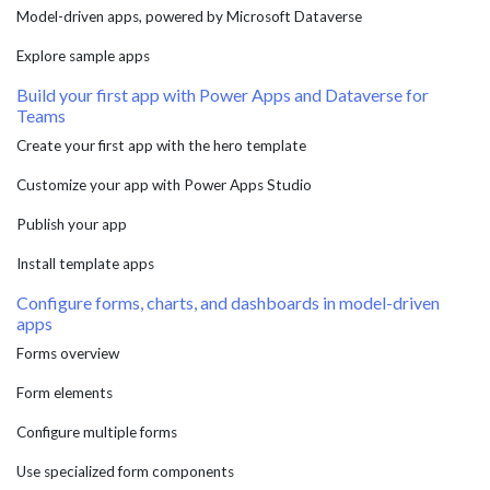
Model-driven apps, powered by Microsoft Dataverse
Explore sample apps
Build your first app with Power Apps and Dataverse for
Teams
Create your first app with the hero template
Customize your app with Power Apps Studio
Publish your app
Install template apps
Configure forms, charts, and dashboards in model-driven
apps
Forms overview
Form elements
Configure multiple forms
Use specialized form components