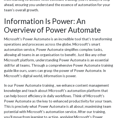
ahead, ensuring you understand the essence of automation for your
team's overall growth.
Information Is Power: An
Overview of Power Automate
Microsoft's Power Automate is an incredible tool that's transforming
operations and processes across the globe. Microsoft's smart
automation service, Power Automate simplifies complex tasks,
allowing all teams in an organisation to benefit. Just like any other
Microsoft platform, understanding Power Automate is an essential
skill for all teams. Through a comprehensive Power Automate training
guide like ours, users can grasp the power of Power Automate. In
Microsoft's digital world, information is power.
In our Power Automate training , we enhance content management
knowledge and teach about Microsoft's automation platform that
can help boost efficiency in daily workflows. Think of Microsoft's
Power Automate as the key to enhanced productivity for your team.
This is precisely what Power Automate is all about; maximising team
potential with Microsoft's automation service. After our training,
you'll move from learning to action, applying Microsoft's Power