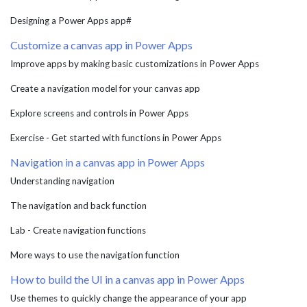
Designing a Power Apps app#
Customize a canvas app in Power Apps
Improve apps by making basic customizations in Power Apps
Create a navigation model for your canvas app
Explore screens and controls in Power Apps
Exercise - Get started with functions in Power Apps
Navigation in a canvas app in Power Apps
Understanding navigation
The navigation and back function
Lab - Create navigation functions
More ways to use the navigation function
How to build the UI in a canvas app in Power Apps
Use themes to quickly change the appearance of your app