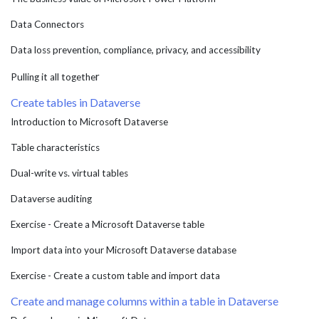
Data Connectors
Data loss prevention, compliance, privacy, and accessibility
r
Pulling it all togethe
Create tables in Dataverse
Introduction to Microsoft Dataverse
Table characteristics
Dual-write vs. virtual tables
Dataverse auditing
Exercise - Create a Microsoft Dataverse table
Import data into your Microsoft Dataverse database
Exercise - Create a custom table and import data
Create and manage columns within a table in Dataverse