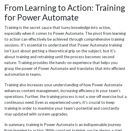
From Learning to Action: Training
for Power Automate
Training is the secret sauce that turns knowledge into action,
especially when it comes to Power Automate. The pivot from learning
to action can effectively be achieved through comprehensive training
sessions. It's essential to understand that Power Automate training
isn't just about getting a theoretical grip on the subject, but it's
about training and retraining until the process becomes second
nature. Training provides the hands-on experience that helps you
grasp the power of Power Automate and translates that into efficient
automation in teams.
Training also increases your understanding of how Power Automate
enhances content management, increasing efficiency in your team's
operations. Further, the training process is not a one-off exercise but a
continuous need. Even as experienced users, it's crucial to keep
training in order to maximise your team's potential and constantly
stay updated with system upgrades.
In summary, training in Power Automate is an indispensable journey
from learning to action. With constant training, you're always a step