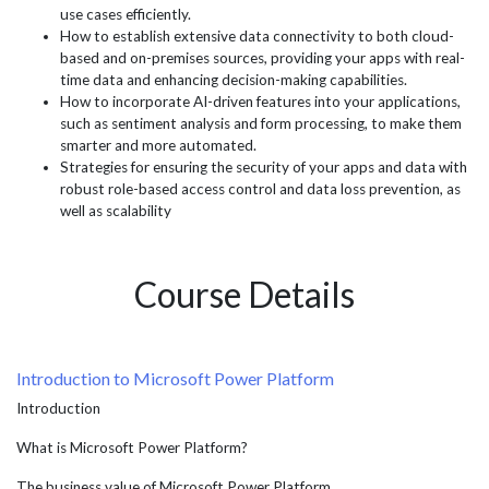
use cases efficiently.
How to establish extensive data connectivity to both cloud-
based and on-premises sources, providing your apps with real-
time data and enhancing decision-making capabilities.
How to incorporate AI-driven features into your applications,
such as sentiment analysis and form processing, to make them
smarter and more automated.
Strategies for ensuring the security of your apps and data with
robust role-based access control and data loss prevention, as
well as scalability
Course Details
Introduction to Microsoft Power Platform
Introduction
What is Microsoft Power Platform?
The business value of Microsoft Power Platform