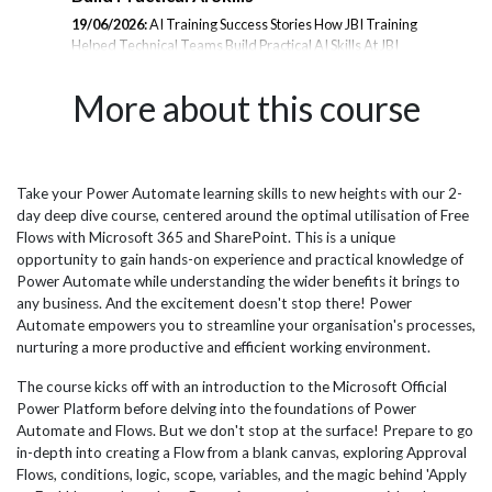
19/06/2026:
AI Training Success Stories How JBI Training
23/
Helped Technical Teams Build Practical AI Skills At JBI
Tra
rom
Training, we deliver hands-on AI training designed to
the
er
help organisations adopt emerging technologies with
les
More about this course
confidence. From Microsoft Copilot and Prompt
and
Engineering to AI Agents, Data Analytics, and Generative
inte
AI, our courses are tailored to the needs of technical
amb
teams, analysts, project managers, and business
JBI
professionals. Below is a selection of feedback from
pra
Take your Power Automate learning skills to new heights with our 2-
il
delegates who attended our AI training programmes and
wit
day deep dive course, centered around the optimal utilisation of Free
successfully applied their learning within their
esp
Flows with Microsoft 365 and SharePoint. This is a unique
organisations. Microsoft...
effi
opportunity to gain hands-on experience and practical knowledge of
Power Automate while understanding the wider benefits it brings to
any business. And the excitement doesn't stop there! Power
Automate empowers you to streamline your organisation's processes,
nurturing a more productive and efficient working environment.
The course kicks off with an introduction to the Microsoft Official
Power Platform before delving into the foundations of Power
Automate and Flows. But we don't stop at the surface! Prepare to go
in-depth into creating a Flow from a blank canvas, exploring Approval
Flows, conditions, logic, scope, variables, and the magic behind 'Apply