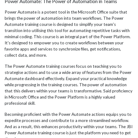
Power Automate: The Power of Automation in Teams
Power Automate is a potent tool in the Microsoft Office suite that
brings the power of automation into team workflows. The Power
Automate training course is designed to simplify your team's
transition into utilising this tool for automating repetitive tasks with
minimal coding. This course is an integral part of the Power Platform.
It's designed to empower you to create workflows between your
favorite apps and services to synchronize files, get notifications,
collect data, and more.
The Power Automate training courses focus on teaching you to
strategise actions and to use a wide array of features from the Power
Automate dashboard effectively. Expand your practical knowledge
while progressing in the training courses. The power of automation
that this delivers within your teams is transformative. Said proficiency
in Microsoft Office and the Power Platform is a highly valued
professional skill.
Becoming proficient with the Power Automate actions equips you to
expedite processes and contribute to a more streamlined workflow.
And as a result, this enhances productivity within your teams. The JBI
Power Automate training course is just the platform you need to get