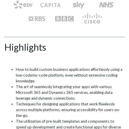
Highlights
How to build custom business applications effortlessly using a
low-code/no-code platform, even without extensive coding
knowledge.
The art of seamlessly integrating your apps with various
Microsoft 365 and Dynamics 365 services, enabling data
leverage and dynamic connections.
Techniques for designing applications that work flawlessly
across multiple platforms, ensuring accessibility for users on-
the-go.
The utilization of pre-built templates and components to
speed up development and create functional apps for diverse