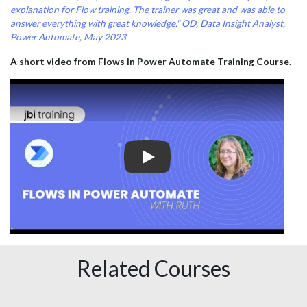
explanation for Flow training. The trainer was great and was able to
answer everything with great knowledge."
OD, Data Insight Analyst,
Power Automate, May 2023
A short video from Flows in Power Automate Training Course.
Play
Related Courses