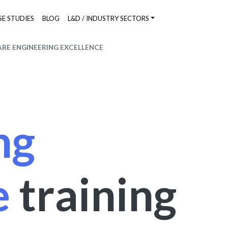
SE STUDIES
BLOG
L&D / INDUSTRY SECTORS
RE ENGINEERING EXCELLENCE
ng
e
training