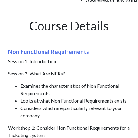
Course Details
Non Functional Requirements
Session 1: Introduction
Session 2: What Are NFRs?
Examines the characteristics of Non Functional
Requirements
Looks at what Non Functional Requirements exists
Considers which are particularly relevant to your
company
Workshop 1: Consider Non Functional Requirements for a
Ticketing system