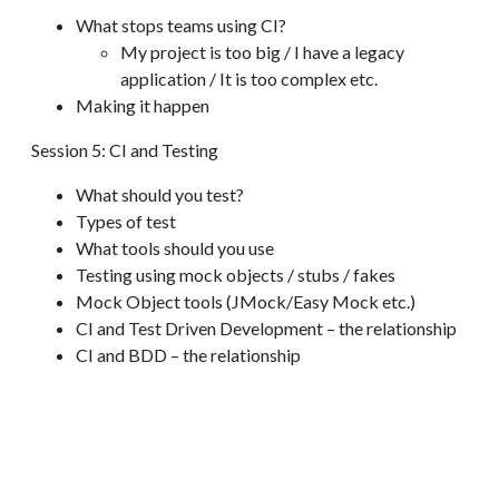
What stops teams using CI?
My project is too big / I have a legacy
application / It is too complex etc.
Making it happen
Session 5: CI and Testing
What should you test?
Types of test
What tools should you use
Testing using mock objects / stubs / fakes
Mock Object tools (JMock/Easy Mock etc.)
CI and Test Driven Development – the relationship
CI and BDD – the relationship