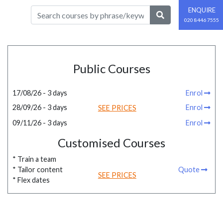
ENQUIRE
020 8446 7555
Public Courses
17/08/26 - 3 days
Enrol
28/09/26 - 3 days
Enrol
SEE PRICES
09/11/26 - 3 days
Enrol
Customised Courses
* Train a team
* Tailor content
Quote
SEE PRICES
* Flex dates