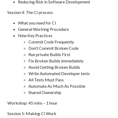
Reducing Risk in Software Development
Session 4: The CI process
What you need for CI
General Working Procedure
Nine Key Practices
Commit Code Frequently
Don’t Commit Broken Code
Run private Builds First
Fix Broken Builds immediately
Avoid Getting Broken Builds
Write Automated Developer tests
All Tests Must Pass
Automate As Much As Possible
Shared Ownership
Workshop: 45 mins – 1 hour
Session 5: Making CI Work