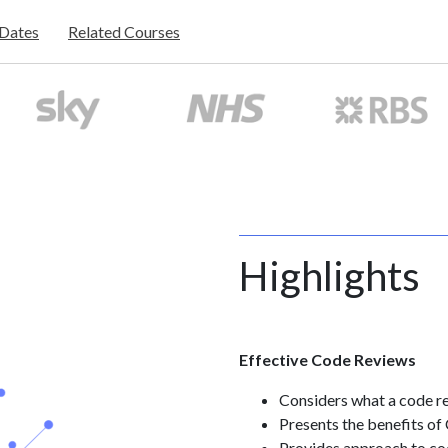
/Dates
Related Courses
Highlights
Effective Code Reviews
Considers what a code re
Presents the benefits o
Provides approach to co