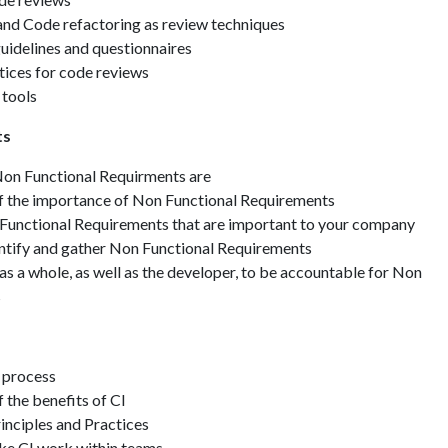
and Code refactoring as review techniques
idelines and questionnaires
tices for code reviews
 tools
ts
on Functional Requirments are
f the importance of Non Functional Requirements
 Functional Requirements that are important to your company
ntify and gather Non Functional Requirements
as a whole, as well as the developer, to be accountable for Non
s
 process
 the benefits of CI
rinciples and Practices
ke CI work within teams