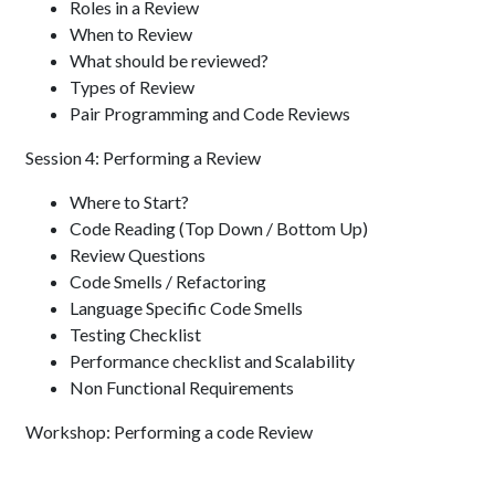
Roles in a Review
When to Review
What should be reviewed?
Types of Review
Pair Programming and Code Reviews
Session 4: Performing a Review
Where to Start?
Code Reading (Top Down / Bottom Up)
Review Questions
Code Smells / Refactoring
Language Specific Code Smells
Testing Checklist
Performance checklist and Scalability
Non Functional Requirements
Workshop: Performing a code Review