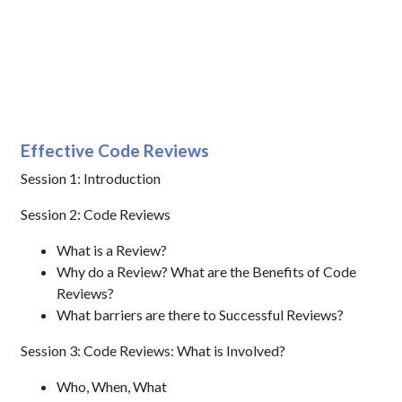
Effective Code Reviews
Session 1: Introduction
Session 2: Code Reviews
What is a Review?
Why do a Review? What are the Benefits of Code
Reviews?
What barriers are there to Successful Reviews?
Session 3: Code Reviews: What is Involved?
Who, When, What