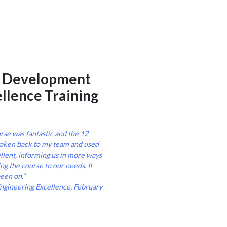
e Development
ellence Training
rse was fantastic and the 12
taken back to my team and used
ellent, informing us in more ways
ng the course to our needs. It
een on."
Engineering Excellence, February