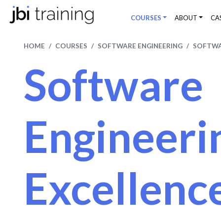
COURSES
ABOUT
CA
HOME
COURSES
SOFTWARE ENGINEERING
SOFTWA
Software
Engineeri
Excellenc