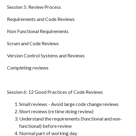
Session 5: Review Process
Requirements and Code Reviews
Non Functional Requirements
Scrum and Code Reviews
Version Control Systems and Reviews
Completing reviews
Session 6: 12 Good Practices of Code Reviews
Small reviews - Avoid large code change reviews
Short reviews (re time doing review)
Understand the requirements (functional and non-
functional) before review
Normal part of working day