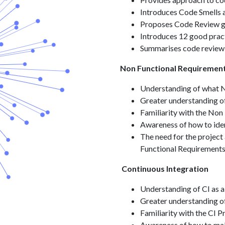
Introduces Code Smells 
Proposes Code Review gu
Introduces 12 good prac
Summarises code review
Non Functional Requiremen
Understanding of what N
Greater understanding o
Familiarity with the Non
Awareness of how to ide
The need for the project 
Functional Requirement
Continuous Integration
Understanding of CI as a
Greater understanding of
Familiarity with the CI P
Awareness of how to ma