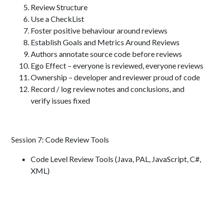
Review Structure
Use a CheckList
Foster positive behaviour around reviews
Establish Goals and Metrics Around Reviews
Authors annotate source code before reviews
Ego Effect – everyone is reviewed, everyone reviews
Ownership – developer and reviewer proud of code
Record / log review notes and conclusions, and
verify issues fixed
Session 7: Code Review Tools
Code Level Review Tools (Java, PAL, JavaScript, C#,
XML)