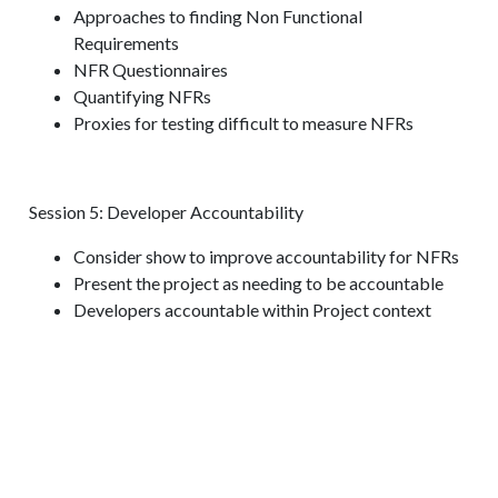
Approaches to finding Non Functional
Requirements
NFR Questionnaires
Quantifying NFRs
Proxies for testing difficult to measure NFRs
Session 5: Developer Accountability
Consider show to improve accountability for NFRs
Present the project as needing to be accountable
Developers accountable within Project context