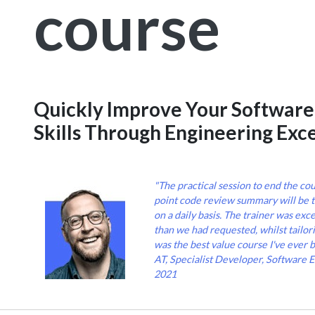
course
Quickly Improve Your Softwar
Skills Through Engineering Exc
"The practical session to end the cou
point code review summary will be 
on a daily basis. The trainer was exc
than we had requested, whilst tailori
was the best value course I've ever b
AT, Specialist Developer, Software 
2021