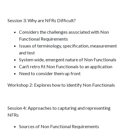
Session 3: Why are NFRs Difficult?
Considers the challenges associated with Non
Functional Requirements
Issues of terminology, specification, measurement
and test
System wide, emergent nature of Non Functionals
Can’t retro fit Non Functionals to an application
Need to consider them up front
Workshop 2: Explores how to identify Non Functionals
Session 4: Approaches to capturing and representing
NFRs
Sources of Non Functional Requirements