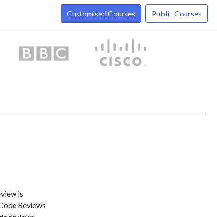
Customised Courses
Public Courses
view is
f Code Reviews
de reviews