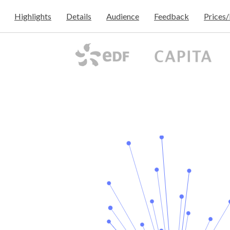
Highlights
Details
Audience
Feedback
Prices