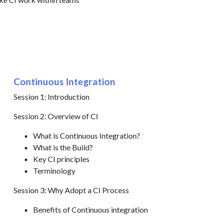
Continuous Integration
Session 1: Introduction
Session 2: Overview of CI
What is Continuous Integration?
What is the Build?
Key CI principles
Terminology
Session 3: Why Adopt a CI Process
Benefits of Continuous integration