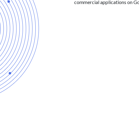
commercial applications on Go