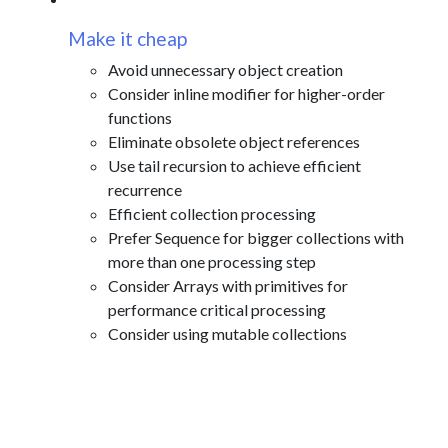
Make it cheap
Avoid unnecessary object creation
Consider inline modifier for higher-order
functions
Eliminate obsolete object references
Use tail recursion to achieve efficient
recurrence
Efficient collection processing
Prefer Sequence for bigger collections with
more than one processing step
Consider Arrays with primitives for
performance critical processing
Consider using mutable collections