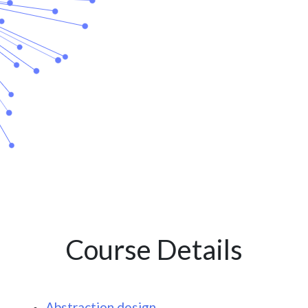
Course Details
Abstraction design