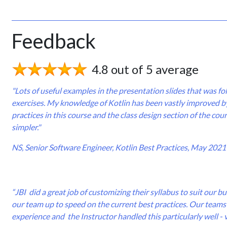
Feedback
4.8 out of 5 average
"Lots of useful examples in the presentation slides that was f
exercises. My knowledge of Kotlin has been vastly improved by
practices in this course and the class design section of the co
simpler."
NS, Senior Software Engineer, Kotlin Best Practices, May 2021
“JBI did a great job of customizing their syllabus to suit our 
our team up to speed on the current best practices. Our teams 
experience and the Instructor handled this particularly well - 