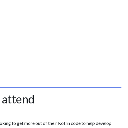
 attend
king to get more out of their Kotlin code to help develop