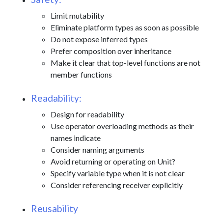
Limit mutability
Eliminate platform types as soon as possible
Do not expose inferred types
Prefer composition over inheritance
Make it clear that top-level functions are not
member functions
Readability:
Design for readability
Use operator overloading methods as their
names indicate
Consider naming arguments
Avoid returning or operating on Unit?
Specify variable type when it is not clear
Consider referencing receiver explicitly
Reusability