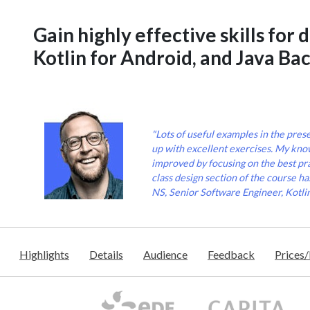
Gain highly effective skills for 
Kotlin for Android, and Java Ba
"Lots of useful examples in the pres
up with excellent exercises. My know
improved by focusing on the best pra
class design section of the course ha
NS, Senior Software Engineer, Kotli
Highlights
Details
Audience
Feedback
Prices