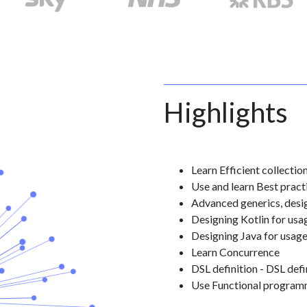
Highlights
Learn Efficient collectio
Use and learn Best pract
Advanced generics, desig
Designing Kotlin for usa
Designing Java for usage
Learn Concurrence
DSL definition - DSL defin
Use Functional programm