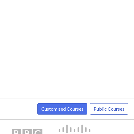
Customised Courses
Public Courses