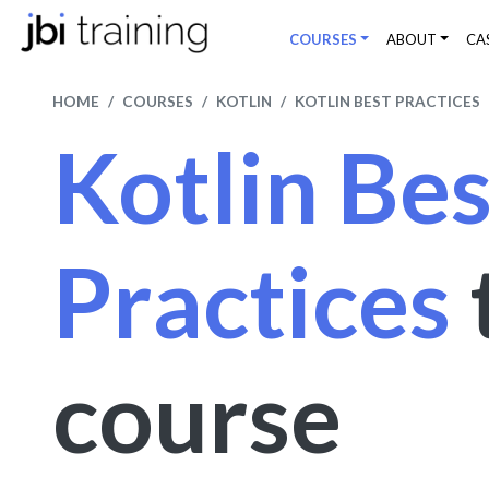
COURSES
ABOUT
CA
HOME
COURSES
KOTLIN
KOTLIN BEST PRACTICES
Kotlin Bes
Practices
course