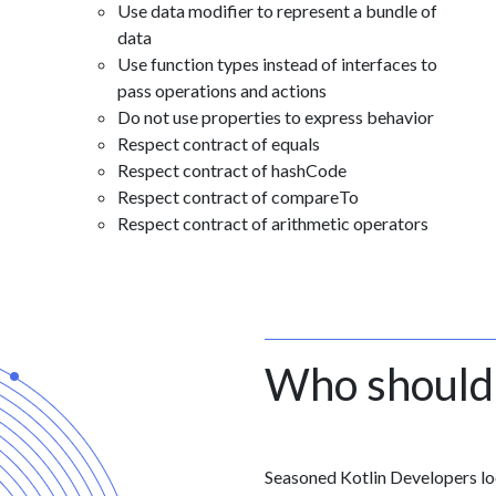
Use data modifier to represent a bundle of
data
Use function types instead of interfaces to
pass operations and actions
Do not use properties to express behavior
Respect contract of equals
Respect contract of hashCode
Respect contract of compareTo
Respect contract of arithmetic operators
Who should
Seasoned Kotlin Developers loo