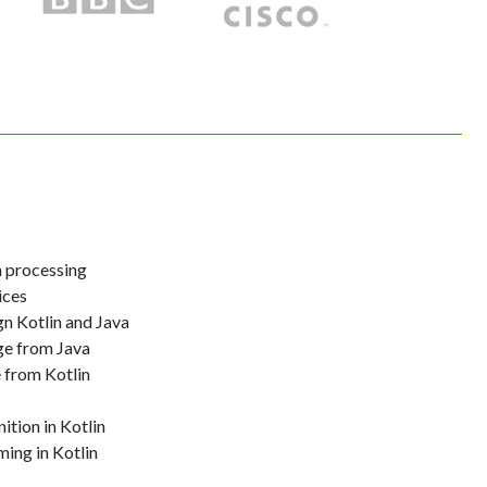
n processing
ices
n Kotlin and Java
ge from Java
 from Kotlin
ition in Kotlin
ing in Kotlin