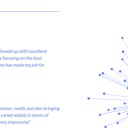
ollowed up with excellent
 focusing on the best
urse has made my job far
business needs and also bringing
varied widely in terms of
very impressive”