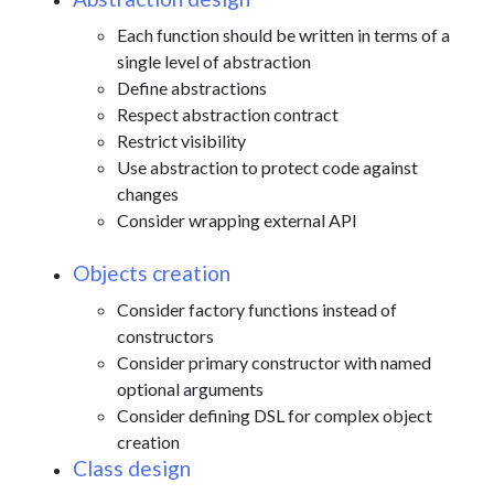
Each function should be written in terms of a
single level of abstraction
Define abstractions
Respect abstraction contract
Restrict visibility
Use abstraction to protect code against
changes
Consider wrapping external API
Objects creation
Consider factory functions instead of
constructors
Consider primary constructor with named
optional arguments
Consider defining DSL for complex object
creation
Class design