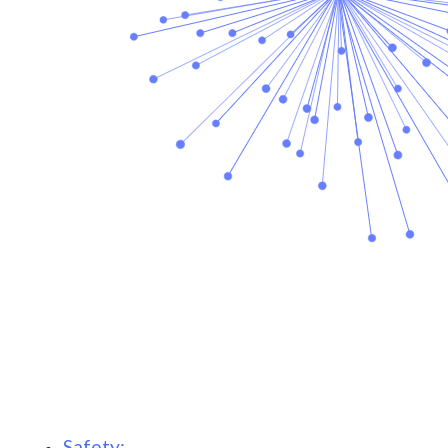
Safety: