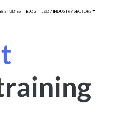
SE STUDIES
BLOG
L&D / INDUSTRY SECTORS
t
training