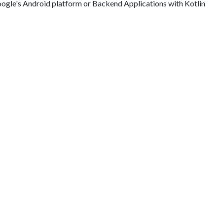
ogle's Android platform or Backend Applications with Kotlin