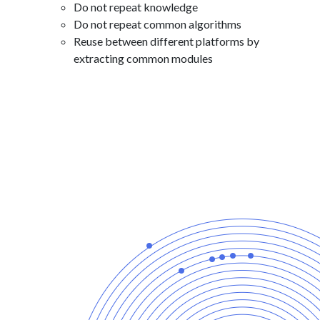
Do not repeat knowledge
Do not repeat common algorithms
Reuse between different platforms by
extracting common modules