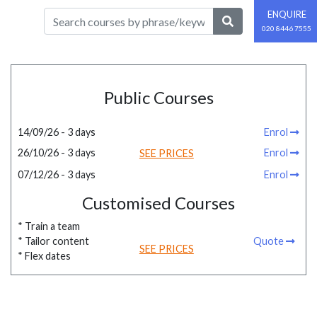
ENQUIRE
020 8446 7555
Public Courses
14/09/26 - 3 days
Enrol
26/10/26 - 3 days
Enrol
SEE PRICES
07/12/26 - 3 days
Enrol
Customised Courses
* Train a team
* Tailor content
Quote
SEE PRICES
* Flex dates