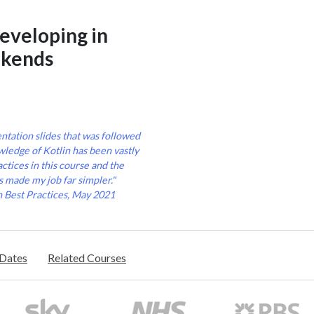
developing in
ckends
entation slides that was followed
ledge of Kotlin has been vastly
ctices in this course and the
s made my job far simpler."
n Best Practices, May 2021
/Dates
Related Courses