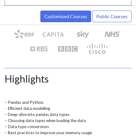
Customised Courses
Public Courses
Highlights
– Pandas and Python.
- Efficient data modelling
– Deep-dive into pandas data types
– Choosing data types when loading the data
– Data type conversions
– Best practices to improve your memory usage