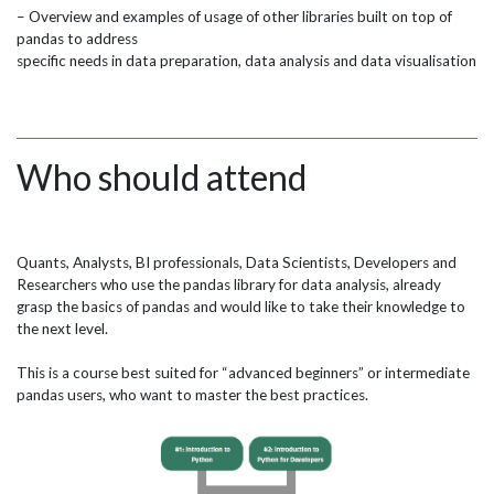
– Overview and examples of usage of other libraries built on top of
pandas to address
specific needs in data preparation, data analysis and data visualisation
Who should attend
Quants, Analysts, BI professionals, Data Scientists, Developers and
Researchers who use the pandas library for data analysis, already
grasp the basics of pandas and would like to take their knowledge to
the next level.
This is a course best suited for “advanced beginners” or intermediate
pandas users, who want to master the best practices.