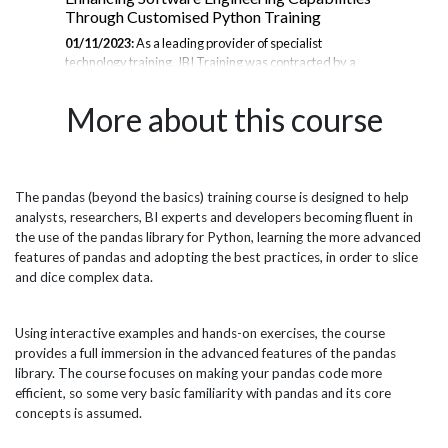
Through Customised Python Training
Ana
01/11/2023:
As a leading provider of specialist
10/
technology training, JBI Training was contracted by a
ser
se
major American semiconductor supplier to deliver
adv
to
comprehensive Python training to their software
par
More about this course
ust
engineering teams across North America, Europe, and
pra
Asia Pacific. With Python being central to many
Ana
engineering workflows, the company sought to uplift their
fin
teams' skills in order to optimize development processes,
com
improve automation, and stay at the cutting edge of
qua
The pandas (beyond the basics) training course is designed to help
port
innovation. JBI designed and delivered customised
str
analysts, researchers, BI experts and developers becoming fluent in
Python courses based on the specific needs of the
reli
the use of the pandas library for Python, learning the more advanced
engineering teams, providing intense...
features of pandas and adopting the best practices, in order to slice
and dice complex data.
Using interactive examples and hands-on exercises, the course
provides a full immersion in the advanced features of the pandas
library. The course focuses on making your pandas code more
efficient, so some very basic familiarity with pandas and its core
concepts is assumed.