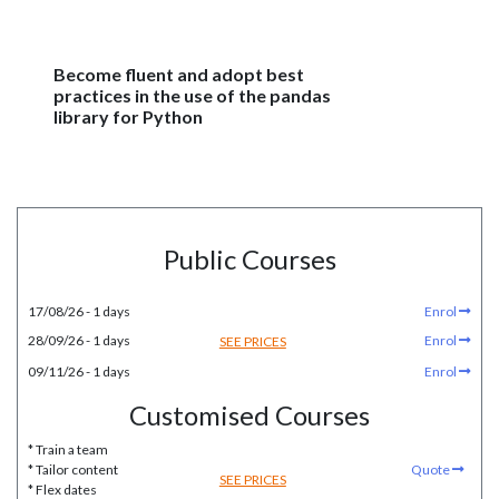
Become fluent and adopt best
practices in the use of the pandas
library for Python
Public Courses
17/08/26 - 1 days
Enrol
28/09/26 - 1 days
Enrol
SEE PRICES
09/11/26 - 1 days
Enrol
Customised Courses
* Train a team
* Tailor content
Quote
SEE PRICES
* Flex dates