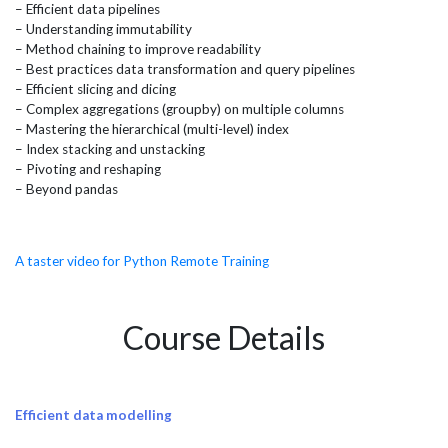
– Efficient data pipelines
– Understanding immutability
– Method chaining to improve readability
– Best practices data transformation and query pipelines
– Efficient slicing and dicing
– Complex aggregations (groupby) on multiple columns
– Mastering the hierarchical (multi-level) index
– Index stacking and unstacking
– Pivoting and reshaping
– Beyond pandas
A taster video for Python Remote Training
Course Details
Efficient data modelling