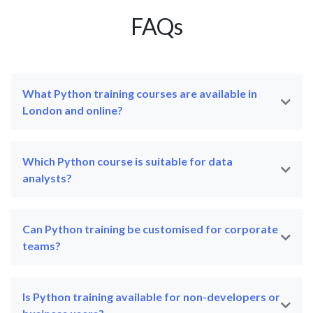
FAQs
What Python training courses are available in
London and online?
Which Python course is suitable for data
analysts?
Can Python training be customised for corporate
teams?
Is Python training available for non-developers or