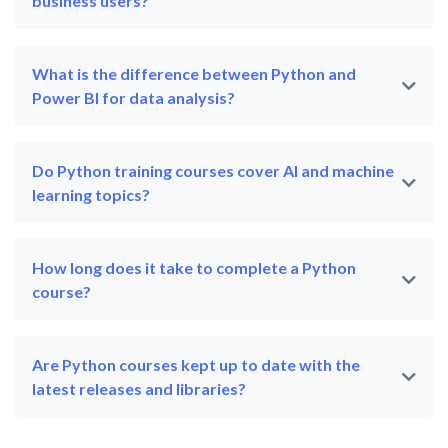
business users?
What is the difference between Python and
Power BI for data analysis?
Do Python training courses cover AI and machine
learning topics?
How long does it take to complete a Python
course?
Are Python courses kept up to date with the
latest releases and libraries?