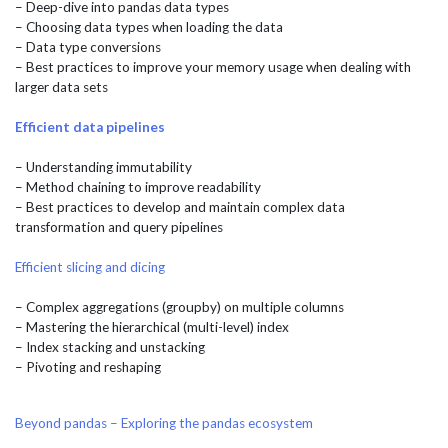
– Deep-dive into pandas data types
– Choosing data types when loading the data
– Data type conversions
– Best practices to improve your memory usage when dealing with
larger data sets
Efficient data pipelines
– Understanding immutability
– Method chaining to improve readability
– Best practices to develop and maintain complex data
transformation and query pipelines
Efficient slicing and dicing
– Complex aggregations (groupby) on multiple columns
– Mastering the hierarchical (multi-level) index
– Index stacking and unstacking
– Pivoting and reshaping
Beyond pandas – Exploring the pandas ecosystem