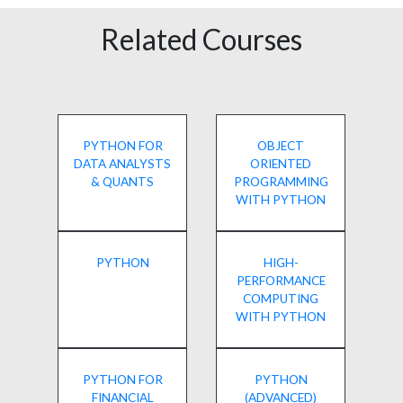
Related Courses
PYTHON FOR
OBJECT
DATA ANALYSTS
ORIENTED
& QUANTS
PROGRAMMING
WITH PYTHON
PYTHON
HIGH-
PERFORMANCE
COMPUTING
WITH PYTHON
PYTHON FOR
PYTHON
FINANCIAL
(ADVANCED)