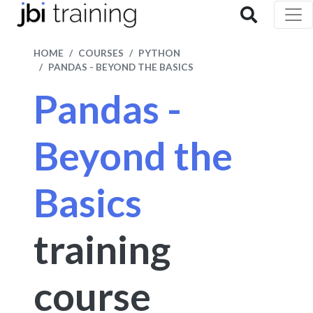
HOME
COURSES
PYTHON
PANDAS - BEYOND THE BASICS
Pandas -
Beyond the
Basics
training
course