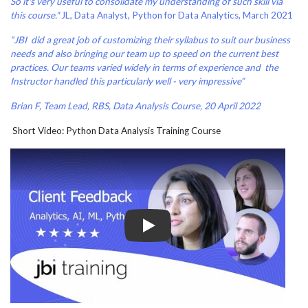
So it's very useful to consolidate my understanding of such skill via
this course."
JL, Data Analyst, Python for Data Analytics, March 2021
“JBI did a great job of customizing their syllabus to suit our business
needs and also bringing our team up to speed on the current best
practices. Our teams varied widely in terms of experience and the
Instructor handled this particularly well - very impressive”
Brian F, Team Lead, RBS, Data Analysis Course, 20 April 2022
Short Video: Python Data Analysis Training Course
Play