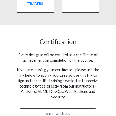
TRADERS
Certification
Every delegate will be entitled to a certificate of
achievement on completion of the course.
If you are missing your certificate - please use the
link below to apply - you can also use this link to
sign up for the JBI Training newsletter to receive
technology tips directly from our instructors -
Analytics, AI, ML, DevOps, Web, Backend and
Security.