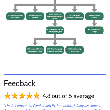
Feedback
4.8 out of 5 average
"I hadn't integrated Pandas with Python before joining my company.