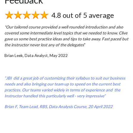
4.8 out of 5 average
"Our tailored course provided a well rounded introduction and also
covered some intermediate level topics that we needed to know. Clive
gave us some best practice ideas and tips to take away. Fast paced but
the instructor never lost any of the delegates
"
Brian Leek, Data Analyst, May 2022
“JBI did a great job of customizing their syllabus to suit our business
needs and also bringing our team up to speed on the current best
practices. Our teams varied widely in terms of experience and the
Instructor handled this particularly well - very impressive”
Brian F, Team Lead, RBS, Data Analysis Course, 20 April 2022