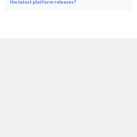
the latest platform releases?