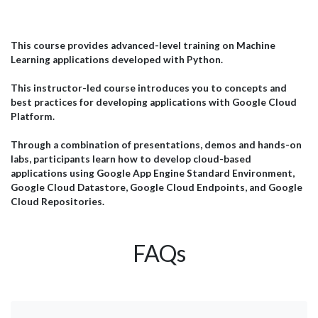
Engineering to AI Agents, Data Analytics, and Generative
inte
AI, our courses are tailored to the needs of technical
amb
teams, analysts, project managers, and business
JBI
professionals. Below is a selection of feedback from
pra
This course provides advanced-level training on Machine
il
delegates who attended our AI training programmes and
wit
Learning applications developed with Python.
successfully applied their learning within their
esp
organisations. Microsoft...
effi
This instructor-led course introduces you to concepts and
best practices for developing applications with Google Cloud
Platform.
Through a combination of presentations, demos and hands-on
labs, participants learn how to develop cloud-based
applications using Google App Engine Standard Environment,
Google Cloud Datastore, Google Cloud Endpoints, and Google
Cloud Repositories.
FAQs