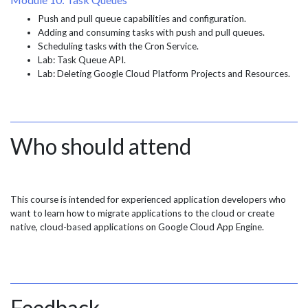
Push and pull queue capabilities and configuration.
Adding and consuming tasks with push and pull queues.
Scheduling tasks with the Cron Service.
Lab: Task Queue API.
Lab: Deleting Google Cloud Platform Projects and Resources.
Who should attend
This course is intended for experienced application developers who
want to learn how to migrate applications to the cloud or create
native, cloud-based applications on Google Cloud App Engine.
Feedback