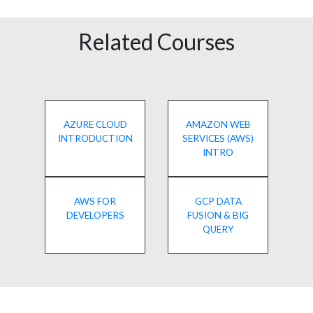
Related Courses
AZURE CLOUD
AMAZON WEB
INTRODUCTION
SERVICES (AWS)
INTRO
AWS FOR
GCP DATA
DEVELOPERS
FUSION & BIG
QUERY