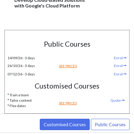
with Google's Cloud Platform
Public Courses
14/09/26 - 3 days
Enrol
26/10/26 - 3 days
Enrol
SEE PRICES
07/12/26 - 3 days
Enrol
Customised Courses
* Train a team
* Tailor content
Quote
SEE PRICES
* Flex dates
Customised Courses
Public Courses