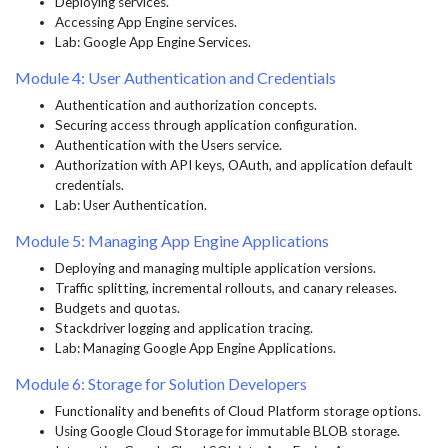
Deploying services.
Accessing App Engine services.
Lab: Google App Engine Services.
Module 4: User Authentication and Credentials
Authentication and authorization concepts.
Securing access through application configuration.
Authentication with the Users service.
Authorization with API keys, OAuth, and application default
credentials.
Lab: User Authentication.
Module 5: Managing App Engine Applications
Deploying and managing multiple application versions.
Traffic splitting, incremental rollouts, and canary releases.
Budgets and quotas.
Stackdriver logging and application tracing.
Lab: Managing Google App Engine Applications.
Module 6: Storage for Solution Developers
Functionality and benefits of Cloud Platform storage options.
Using Google Cloud Storage for immutable BLOB storage.