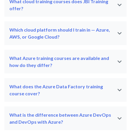
What cloud training courses does JBI Training
offer?
Which cloud platform should I train in — Azure,
AWS, or Google Cloud?
What Azure training courses are available and
how do they differ?
What does the Azure Data Factory training
course cover?
What is the difference between Azure DevOps
and DevOps with Azure?