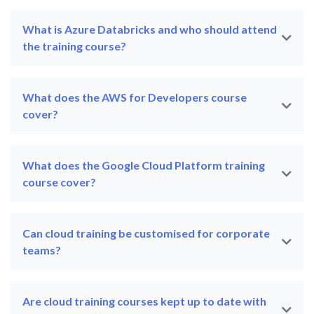
What is Azure Databricks and who should attend
the training course?
What does the AWS for Developers course
cover?
What does the Google Cloud Platform training
course cover?
Can cloud training be customised for corporate
teams?
Are cloud training courses kept up to date with