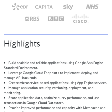
Highlights
• Build scalable and reliable applications using Google App Engine
Standard Environment.
• Leverage Google Cloud Endpoints to implement, deploy, and
manage API backends.
• Create microservice-based applications using App Engine services.
• Manage application security, versioning, deployment, and
monitoring.
• Store application data, optimize query performance, and use
transactions in Google Cloud Datastore.
• Provide improved performance and capacity with Memcache and