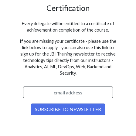
Certification
Every delegate will be entitled to a certificate of
achievement on completion of the course.
If you are missing your certificate - please use the
link below to apply - you can also use this link to
sign up for the JBI Training newsletter to receive
technology tips directly from our instructors -
Analytics, AI, ML, DevOps, Web, Backend and
Security.