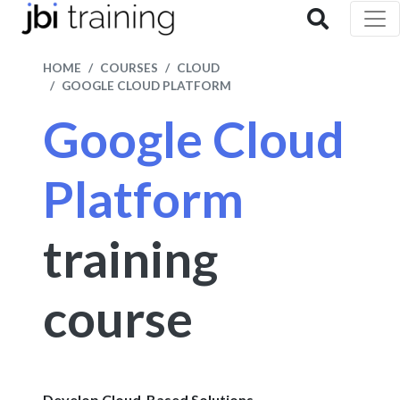
HOME
COURSES
CLOUD
GOOGLE CLOUD PLATFORM
Google Cloud
Platform
training
course
Develop Cloud-Based Solutions