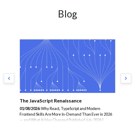
Blog
The JavaScript Renaissance
Mi
Co
01/08/2026:
Why React, TypeScript and Modern
ion
Frontend Skills Are More In-Demand Than Ever in 2026
31/
ead
— and What AI Has Changed Published July 2026 |
the
hat
Reading time: 7 minutes | Category: Frontend Software
in 
eams
The conventional narrative about AI and frontend
Cat