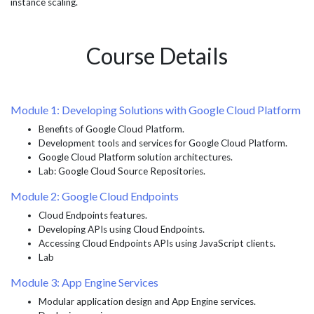
instance scaling.
Course Details
Module 1: Developing Solutions with Google Cloud Platform
Benefits of Google Cloud Platform.
Development tools and services for Google Cloud Platform.
Google Cloud Platform solution architectures.
Lab: Google Cloud Source Repositories.
Module 2: Google Cloud Endpoints
Cloud Endpoints features.
Developing APIs using Cloud Endpoints.
Accessing Cloud Endpoints APIs using JavaScript clients.
Lab
Module 3: App Engine Services
Modular application design and App Engine services.