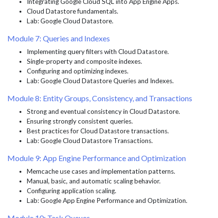
Integrating Google Cloud SQL into App Engine Apps.
Cloud Datastore fundamentals.
Lab: Google Cloud Datastore.
Module 7: Queries and Indexes
Implementing query filters with Cloud Datastore.
Single-property and composite indexes.
Configuring and optimizing indexes.
Lab: Google Cloud Datastore Queries and Indexes.
Module 8: Entity Groups, Consistency, and Transactions
Strong and eventual consistency in Cloud Datastore.
Ensuring strongly consistent queries.
Best practices for Cloud Datastore transactions.
Lab: Google Cloud Datastore Transactions.
Module 9: App Engine Performance and Optimization
Memcache use cases and implementation patterns.
Manual, basic, and automatic scaling behavior.
Configuring application scaling.
Lab: Google App Engine Performance and Optimization.
Module 10: Task Queues