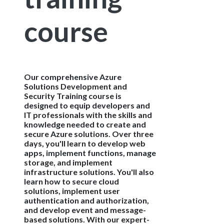
course
Our comprehensive Azure
Solutions Development and
Security Training course is
designed to equip developers and
IT professionals with the skills and
knowledge needed to create and
secure Azure solutions. Over three
days, you'll learn to develop web
apps, implement functions, manage
storage, and implement
infrastructure solutions. You'll also
learn how to secure cloud
solutions, implement user
authentication and authorization,
and develop event and message-
based solutions. With our expert-