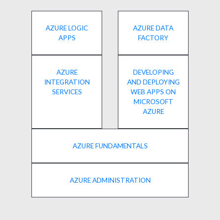
AZURE LOGIC
AZURE DATA
APPS
FACTORY
AZURE
DEVELOPING
INTEGRATION
AND DEPLOYING
SERVICES
WEB APPS ON
MICROSOFT
AZURE
AZURE FUNDAMENTALS
AZURE ADMINISTRATION