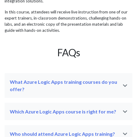
integration solutions.
In this course, attendees will receive live instruction from one of our
expert trainers, in-classroom demonstrations, challenging hands-on
labs, and an electronic copy of the presentation materials and lab
guide with hands-on activities.
FAQs
What Azure Logic Apps training courses do you
offer?
Which Azure Logic Apps course is right for me?
Who should attend Azure Logic Apps training?