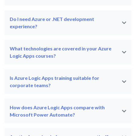
Do I need Azure or .NET development
experience?
What technologies are covered in your Azure
Logic Apps courses?
Is Azure Logic Apps training suitable for
corporate teams?
How does Azure Logic Apps compare with
Microsoft Power Automate?