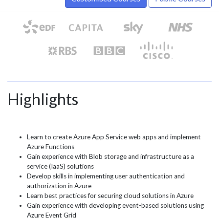
Highlights
Learn to create Azure App Service web apps and implement
Azure Functions
Gain experience with Blob storage and infrastructure as a
service (IaaS) solutions
Develop skills in implementing user authentication and
authorization in Azure
Learn best practices for securing cloud solutions in Azure
Gain experience with developing event-based solutions using
Azure Event Grid