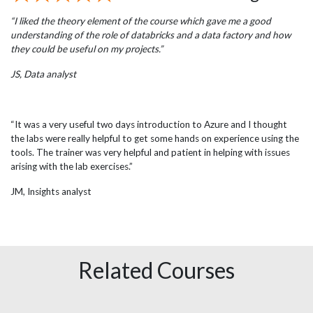
“I liked the theory element of the course which gave me a good
understanding of the role of databricks and a data factory and how
they could be useful on my projects.”
JS, Data analyst
“It was a very useful two days introduction to Azure and I thought
the labs were really helpful to get some hands on experience using the
tools. The trainer was very helpful and patient in helping with issues
arising with the lab exercises.”
JM, Insights analyst
Related Courses