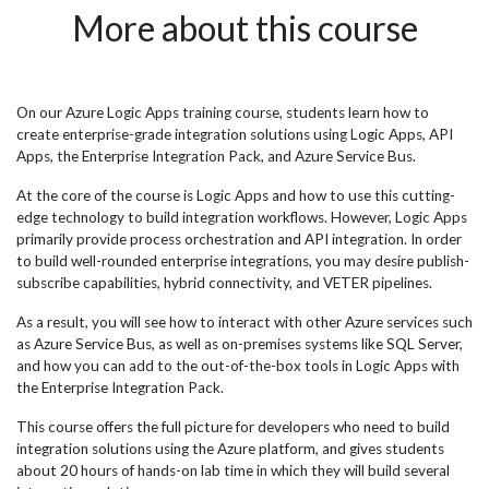
n,
are significant levels of data being produced in all fields
emp
More about this course
ay
and certainly more in the field of accounting. The ever-
the
m
growing amount of information must be interpreted to
fol
gain value from it and Azure Data Factory provides a
by 
wer
cloud based service to manage and maximise the data.
and
s to
The firm dictated to JBI Training that they wanted a 2 day
dat
On our Azure Logic Apps training course, students learn how to
,
course to train employees that are new to the data analyst
con
create enterprise-grade integration solutions using Logic Apps, API
team about Azure Data Factory. The...
aut
Apps, the Enterprise Integration Pack, and Azure Service Bus.
feat
At the core of the course is Logic Apps and how to use this cutting-
edge technology to build integration workflows. However, Logic Apps
primarily provide process orchestration and API integration. In order
to build well-rounded enterprise integrations, you may desire publish-
subscribe capabilities, hybrid connectivity, and VETER pipelines.
As a result, you will see how to interact with other Azure services such
as Azure Service Bus, as well as on-premises systems like SQL Server,
and how you can add to the out-of-the-box tools in Logic Apps with
the Enterprise Integration Pack.
This course offers the full picture for developers who need to build
integration solutions using the Azure platform, and gives students
about 20 hours of hands-on lab time in which they will build several