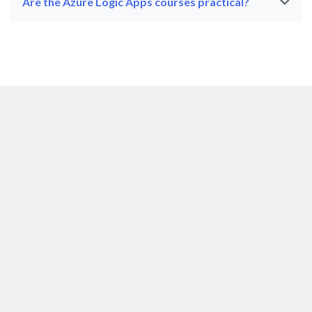
Are the Azure Logic Apps courses practical?