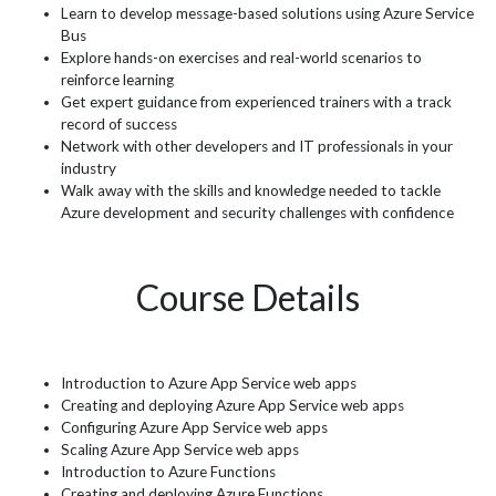
Learn to develop message-based solutions using Azure Service
Bus
Explore hands-on exercises and real-world scenarios to
reinforce learning
Get expert guidance from experienced trainers with a track
record of success
Network with other developers and IT professionals in your
industry
Walk away with the skills and knowledge needed to tackle
Azure development and security challenges with confidence
Course Details
Introduction to Azure App Service web apps
Creating and deploying Azure App Service web apps
Configuring Azure App Service web apps
Scaling Azure App Service web apps
Introduction to Azure Functions
Creating and deploying Azure Functions