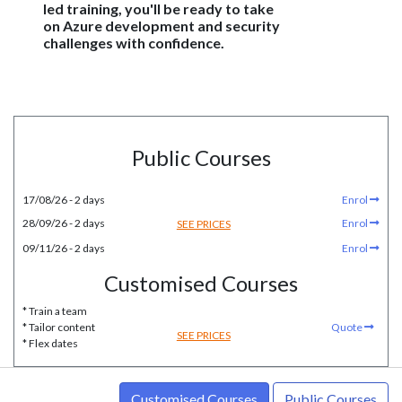
led training, you'll be ready to take
on Azure development and security
challenges with confidence.
Public Courses
17/08/26 - 2 days
Enrol
28/09/26 - 2 days
Enrol
SEE PRICES
09/11/26 - 2 days
Enrol
Customised Courses
* Train a team
* Tailor content
Quote
SEE PRICES
* Flex dates
Customised Courses
Public Courses