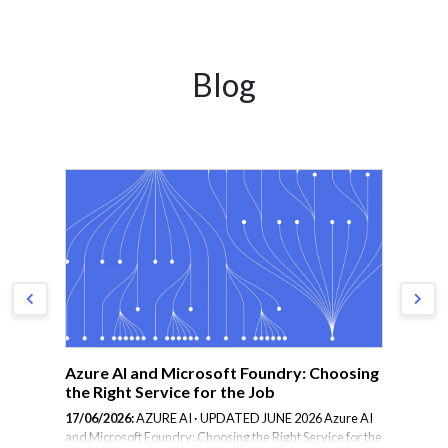
Blog
Azure AI and Microsoft Foundry: Choosing
Ho
the Right Service for the Job
Ot
17/06/2026:
AZURE AI · UPDATED JUNE 2026 Azure AI
23/
and Microsoft Foundry: Choosing the Right Service for the
gre