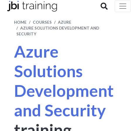
HOME
COURSES
AZURE
AZURE SOLUTIONS DEVELOPMENT AND
SECURITY
Azure
Solutions
Development
and Security
training