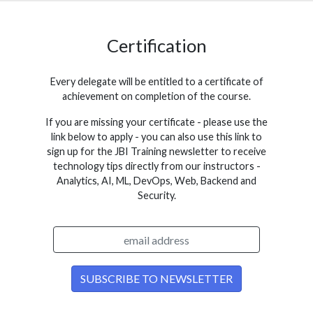
Certification
Every delegate will be entitled to a certificate of
achievement on completion of the course.
If you are missing your certificate - please use the
link below to apply - you can also use this link to
sign up for the JBI Training newsletter to receive
technology tips directly from our instructors -
Analytics, AI, ML, DevOps, Web, Backend and
Security.