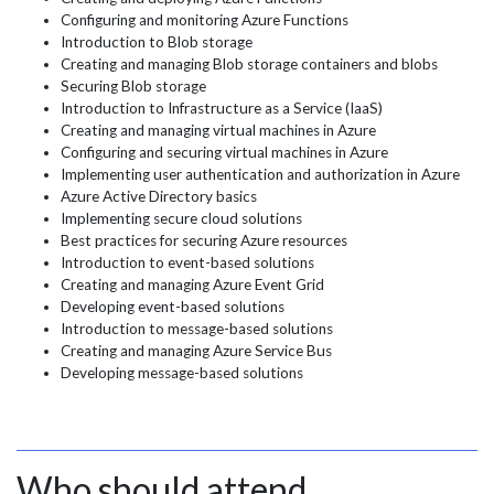
Configuring and monitoring Azure Functions
Introduction to Blob storage
Creating and managing Blob storage containers and blobs
Securing Blob storage
Introduction to Infrastructure as a Service (IaaS)
Creating and managing virtual machines in Azure
Configuring and securing virtual machines in Azure
Implementing user authentication and authorization in Azure
Azure Active Directory basics
Implementing secure cloud solutions
Best practices for securing Azure resources
Introduction to event-based solutions
Creating and managing Azure Event Grid
Developing event-based solutions
Introduction to message-based solutions
Creating and managing Azure Service Bus
Developing message-based solutions
Who should attend