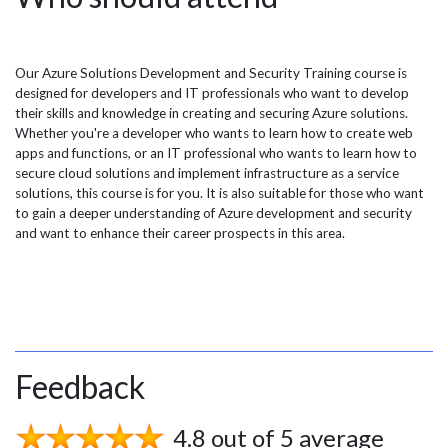
Our Azure Solutions Development and Security Training course is
designed for developers and IT professionals who want to develop
their skills and knowledge in creating and securing Azure solutions.
Whether you're a developer who wants to learn how to create web
apps and functions, or an IT professional who wants to learn how to
secure cloud solutions and implement infrastructure as a service
solutions, this course is for you. It is also suitable for those who want
to gain a deeper understanding of Azure development and security
and want to enhance their career prospects in this area.
Feedback
4.8 out of 5 average