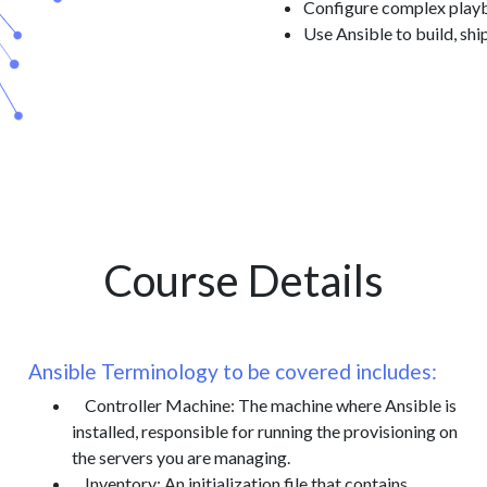
Configure complex play
Use Ansible to build, shi
Course Details
Ansible Terminology to be covered includes:
Controller Machine: The machine where Ansible is
installed, responsible for running the provisioning on
the servers you are managing.
Inventory: An initialization file that contains