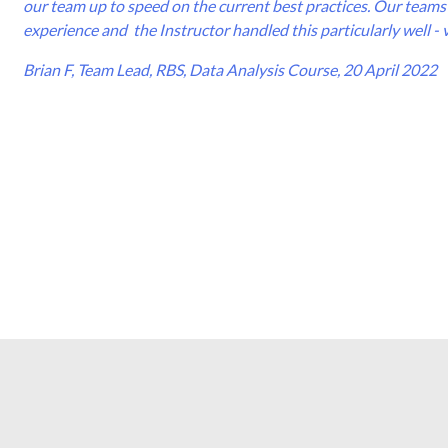
our team up to speed on the current best practices. Our teams 
experience and the Instructor handled this particularly well - 
Brian F, Team Lead, RBS, Data Analysis Course, 20 April 2022