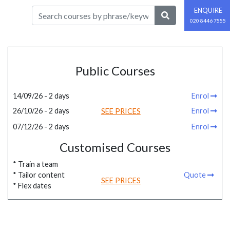
ENQUIRE
020 8446 7555
Public Courses
14/09/26 - 2 days
Enrol
26/10/26 - 2 days
Enrol
SEE PRICES
07/12/26 - 2 days
Enrol
Customised Courses
* Train a team
* Tailor content
Quote
SEE PRICES
* Flex dates