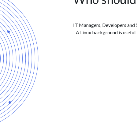
IT Managers, Developers and S
- A Linux background is useful