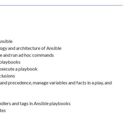
Ansible
ogy and architecture of Ansible
ble and run ad hoc commands
 playbooks
 execute a playbook
clusions
and precedence, manage variables and facts in a play, and
dlers and tags in Ansible playbooks
tes