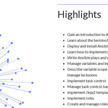
Highlights
Gain an introduction to 
Learn about the terminol
Deploy and install Ansi
Learn how to implement
Write Ansible plays and
Manage variables and in
Describe variable scope 
manage inclusions
Implement task control
Manage task control, han
Implement Jinja2 templa
Implement roles
Create and manage roles