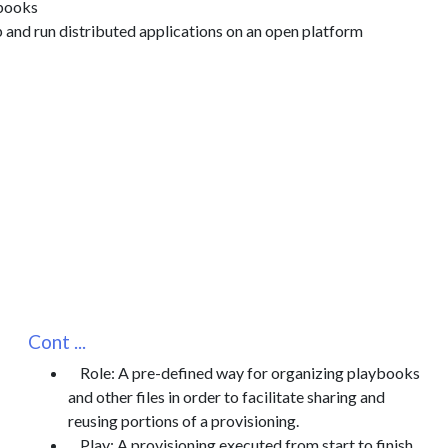
books
p and run distributed applications on an open platform
Cont ...
Role: A pre-defined way for organizing playbooks
and other files in order to facilitate sharing and
reusing portions of a provisioning.
Play: A provisioning executed from start to finish