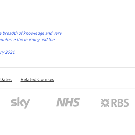
uge breadth of knowledge and very
reinforce the learning and the
ary 2021
/Dates
Related Courses