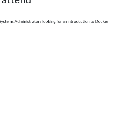
ystems Administrators looking for an introduction to Docker