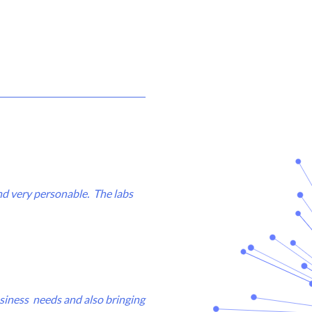
and very personable. The labs
business needs and also bringing