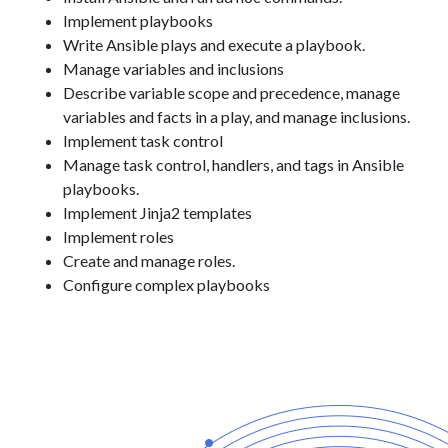
Implement playbooks
Write Ansible plays and execute a playbook.
Manage variables and inclusions
Describe variable scope and precedence, manage
variables and facts in a play, and manage inclusions.
Implement task control
Manage task control, handlers, and tags in Ansible
playbooks.
Implement Jinja2 templates
Implement roles
Create and manage roles.
Configure complex playbooks