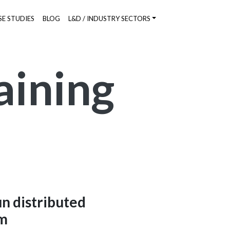
SE STUDIES
BLOG
L&D / INDUSTRY SECTORS
aining
un distributed
rm