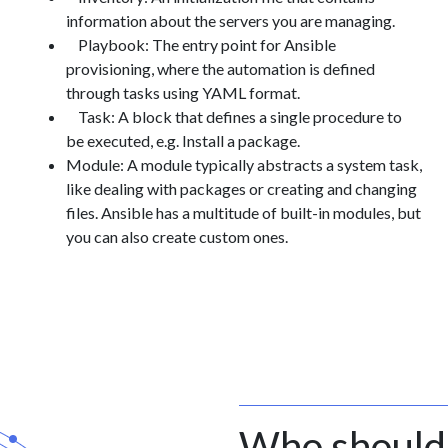
information about the servers you are managing.
Playbook: The entry point for Ansible
provisioning, where the automation is defined
through tasks using YAML format.
Task: A block that defines a single procedure to
be executed, e.g. Install a package.
Module: A module typically abstracts a system task,
like dealing with packages or creating and changing
files. Ansible has a multitude of built-in modules, but
you can also create custom ones.
Who should