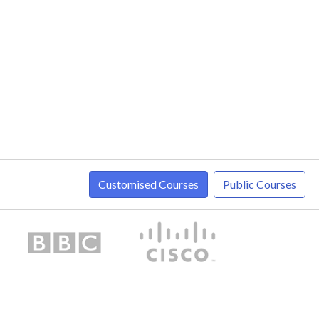
Customised Courses
Public Courses