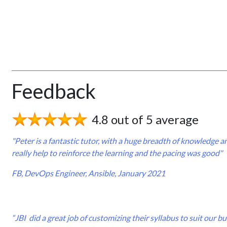
Feedback
4.8 out of 5 average
"Peter is a fantastic tutor, with a huge breadth of knowledge 
really help to reinforce the learning and the pacing was good"
FB, DevOps Engineer, Ansible, January 2021
“JBI did a great job of customizing their syllabus to suit our 