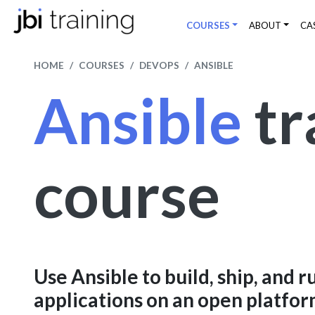
COURSES
ABOUT
CA
HOME
COURSES
DEVOPS
ANSIBLE
Ansible
tr
course
Use Ansible to build, ship, and r
applications on an open platfo