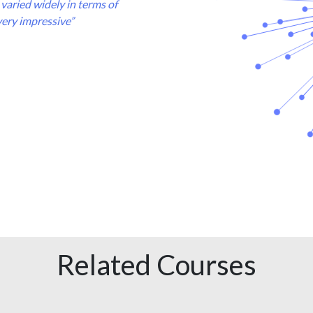
varied widely in terms of
very impressive”
Related Courses