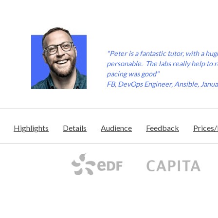
"Peter is a fantastic tutor, with a h
personable. The labs really help to 
pacing was good"
FB, DevOps Engineer, Ansible, Janu
Highlights
Details
Audience
Feedback
Prices