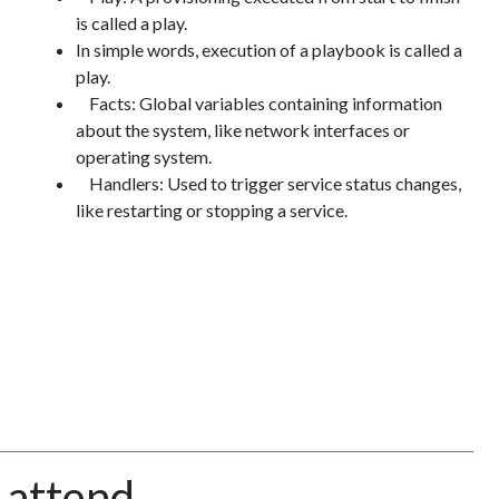
is called a play.
In simple words, execution of a playbook is called a
play.
Facts: Global variables containing information
about the system, like network interfaces or
operating system.
Handlers: Used to trigger service status changes,
like restarting or stopping a service.
 attend