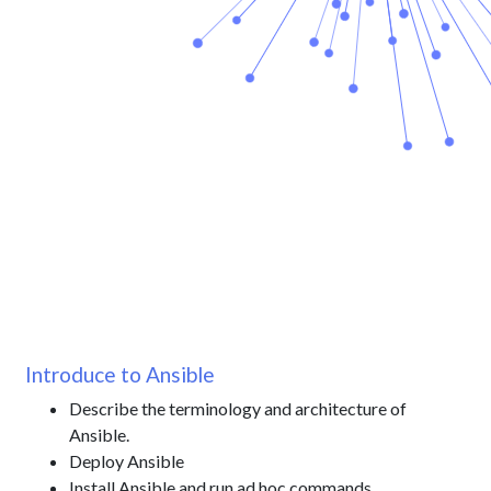
Introduce to Ansible
Describe the terminology and architecture of
Ansible.
Deploy Ansible
Install Ansible and run ad hoc commands.