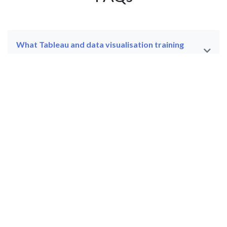
What Tableau and data visualisation training
courses does JBI Training offer?
What is Tableau and what is it used for in a
professional environment?
What is the difference between the Tableau
introduction course and the Tableau Analyst —
Beyond the Basics course?
What does the Tableau Creator — Server/Online
course cover?