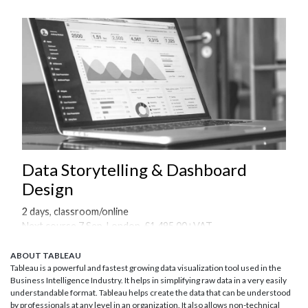
Data Storytelling & Dashboard
Design
2 days, classroom/online
Next course 7 Sep, London, £1,495.00+VAT
Onsite courses available on request
ABOUT TABLEAU
Tableau is a powerful and fastest growing data visualization tool used in the
Business Intelligence Industry. It helps in simplifying raw data in a very easily
understandable format. Tableau helps create the data that can be understood
by professionals at any level in an organization. It also allows non-technical