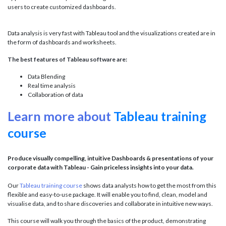
users to create customized dashboards.
Data analysis is very fast with Tableau tool and the visualizations created are in
the form of dashboards and worksheets.
The best features of Tableau software are:
Data Blending
Real time analysis
Collaboration of data
Learn more about
Tableau training
course
Produce visually compelling, intuitive Dashboards & presentations of your
corporate data with Tableau - Gain priceless insights into your data.
Our
Tableau training course
shows data analysts how to get the most from this
flexible and easy-to-use package. It will enable you to find, clean, model and
visualise data, and to share discoveries and collaborate in intuitive new ways.
This course will walk you through the basics of the product, demonstrating