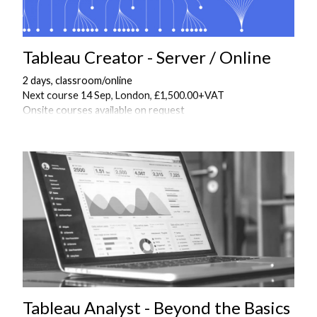
Tableau Creator - Server / Online
2 days, classroom/online
Next course 14 Sep, London, £1,500.00+VAT
Onsite courses available on request
Tableau Analyst - Beyond the Basics