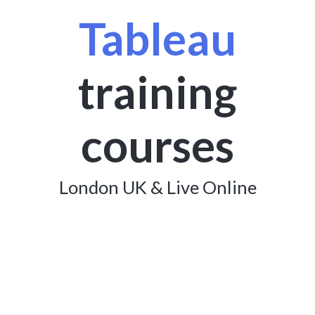
Tableau
training
courses
London UK & Live Online