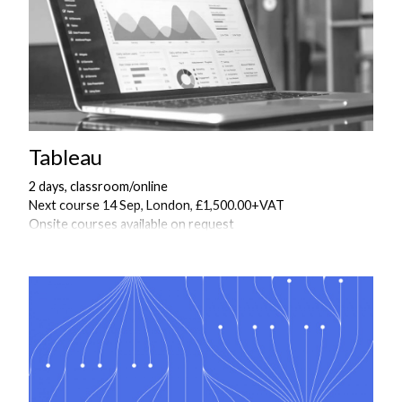
Tableau
2 days, classroom/online
Next course 14 Sep, London, £1,500.00+VAT
Onsite courses available on request