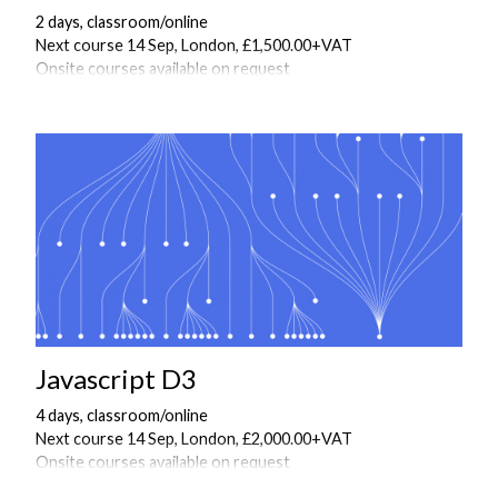
2 days, classroom/online
Next course 14 Sep, London, £1,500.00+VAT
Onsite courses available on request
Javascript D3
4 days, classroom/online
Next course 14 Sep, London, £2,000.00+VAT
Onsite courses available on request