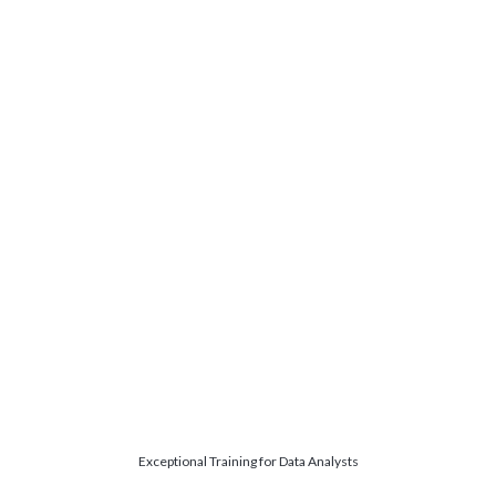
Exceptional Training for Data Analysts