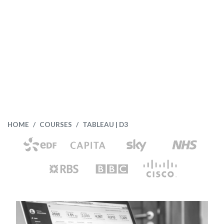
HOME
COURSES
TABLEAU | D3