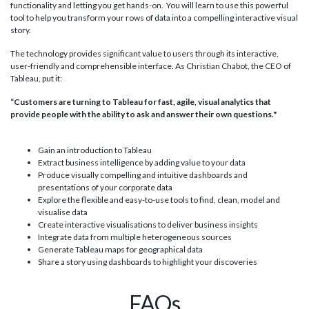
functionality and letting you get hands-on. You will learn to use this powerful
tool to help you transform your rows of data into a compelling interactive visual
story.
The technology provides significant value to users through its interactive,
user-friendly and comprehensible interface. As Christian Chabot, the CEO of
Tableau, put it:
“Customers are turning to Tableau for fast, agile, visual analytics that
provide people with the ability to ask and answer their own questions."
Gain an introduction to Tableau
Extract business intelligence by adding value to your data
Produce visually compelling and intuitive dashboards and
presentations of your corporate data
Explore the flexible and easy-to-use tools to find, clean, model and
visualise data
Create interactive visualisations to deliver business insights
Integrate data from multiple heterogeneous sources
Generate Tableau maps for geographical data
Share a story using dashboards to highlight your discoveries
FAQs