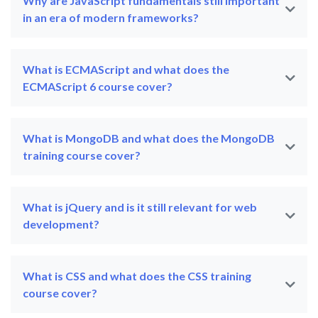
Why are JavaScript fundamentals still important
in an era of modern frameworks?
What is ECMAScript and what does the
ECMAScript 6 course cover?
What is MongoDB and what does the MongoDB
training course cover?
What is jQuery and is it still relevant for web
development?
What is CSS and what does the CSS training
course cover?