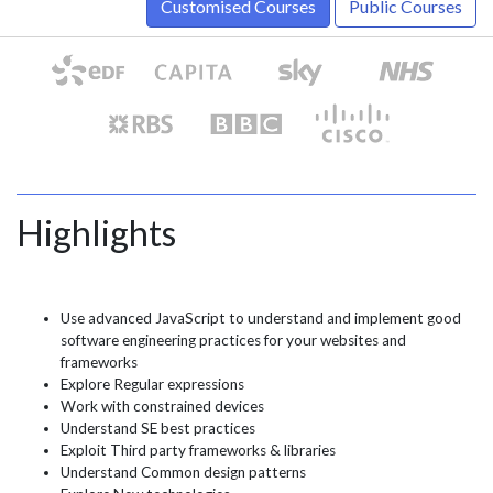
Customised Courses
Public Courses
Highlights
Use advanced JavaScript to understand and implement good
software engineering practices for your websites and
frameworks
Explore Regular expressions
Work with constrained devices
Understand SE best practices
Exploit Third party frameworks & libraries
Understand Common design patterns