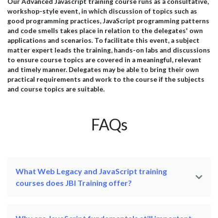
professionals. Below is a selection of feedback from
pra
Our Advanced Javascript training course runs as a consultative,
il
delegates who attended our AI training programmes and
wit
workshop-style event, in which discussion of topics such as
successfully applied their learning within their
esp
good programming practices, JavaScript programming patterns
organisations. Microsoft...
effi
and code smells takes place in relation to the delegates' own
applications and scenarios. To facilitate this event, a subject
matter expert leads the training, hands-on labs and discussions
to ensure course topics are covered in a meaningful, relevant
and timely manner. Delegates may be able to bring their own
practical requirements and work to the course if the subjects
and course topics are suitable.
FAQs
What Web Legacy and JavaScript training
courses does JBI Training offer?