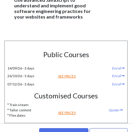
understand and implement good
software engineering practices for
your websites and frameworks
Public Courses
14/09/26 - 3 days
Enrol
26/10/26 - 3 days
Enrol
SEE PRICES
07/12/26 - 3 days
Enrol
Customised Courses
* Train a team
* Tailor content
Quote
SEE PRICES
* Flex dates