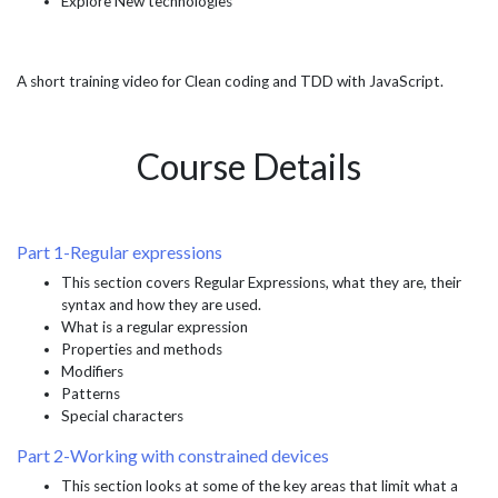
Explore New technologies
A short training video for Clean coding and TDD with JavaScript.
Course Details
Part 1-Regular expressions
This section covers Regular Expressions, what they are, their
syntax and how they are used.
What is a regular expression
Properties and methods
Modifiers
Patterns
Special characters
Part 2-Working with constrained devices
This section looks at some of the key areas that limit what a