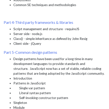
Robustness
Common SE techniques and methodologies
Part 4-Third party frameworks & libraries
Script management and structure - requireJS
Server side - node.js
Class() - simple inheritance as defined by John Resig
Client side - jQuery
Part 5-Common design patterns
Design patterns have been used for a long time in many
development languages to provide standards and
structure. JavaScript now has a set of stable, reliable coding
patterns that are being adopted by the JavaScript community.
Introduction
Patterns in JavaScript
Single var pattern
Literal syntax pattern
Self-invoking constructor pattern
Singleton
Module