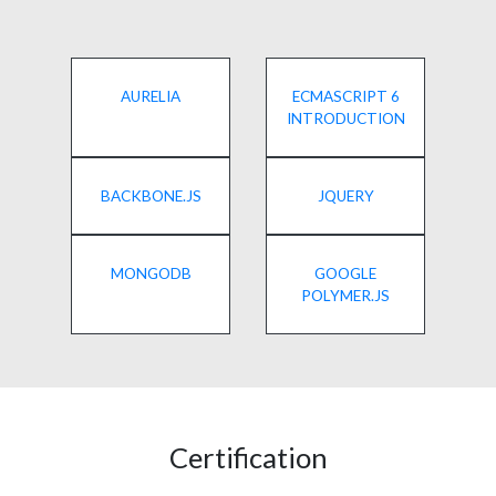
AURELIA
ECMASCRIPT 6
INTRODUCTION
BACKBONE.JS
JQUERY
MONGODB
GOOGLE
POLYMER.JS
Certification