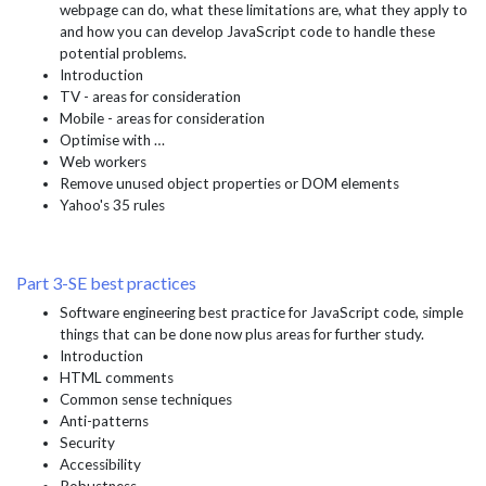
webpage can do, what these limitations are, what they apply to
and how you can develop JavaScript code to handle these
potential problems.
Introduction
TV - areas for consideration
Mobile - areas for consideration
Optimise with …
Web workers
Remove unused object properties or DOM elements
Yahoo's 35 rules
Part 3-SE best practices
Software engineering best practice for JavaScript code, simple
things that can be done now plus areas for further study.
Introduction
HTML comments
Common sense techniques
Anti-patterns
Security
Accessibility