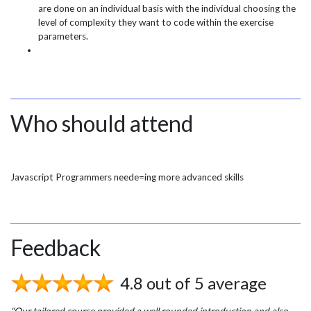
are done on an individual basis with the individual choosing the
level of complexity they want to code within the exercise
parameters.
Who should attend
Javascript Programmers neede=ing more advanced skills
Feedback
4.8 out of 5 average