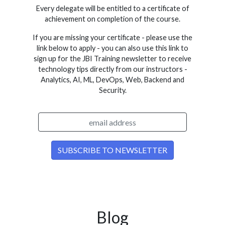
Every delegate will be entitled to a certificate of
achievement on completion of the course.
If you are missing your certificate - please use the
link below to apply - you can also use this link to
sign up for the JBI Training newsletter to receive
technology tips directly from our instructors -
Analytics, AI, ML, DevOps, Web, Backend and
Security.
Blog