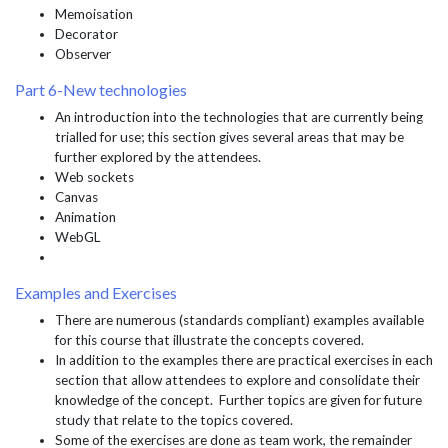
Memoisation
Decorator
Observer
Part 6-New technologies
An introduction into the technologies that are currently being
trialled for use; this section gives several areas that may be
further explored by the attendees.
Web sockets
Canvas
Animation
WebGL
Examples and Exercises
There are numerous (standards compliant) examples available
for this course that illustrate the concepts covered.
In addition to the examples there are practical exercises in each
section that allow attendees to explore and consolidate their
knowledge of the concept. Further topics are given for future
study that relate to the topics covered.
Some of the exercises are done as team work, the remainder