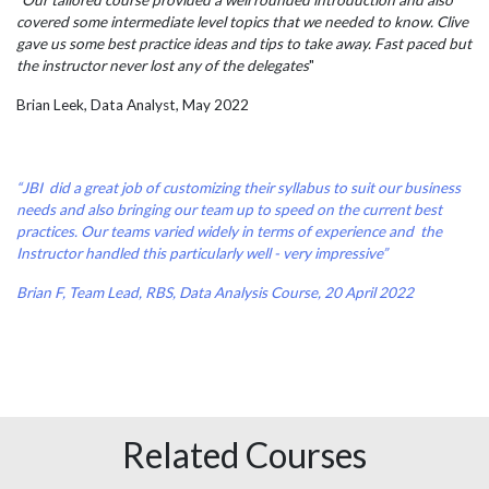
"Our tailored course provided a well rounded introduction and also
covered some intermediate level topics that we needed to know. Clive
gave us some best practice ideas and tips to take away. Fast paced but
the instructor never lost any of the delegates
"
Brian Leek, Data Analyst, May 2022
“JBI did a great job of customizing their syllabus to suit our business
needs and also bringing our team up to speed on the current best
practices. Our teams varied widely in terms of experience and the
Instructor handled this particularly well - very impressive”
Brian F, Team Lead, RBS, Data Analysis Course, 20 April 2022
Related Courses