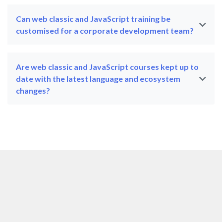
Can web classic and JavaScript training be
customised for a corporate development team?
Are web classic and JavaScript courses kept up to
date with the latest language and ecosystem
changes?