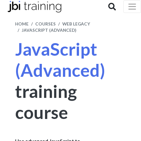
HOME
COURSES
WEB LEGACY
JAVASCRIPT (ADVANCED)
JavaScript
(Advanced)
training
course
Use advanced JavaScript to