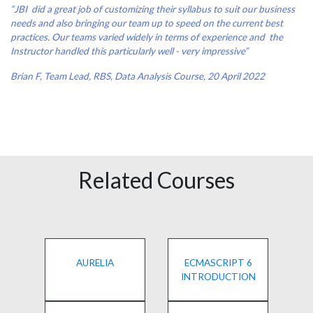
“JBI did a great job of customizing their syllabus to suit our business
needs and also bringing our team up to speed on the current best
practices. Our teams varied widely in terms of experience and the
Instructor handled this particularly well - very impressive”
Brian F, Team Lead, RBS, Data Analysis Course, 20 April 2022
Related Courses
AURELIA
ECMASCRIPT 6
INTRODUCTION