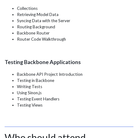
Collections
Retrieving Model Data
Syncing Data with the Server
Routing Background
Backbone Router
Router Code Walkthrough
Testing Backbone Applications
Backbone API Project Introduction
Testing in Backbone
Writing Tests
Using Sinon.js
Testing Event Handlers
Testing Views
Who should attend