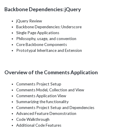
Backbone Dependencies: jQuery
jQuery Review
Backbone Dependencies: Underscore
Single Page Applications
Philosophy, usage, and convention
Core Backbone Components
Prototypal Inheritance and Extension
Overview of the Comments Application
Comments Project Setup
Comments Model, Collection and View
Comments Application View
Summarizing the functionality
Comments Project Setup and Dependencies
Advanced Feature Demonstration
Code Walkthrough
Additional Code Features