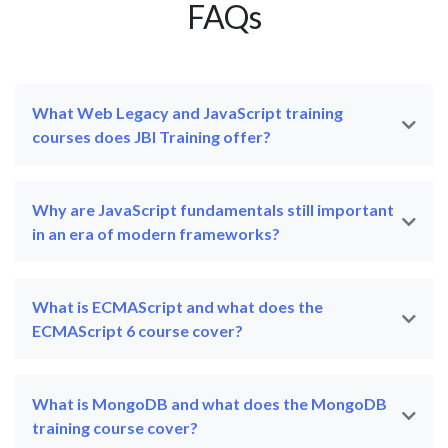
FAQs
What Web Legacy and JavaScript training
courses does JBI Training offer?
Why are JavaScript fundamentals still important
in an era of modern frameworks?
What is ECMAScript and what does the
ECMAScript 6 course cover?
What is MongoDB and what does the MongoDB
training course cover?