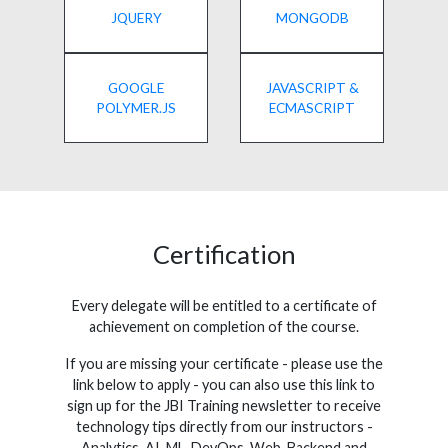
JQUERY
MONGODB
GOOGLE
JAVASCRIPT &
POLYMER.JS
ECMASCRIPT
Certification
Every delegate will be entitled to a certificate of
achievement on completion of the course.
If you are missing your certificate - please use the
link below to apply - you can also use this link to
sign up for the JBI Training newsletter to receive
technology tips directly from our instructors -
Analytics, AI, ML, DevOps, Web, Backend and