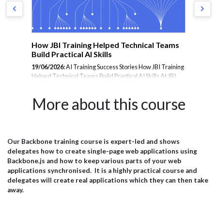
m
How JBI Training Helped Technical Teams
En
Build Practical AI Skills
Tr
19/06/2026:
AI Training Success Stories How JBI Training
23/
Helped Technical Teams Build Practical AI Skills At JBI
Tra
rom
Training, we deliver hands-on AI training designed to
the
er
help organisations adopt emerging technologies with
les
More about this course
confidence. From Microsoft Copilot and Prompt
and
Engineering to AI Agents, Data Analytics, and Generative
inte
AI, our courses are tailored to the needs of technical
amb
teams, analysts, project managers, and business
JBI
professionals. Below is a selection of feedback from
pra
Our Backbone training course is expert-led and shows
il
delegates who attended our AI training programmes and
wit
delegates how to create single-page web applications using
successfully applied their learning within their
esp
Backbone.js and how to keep various parts of your web
organisations. Microsoft...
effi
applications synchronised. It is a highly practical course and
delegates will create real applications which they can then take
away.