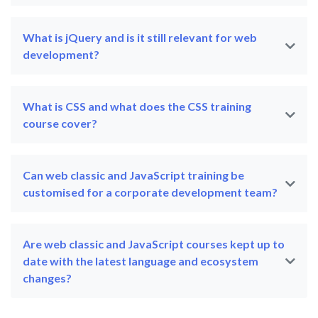
What is jQuery and is it still relevant for web
development?
What is CSS and what does the CSS training
course cover?
Can web classic and JavaScript training be
customised for a corporate development team?
Are web classic and JavaScript courses kept up to
date with the latest language and ecosystem
changes?