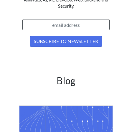
Security.
Blog