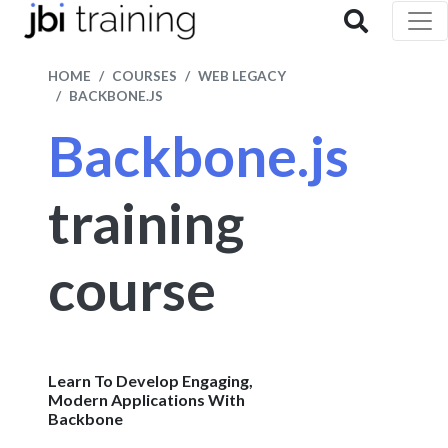
HOME
COURSES
WEB LEGACY
BACKBONE.JS
Backbone.js
training
course
Learn To Develop Engaging,
Modern Applications With
Backbone