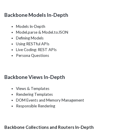
Backbone Models In-Depth
Models In-Depth
Model.parse & Model.toJSON
Defining Models
Using RESTful APIs
Live Coding: REST APIs
Persona Questions
Backbone Views In-Depth
Views & Templates
Rendering Templates
DOM Events and Memory Management
Responsible Rendering
Backbone Collections and Routers In-Depth