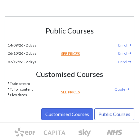
Public Courses
14/09/26 - 2 days
Enrol
26/10/26 - 2 days
Enrol
SEE PRICES
07/12/26 - 2 days
Enrol
Customised Courses
* Train a team
* Tailor content
Quote
SEE PRICES
* Flex dates
Customised Courses
Public Courses