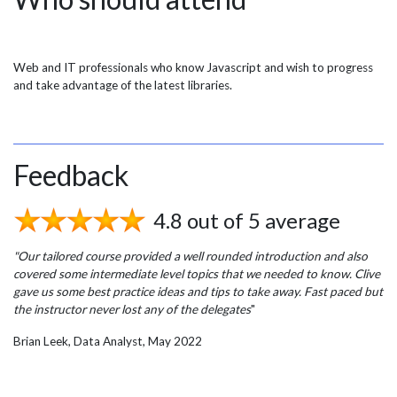
Web and IT professionals who know Javascript and wish to progress
and take advantage of the latest libraries.
Feedback
4.8 out of 5 average
"Our tailored course provided a well rounded introduction and also
covered some intermediate level topics that we needed to know. Clive
gave us some best practice ideas and tips to take away. Fast paced but
the instructor never lost any of the delegates
"
Brian Leek, Data Analyst, May 2022