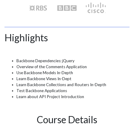
Highlights
Backbone Dependencies: jQuery
Overview of the Comments Application
Use Backbone Models In-Depth
Learn Backbone Views In-Dept
Learn Backbone Collections and Routers In-Depth
Test Backbone Applications
Learn about API Project Introduction
Course Details