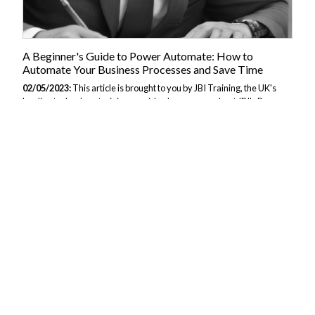
A Beginner's Guide to Power Automate: How to
Automate Your Business Processes and Save Time
02/05/2023:
This article is brought to you by JBI Training, the UK's
leading technology training provider. Learn more about JBI's Power
Automate tutorials. Section 1: Introduction to Power Automate In this
section, we will introduce Power Automate and provide an overview
of its features and benefits. 1.1 What is Power Automate? Power
Automate is a cloud-based service from Microsoft that allows users to
create workflows to automate repetitive tasks and business
processes. Power Automate is part of the Microsoft Power Platform,
which includes Power BI for data analysis and visualization, and
PowerApps...