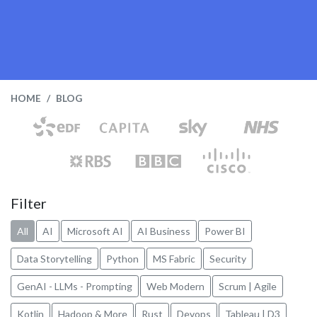
HOME
BLOG
Filter
All
AI
Microsoft AI
AI Business
Power BI
Data Storytelling
Python
MS Fabric
Security
GenAI - LLMs - Prompting
Web Modern
Scrum | Agile
Kotlin
Hadoop & More
Rust
Devops
Tableau | D3