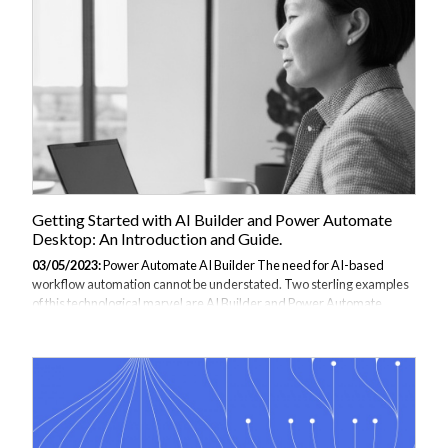
leveraging the power of Azure Logic Apps, users can automate the
process of sending emails and eliminate the need for manual
intervention. Sending emails...
Getting Started with AI Builder and Power Automate
Desktop: An Introduction and Guide.
03/05/2023:
Power Automate AI Builder The need for AI-based
workflow automation cannot be understated. Two sterling examples
of this technological marvel are AI Builder and Power Automate
Desktop. These essential digital tools can significantly enhance your
business applications by integrating artificial intelligence,
streamlining workflows, and automating routine tasks. Through
Microsoft’s Power Platform service, AI Builder can develop and train
AI models for tasks such as form recognition and document
processing. Comparatively, Power Automate Desktop is a desktop
automation application renowned...