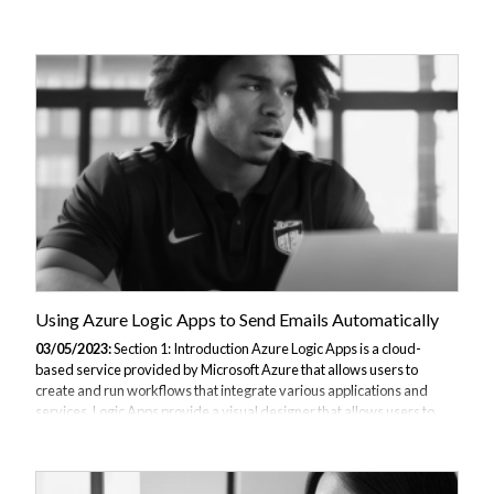
interface to build workflows, along with a wide range of connectors to
integrate with different services. Some benefits of using Azure Logic
Apps include faster automation, improved productivity, and reduced
costs through efficient use of resources. In this article, we will walk
you through the process of creating a basic Azure Logic App that is
triggered by an HTTP request and sends an email as an action....
Using Azure Logic Apps to Send Emails Automatically
03/05/2023:
Section 1: Introduction Azure Logic Apps is a cloud-
based service provided by Microsoft Azure that allows users to
create and run workflows that integrate various applications and
services. Logic Apps provide a visual designer that allows users to
drag and drop components to create workflows, making it easy to
create complex integrations with minimal coding. One of the popular
use cases of Azure Logic Apps is to send automated emails. By