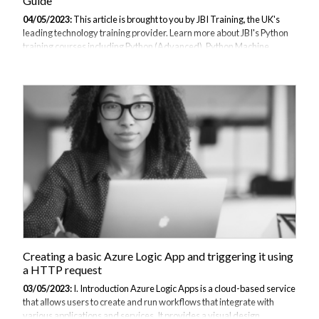
Guide
04/05/2023:
This article is brought to you by JBI Training, the UK's
leading technology training provider. Learn more about JBI's Python
training courses including Python (Advanced), Python Machine
Learning, and Python for Financial Traders Introduction: Flask is a
popular web framework for Python that allows developers to quickly
and easily build web applications. In this guide, we'll provide an
overview of Flask and its benefits, and then walk through the process
of building a simple web application using Flask. Explanation of Flask
Flask is a micro web framework that allows developers to quickly...
Creating a basic Azure Logic App and triggering it using
a HTTP request
03/05/2023:
I. Introduction Azure Logic Apps is a cloud-based service
that allows users to create and run workflows that integrate with
various applications and services. It provides a visual design