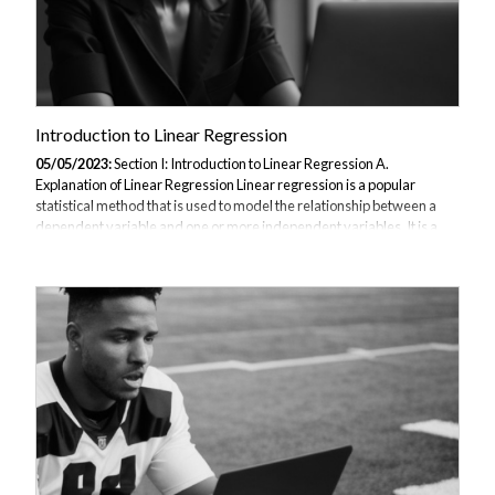
Introduction to Linear Regression
05/05/2023:
Section I: Introduction to Linear Regression A.
Explanation of Linear Regression Linear regression is a popular
statistical method that is used to model the relationship between a
dependent variable and one or more independent variables. It is a
type of supervised learning algorithm in machine learning that is used
for regression analysis. In linear regression, a linear relationship is
established between the input variables and the output variable. The
goal is to find a straight line that best fits the data, which can then be
used to predict future values of the output variable. B. Importance...