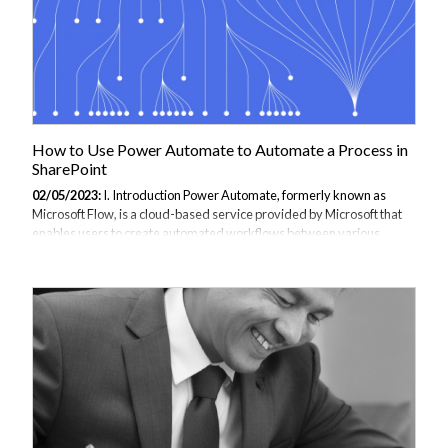
How to Use Power Automate to Automate a Process in
SharePoint
02/05/2023:
I. Introduction Power Automate, formerly known as
Microsoft Flow, is a cloud-based service provided by Microsoft that
enables users to create automated workflows between various
applications and services, including SharePoint. By automating
processes in SharePoint, users can save time and increase
productivity by eliminating manual tasks and reducing errors. Power
Automate offers a user-friendly interface and a wide range of pre-
built templates and connectors that make it easy to create custom
workflows. In addition, Power Automate supports multiple triggers
and actions, allowing users...