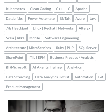
Kubernetes
Clean Coding
C++
C
Apache
Databricks
Power Automate
BizTalk
Azure
Java
.NET BackEnd
Linux | Redhat | Networks
Alteryx
Scala | Akka
Mobile
Software Engineering
Architecture | MicroServices
Ruby | PHP
SQL Server
SharePoint
ITIL | EPM
Business Process / Analysis
BI (Microsoft)
AI Agents Training
Analytics
Data Streaming
Data Analytics Hotlist
Automation
Git
Product Management