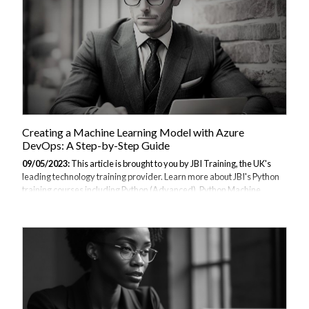
Creating a Machine Learning Model with Azure
DevOps: A Step-by-Step Guide
09/05/2023:
This article is brought to you by JBI Training, the UK's
leading technology training provider. Learn more about JBI's Python
training courses including Python (Advanced), Python Machine
Learning, Python for Financial Traders, Data Science and AI/ML
(Python), Azure Cloud Introduction & DevOps Introduction I.
Introduction A. Explanation of Azure DevOps Azure DevOps is a
cloud-based platform that provides a suite of tools for managing the
entire software development lifecycle. It includes features for project
planning, source code control, continuous integration and
deployment, and collaboration....