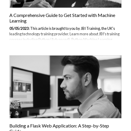
A Comprehensive Guide to Get Started with Machine
Learning
05/05/2023:
This article is brought to you by JBI Training, the UK's
leading technology training provider. Learn more about JBI's training
courses including Python (Advanced), Python Machine Learning,
Data Science and AI/ML (Python), TensorFlow, Data Analysis with
Kibana and ChatGPT for Developers. Definition of machine learning
Importance of machine learning Overview of the guide In recent
years, machine learning has emerged as a powerful tool for data
analysis and decision-making. With the exponential growth of data,
machine learning algorithms are increasingly being used to uncover
patterns and...
Building a Flask Web Application: A Step-by-Step