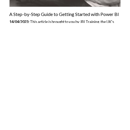
A Step-by-Step Guide to Getting Started with Power BI
14/04/2023:
This article is brought to you by JBI Training, the UK's
leading technology training provider. Learn more about JBI's Power BI
training courses including Power BI - Visualisation, Power BI - Dax
Data, and Power BI - Beyond the Basics Step 1: Understanding Power
BI Before diving into Power BI, it's essential to understand what it is
and how it works. Power BI is a business analytics service that
provides interactive visualizations and business intelligence
capabilities with an interface simple enough for end-users to create
their reports and dashboards. With Power BI, you can connect to...
Unlocking the Power of Power BI: A Comprehensive
Guide for Beginners