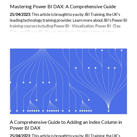
Mastering Power BI DAX: A Comprehensive Guide
25/04/2023:
This article is brought to you by JBI Training, the UK's
leading technology training provider. Learn more about JBI's Power BI
training courses including Power BI - Vizualisation, Power BI - Dax
Data, and Power BI - Beyond the Basics Outline I. Introduction
Explanation of DAX and its importance in Power BI Overview of what
the guide will cover II. Getting Started with DAX Understanding the
DAX formula language DAX syntax and expressions Creating DAX
formulas in Power BI Using DAX functions in Power BI III. DAX
Functions and Expressions DAX functions for manipulating data DAX
functions...
A Comprehensive Guide to Adding an Index Column in
Power BI DAX
25/04/2023:
This article is brought to you by JBI Training, the UK's