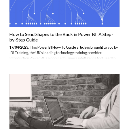
How to Send Shapes to the Back in Power BI: A Step-
by-Step Guide
17/04/2023:
This Power BI How-To Guide article is brought to you by
JBI Training, the UK's leading technology training provider.
Introduction Power BI is a popular business intelligence tool used to
transform data into meaningful insights. In Power BI, shapes are used
to enhance visualizations by adding additional elements such as lines,
arrows, and text boxes. However, when working with shapes, it can be
challenging to layer them correctly. In this guide, we will walk you
through the steps to send shapes to the back in Power BI. We will
provide you with examples of how to use this technique and...