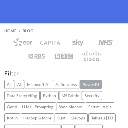
HOME
BLOG
Filter
All
AI
Microsoft AI
AI Business
Power BI
Data Storytelling
Python
MS Fabric
Security
GenAI - LLMs - Prompting
Web Modern
Scrum | Agile
Kotlin
Hadoop & More
Rust
Devops
Tableau | D3