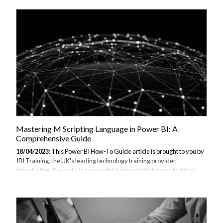
language is a versatile language that can handle complex data
manipulation. One of its powerful features is pattern matching, which
allows developers to extract specific patterns in data, making data
processing faster and more efficient. This comprehensive guide will
explain pattern matching in M programming language, its syntax,...
Mastering M Scripting Language in Power BI: A
Comprehensive Guide
18/04/2023:
This Power BI How-To Guide article is brought to you by
JBI Training, the UK's leading technology training provider.
Introduction: Power BI is a powerful business intelligence tool that
allows users to analyze and visualize data from various sources. One
of the key features of Power BI is the ability to use M scripting
language to perform data transformations, which is essential for
creating advanced data models and reports. However, mastering M
scripting language can be challenging, especially for those who are