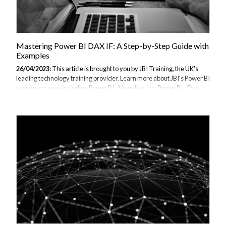
Mastering Power BI DAX IF: A Step-by-Step Guide with
Examples
26/04/2023:
This article is brought to you by JBI Training, the UK's
leading technology training provider. Learn more about JBI's Power BI
training courses including Power BI - Visualisation, Power BI - Dax
Data, and Power BI - Beyond the Basics Introduction DAX IF
statement is a powerful tool in Power BI that allows you to evaluate a
condition and return a value if the condition is true or false. With DAX
IF, you can perform a wide range of calculations and comparisons,
which makes it an essential tool in any data analysis project. In this
guide, we will walk you through the steps to master DAX...