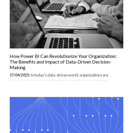
new to programming. In this comprehensive guide, we will explore the
basics...
How Power BI Can Revolutionize Your Organization:
The Benefits and Impact of Data-Driven Decision-
Making
17/04/2023:
In today's data-driven world, organizations are
increasingly relying on technology to help them make better
decisions, improve operations, and achieve business goals. Power BI
training for businesses is quickly becoming the number one choice for
organisations across industry. Power BI, a powerful business
analytics tool developed by Microsoft, is one such technology that has
the potential to transform organizations by providing insights into
data that were previously hidden or difficult to access. In this article,
we'll explore the benefits and impact of Power BI on an organization
and...