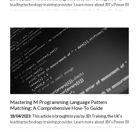
leading technology training provider. Learn more about JBI's Power BI
training courses including Power BI - Visualisation, Power BI - Dax
Data, and Power BI - Beyond the Basics Before we start make sure
that you have the latest version of Power BI from the April Update.
Also ensure you have the latest version of Power BI Desktop from
the Download Center. If you're running Windows 10, you can also get
Power BI Desktop from the Microsoft Store. Regardless of how you
install Power BI Desktop, the monthly versions are the same,
although...
Mastering M Programming Language Pattern
Matching: A Comprehensive How-To Guide
18/04/2023:
This article is brought to you by JBI Training, the UK's
leading technology training provider. Learn more about JBI's Power BI
training courses including Power BI - Visualisation, Power BI - Dax
Data, and Power BI - Beyond the Basics Introduction: M programming