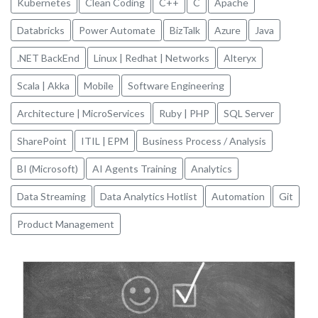
Kubernetes
Clean Coding
C++
C
Apache
Databricks
Power Automate
BizTalk
Azure
Java
.NET BackEnd
Linux | Redhat | Networks
Alteryx
Scala | Akka
Mobile
Software Engineering
Architecture | MicroServices
Ruby | PHP
SQL Server
SharePoint
ITIL | EPM
Business Process / Analysis
BI (Microsoft)
AI Agents Training
Analytics
Data Streaming
Data Analytics Hotlist
Automation
Git
Product Management