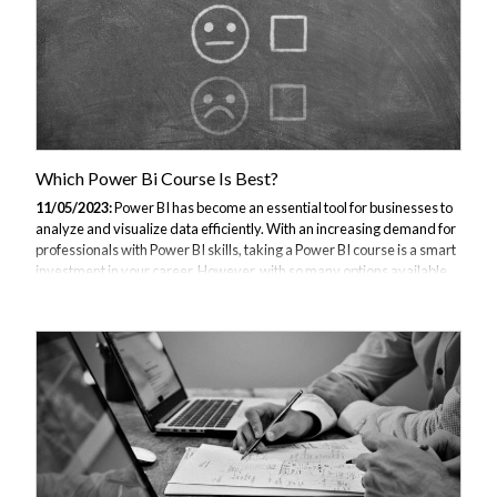
Which Power Bi Course Is Best?
11/05/2023:
Power BI has become an essential tool for businesses to
analyze and visualize data efficiently. With an increasing demand for
professionals with Power BI skills, taking a Power BI course is a smart
investment in your career. However, with so many options available,
choosing the best Power BI course can be overwhelming. In this
article, we will discuss the importance of Power BI, factors to consider
when selecting a course, and the top Power BI courses you should
consider. Understanding Power BI and Its Importance What is Power
BI? Power BI is a suite of business analytics tools by Microsoft...