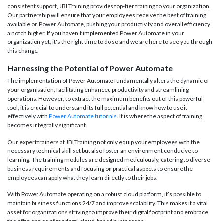
consistent support, JBI Training provides top-tier training to your organization.
Our partnership will ensure that your employees receive the best of training
available on Power Automate, pushing your productivity and overall efficiency
a notch higher. If you haven’t implemented Power Automate in your
organization yet, it's the right time to do so and we are here to see you through
this change.
Harnessing the Potential of Power Automate
The implementation of Power Automate fundamentally alters the dynamic of
your organisation, facilitating enhanced productivity and streamlining
operations. However, to extract the maximum benefits out of this powerful
tool, it is crucial to understand its full potential and know how to use it
effectively with
Power Automate tutorials
. It is where the aspect of training
becomes integrally significant.
Our expert trainers at JBI Training not only equip your employees with the
necessary technical skill set but also foster an environment conducive to
learning. The training modules are designed meticulously, catering to diverse
business requirements and focusing on practical aspects to ensure the
employees can apply what they learn directly to their jobs.
With Power Automate operating on a robust cloud platform, it’s possible to
maintain business functions 24/7 and improve scalability. This makes it a vital
asset for organizations striving to improve their digital footprint and embrace
the efficiencies of modern, cloud-based businesses.