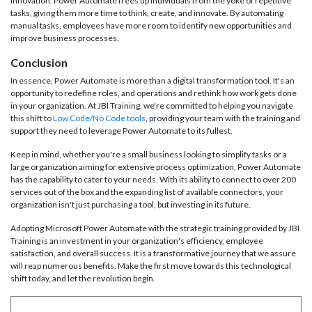
innovation. Power Automate frees up individuals from the yoke of repetitive
tasks, giving them more time to think, create, and innovate. By automating
manual tasks, employees have more room to identify new opportunities and
improve business processes.
Conclusion
In essence, Power Automate is more than a digital transformation tool. It's an
opportunity to redefine roles, and operations and rethink how work gets done
in your organization. At JBI Training, we're committed to helping you navigate
this shift to
Low Code/No Code tools
, providing your team with the training and
support they need to leverage Power Automate to its fullest.
Keep in mind, whether you're a small business looking to simplify tasks or a
large organization aiming for extensive process optimization, Power Automate
has the capability to cater to your needs. With its ability to connect to over 200
services out of the box and the expanding list of available connectors, your
organization isn't just purchasing a tool, but investing in its future.
Adopting Microsoft Power Automate with the strategic training provided by JBI
Training is an investment in your organization's efficiency, employee
satisfaction, and overall success. It is a transformative journey that we assure
will reap numerous benefits. Make the first move towards this technological
shift today, and let the revolution begin.