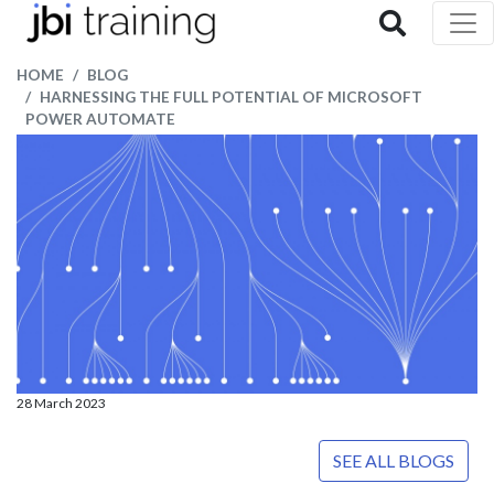
HOME
BLOG
HARNESSING THE FULL POTENTIAL OF MICROSOFT
POWER AUTOMATE
28 March 2023
SEE ALL BLOGS