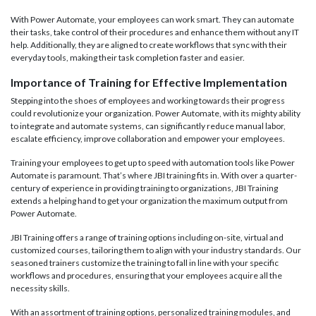
With Power Automate, your employees can work smart. They can automate
their tasks, take control of their procedures and enhance them without any IT
help. Additionally, they are aligned to create workflows that sync with their
everyday tools, making their task completion faster and easier.
Importance of Training for Effective Implementation
Stepping into the shoes of employees and working towards their progress
could revolutionize your organization. Power Automate, with its mighty ability
to integrate and automate systems, can significantly reduce manual labor,
escalate efficiency, improve collaboration and empower your employees.
Training your employees to get up to speed with automation tools like Power
Automate is paramount. That’s where JBI training fits in. With over a quarter-
century of experience in providing training to organizations, JBI Training
extends a helping hand to get your organization the maximum output from
Power Automate.
JBI Training offers a range of training options including on-site, virtual and
customized courses, tailoring them to align with your industry standards. Our
seasoned trainers customize the training to fall in line with your specific
workflows and procedures, ensuring that your employees acquire all the
necessity skills.
With an assortment of training options, personalized training modules, and