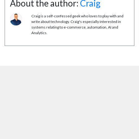
About the author:
Craig
Craig is a self-confessed geek who loves to play with and
write about technology. Craig's especially interested in
systems relating to e-commerce, automation, AI and
Analytics.