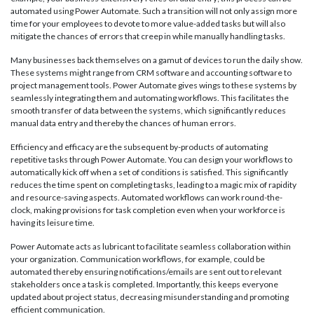
automated using Power Automate. Such a transition will not only assign more
time for your employees to devote to more value-added tasks but will also
mitigate the chances of errors that creep in while manually handling tasks.
Many businesses back themselves on a gamut of devices to run the daily show.
These systems might range from CRM software and accounting software to
project management tools. Power Automate gives wings to these systems by
seamlessly integrating them and automating workflows. This facilitates the
smooth transfer of data between the systems, which significantly reduces
manual data entry and thereby the chances of human errors.
Efficiency and efficacy are the subsequent by-products of automating
repetitive tasks through Power Automate. You can design your workflows to
automatically kick off when a set of conditions is satisfied. This significantly
reduces the time spent on completing tasks, leading to a magic mix of rapidity
and resource-saving aspects. Automated workflows can work round-the-
clock, making provisions for task completion even when your workforce is
having its leisure time.
Power Automate acts as lubricant to facilitate seamless collaboration within
your organization. Communication workflows, for example, could be
automated thereby ensuring notifications/emails are sent out to relevant
stakeholders once a task is completed. Importantly, this keeps everyone
updated about project status, decreasing misunderstanding and promoting
efficient communication.