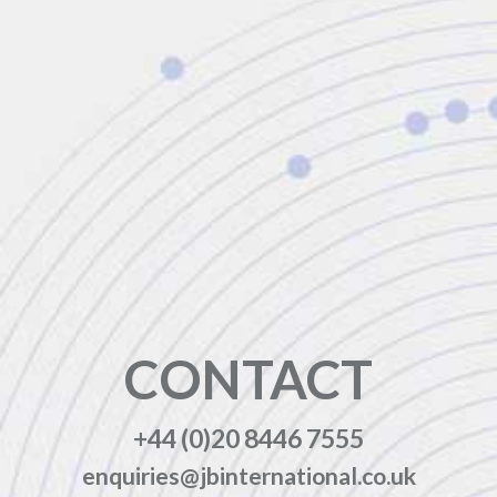
CONTACT
+44 (0)20 8446 7555
enquiries@jbinternational.co.uk