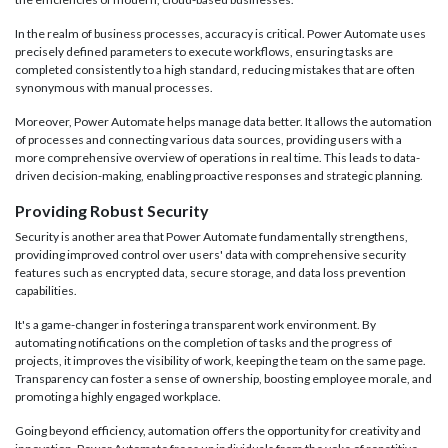
In the realm of business processes, accuracy is critical. Power Automate uses
precisely defined parameters to execute workflows, ensuring tasks are
completed consistently to a high standard, reducing mistakes that are often
synonymous with manual processes.
Moreover, Power Automate helps manage data better. It allows the automation
of processes and connecting various data sources, providing users with a
more comprehensive overview of operations in real time. This leads to data-
driven decision-making, enabling proactive responses and strategic planning.
Providing Robust Security
Security is another area that Power Automate fundamentally strengthens,
providing improved control over users' data with comprehensive security
features such as encrypted data, secure storage, and data loss prevention
capabilities.
It's a game-changer in fostering a transparent work environment. By
automating notifications on the completion of tasks and the progress of
projects, it improves the visibility of work, keeping the team on the same page.
Transparency can foster a sense of ownership, boosting employee morale, and
promoting a highly engaged workplace.
Going beyond efficiency, automation offers the opportunity for creativity and