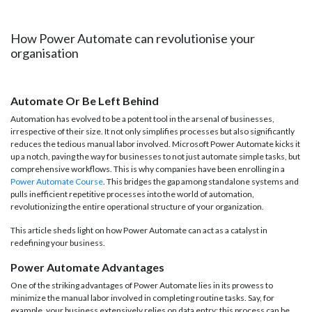
How Power Automate can revolutionise your
organisation
Automate Or Be Left Behind
Automation has evolved to be a potent tool in the arsenal of businesses,
irrespective of their size. It not only simplifies processes but also significantly
reduces the tedious manual labor involved. Microsoft Power Automate kicks it
up a notch, paving the way for businesses to not just automate simple tasks, but
comprehensive workflows. This is why companies have been enrolling in a
Power Automate Course
. This bridges the gap among standalone systems and
pulls inefficient repetitive processes into the world of automation,
revolutionizing the entire operational structure of your organization.
This article sheds light on how Power Automate can act as a catalyst in
redefining your business.
Power Automate Advantages
One of the striking advantages of Power Automate lies in its prowess to
minimize the manual labor involved in completing routine tasks. Say, for
example, your business extensively relies on data entry; this process can be