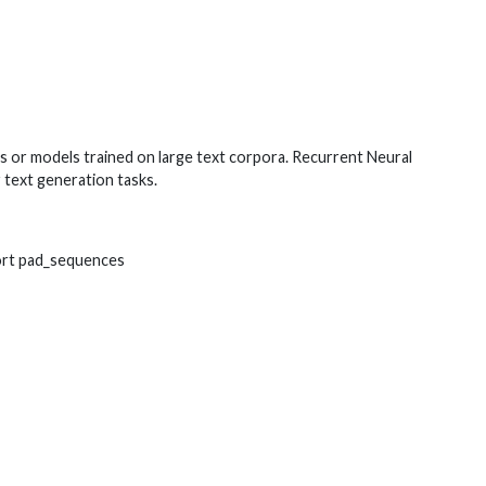
ts or models trained on large text corpora. Recurrent Neural
 text generation tasks.
ort pad_sequences