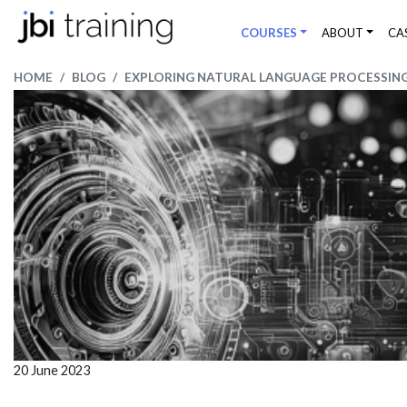
COURSES
ABOUT
CA
HOME
BLOG
EXPLORING NATURAL LANGUAGE PROCESSING 
20 June 2023