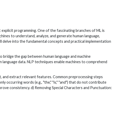
t explicit programming. One of the fascinating branches of ML is
hines to understand, analyze, and generate human language,
 will delve into the fundamental concepts and practical implementation
ms to bridge the gap between human language and machine
uman language data. NLP techniques enable machines to comprehend
ext, and extract relevant features. Common preprocessing steps
occurring words (e.g., "the," "is," "and") that do not contribute
mprove consistency. d) Removing Special Characters and Punctuation: