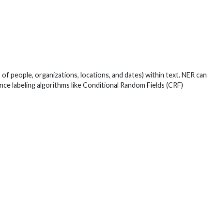
of people, organizations, locations, and dates) within text. NER can
nce labeling algorithms like Conditional Random Fields (CRF)