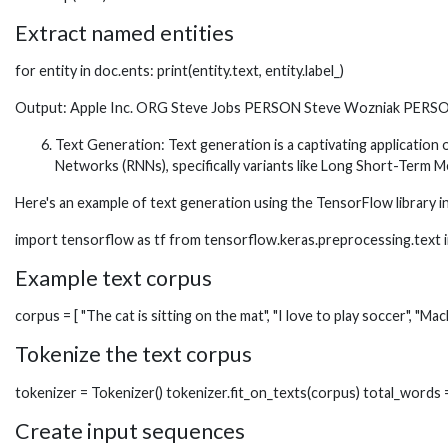
Extract named entities
for entity in doc.ents: print(entity.text, entity.label_)
Output: Apple Inc. ORG Steve Jobs PERSON Steve Wozniak PERSON
Text Generation: Text generation is a captivating application
Networks (RNNs), specifically variants like Long Short-Term
Here's an example of text generation using the TensorFlow library i
import tensorflow as tf from tensorflow.keras.preprocessing.tex
Example text corpus
corpus = [ "The cat is sitting on the mat", "I love to play soccer", "Mac
Tokenize the text corpus
tokenizer = Tokenizer() tokenizer.fit_on_texts(corpus) total_words 
Create input sequences