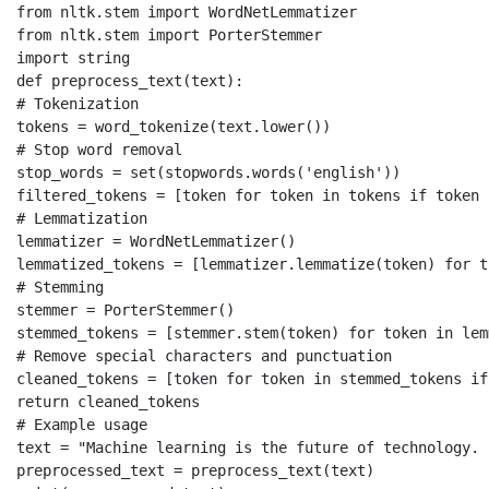
from nltk.stem import WordNetLemmatizer

from nltk.stem import PorterStemmer

import string

def preprocess_text(text):

# Tokenization

tokens = word_tokenize(text.lower())

# Stop word removal

stop_words = set(stopwords.words('english'))

filtered_tokens = [token for token in tokens if token 
# Lemmatization

lemmatizer = WordNetLemmatizer()

lemmatized_tokens = [lemmatizer.lemmatize(token) for t
# Stemming

stemmer = PorterStemmer()

stemmed_tokens = [stemmer.stem(token) for token in lem
# Remove special characters and punctuation

cleaned_tokens = [token for token in stemmed_tokens if
return cleaned_tokens

# Example usage

text = "Machine learning is the future of technology. 
preprocessed_text = preprocess_text(text)
