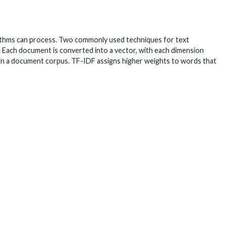
orithms can process. Two commonly used techniques for text
. Each document is converted into a vector, with each dimension
n a document corpus. TF-IDF assigns higher weights to words that