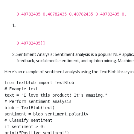
0.40782435 0.40782435 0.40782435 0.40782435 0.
0.40782435]]
Sentiment Analysis: Sentiment analysis is a popular NLP appli
feedback, social media sentiment, and opinion mining. Machine l
Here's an example of sentiment analysis using the TextBlob library i
from textblob import TextBlob

# Example text

text = "I love this product! It's amazing."

# Perform sentiment analysis

blob = TextBlob(text)

sentiment = blob.sentiment.polarity

# Classify sentiment

if sentiment > 0:

print("Positive sentiment")
