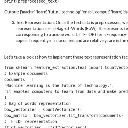
Output: ['machin', 'learn', 'futur', 'technolog', 'enabl', 'comput', 'learn', 'dat
Text Representation: Once the text data is preprocessed, we 
representation are: a) Bag-of-Words (BoW): It represents tex
corresponding to a unique word. b) TF-IDF (Term Frequency-
appear frequently in a document and are relatively rare in the 
Let's take a look at how to implement these text representation tech
from sklearn.feature_extraction.text import CountVecto
# Example documents

documents = [

"Machine learning is the future of technology.",

"It enables computers to learn from data and make pred
]

# Bag-of-Words representation

bow_vectorizer = CountVectorizer()

bow_matrix = bow_vectorizer.fit_transform(documents)

# TF-IDF representation

tfidf_vectorizer = TfidfVectorizer()
