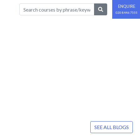
ENQUIRE
020 8446 7555
SEE ALL BLOGS