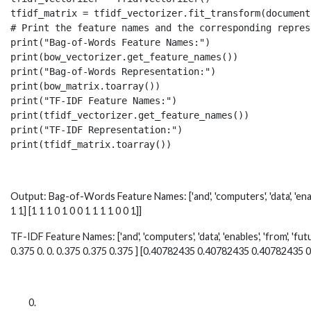
tfidf_matrix = tfidf_vectorizer.fit_transform(documents
# Print the feature names and the corresponding repres
print("Bag-of-Words Feature Names:")

print(bow_vectorizer.get_feature_names())

print("Bag-of-Words Representation:")

print(bow_matrix.toarray())

print("TF-IDF Feature Names:")

print(tfidf_vectorizer.get_feature_names())

print("TF-IDF Representation:")

print(tfidf_matrix.toarray())
Output: Bag-of-Words Feature Names: ['and', 'computers', 'data', 'enables'
1 1] [1 1 1 0 1 0 0 1 1 1 1 0 0 1]]
TF-IDF Feature Names: ['and', 'computers', 'data', 'enables', 'from', 'futu
0.375 0. 0. 0.375 0.375 0.375 ] [0.40782435 0.40782435 0.40782435 0