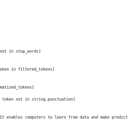
not in stop_words]

oken in filtered_tokens]

matized_tokens]

 token not in string.punctuation]

It enables computers to learn from data and make predicti