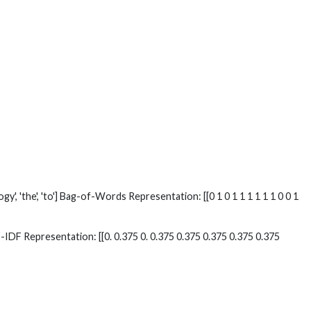
ology', 'the', 'to'] Bag-of-Words Representation: [[0 1 0 1 1 1 1 1 1 0 0 1
to'] TF-IDF Representation: [[0. 0.375 0. 0.375 0.375 0.375 0.375 0.375