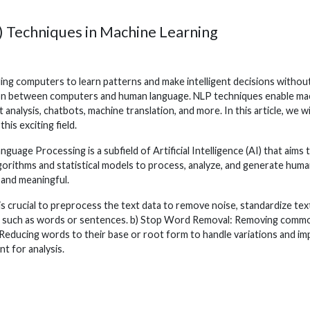
) Techniques in Machine Learning
ling computers to learn patterns and make intelligent decisions withou
ion between computers and human language. NLP techniques enable mac
t analysis, chatbots, machine translation, and more. In this article, we
is exciting field.
uage Processing is a subfield of Artificial Intelligence (AI) that ai
algorithms and statistical models to process, analyze, and generate h
 and meaningful.
is crucial to preprocess the text data to remove noise, standardize t
ts such as words or sentences. b) Stop Word Removal: Removing commonly 
Reducing words to their base or root form to handle variations and i
t for analysis.