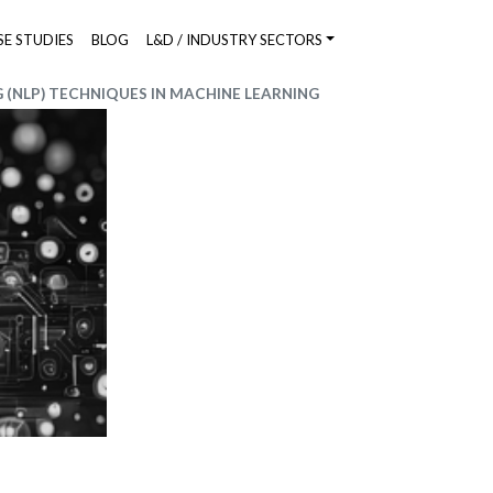
SE STUDIES
BLOG
L&D / INDUSTRY SECTORS
(NLP) TECHNIQUES IN MACHINE LEARNING