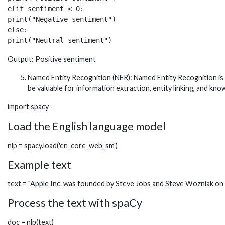
elif sentiment < 0:

print("Negative sentiment")

else:

print("Neutral sentiment")
Output: Positive sentiment
Named Entity Recognition (NER): Named Entity Recognition is a
be valuable for information extraction, entity linking, and kn
import spacy
Load the English language model
nlp = spacy.load('en_core_web_sm')
Example text
text = "Apple Inc. was founded by Steve Jobs and Steve Wozniak on Ap
Process the text with spaCy
doc = nlp(text)