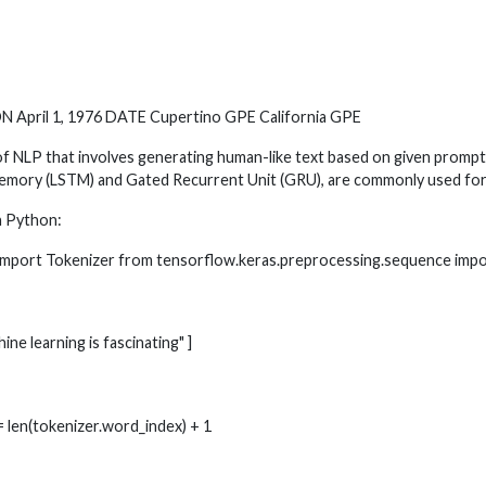
 April 1, 1976 DATE Cupertino GPE California GPE
 of NLP that involves generating human-like text based on given promp
 Memory (LSTM) and Gated Recurrent Unit (GRU), are commonly used for
n Python:
t import Tokenizer from tensorflow.keras.preprocessing.sequence imp
hine learning is fascinating" ]
= len(tokenizer.word_index) + 1