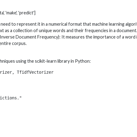
a', 'make', 'predict']
need to represent it in a numerical format that machine learning alg
t as a collection of unique words and their frequencies in a document
Inverse Document Frequency): It measures the importance of a word i
entire corpus.
niques using the scikit-learn library in Python:
rizer, TfidfVectorizer

ictions."
