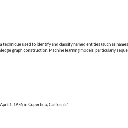
 technique used to identify and classify named entities (such as names 
owledge graph construction. Machine learning models, particularly seque
ril 1, 1976, in Cupertino, California."