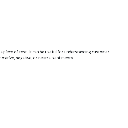
 a piece of text. It can be useful for understanding customer
positive, negative, or neutral sentiments.