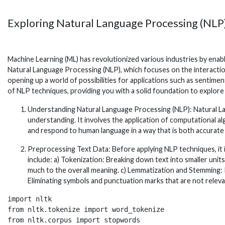
Exploring Natural Language Processing (NLP
Machine Learning (ML) has revolutionized various industries by enab
Natural Language Processing (NLP), which focuses on the interact
opening up a world of possibilities for applications such as sentimen
of NLP techniques, providing you with a solid foundation to explore th
Understanding Natural Language Processing (NLP): Natural Lang
understanding. It involves the application of computational 
and respond to human language in a way that is both accurate
Preprocessing Text Data: Before applying NLP techniques, it 
include: a) Tokenization: Breaking down text into smaller uni
much to the overall meaning. c) Lemmatization and Stemming: 
Eliminating symbols and punctuation marks that are not relevan
import nltk

from nltk.tokenize import word_tokenize

from nltk.corpus import stopwords
