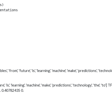
)

entations

, 'from', 'future', 'is', 'learning', 'machine', 'make', 'predictions', 'techn
re', 'is', 'learning', 'machine', 'make', 'predictions', 'technology', 'the', '
. 0.40782435 0.