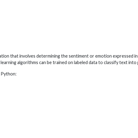
cation that involves determining the sentiment or emotion expressed in
earning algorithms can be trained on labeled data to classify text into 
n Python: