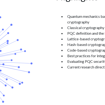
Claude responded: Quant
Quantum mechanics basic
cryptography
Classical cryptography 
PQC definition and the
Lattice-based cryptogra
Hash-based cryptograp
Code-based cryptograph
Best practices for inte
Evaluating PQC security
Current research direct