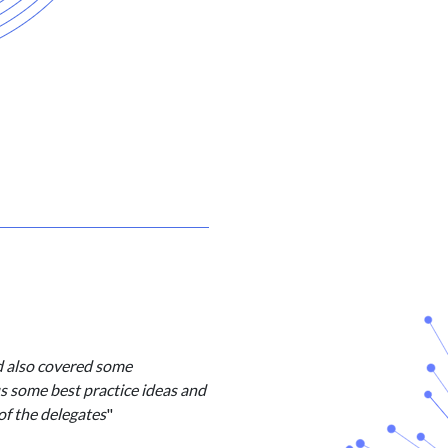
d also covered some
us some best practice ideas and
of the delegates
"