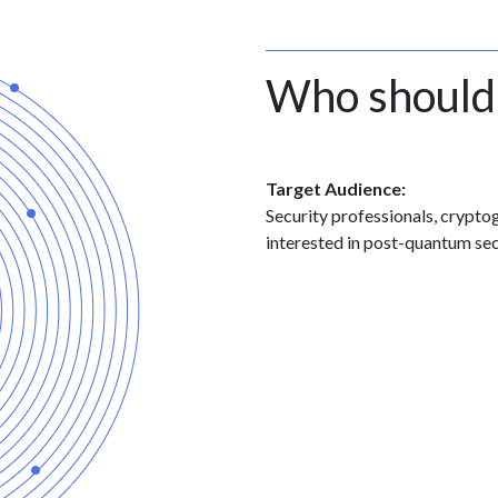
Who should
Target Audience:
Security professionals, crypt
interested in post-quantum sec