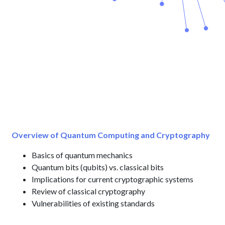
Overview of Quantum Computing and Cryptography
Basics of quantum mechanics
Quantum bits (qubits) vs. classical bits
Implications for current cryptographic systems
Review of classical cryptography
Vulnerabilities of existing standards