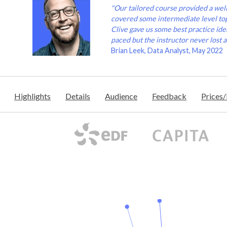
"Our tailored course provided a wel
covered some intermediate level to
Clive gave us some best practice idea
paced but the instructor never lost a
Brian Leek, Data Analyst, May 2022
Highlights
Details
Audience
Feedback
Prices