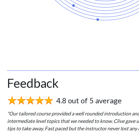
Feedback
4.8 out of 5 average
"Our tailored course provided a well rounded introduction an
intermediate level topics that we needed to know. Clive gave 
tips to take away. Fast paced but the instructor never lost any 