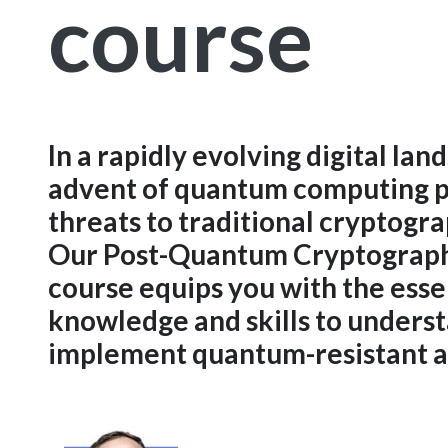
course
In a rapidly evolving digital lan
advent of quantum computing po
threats to traditional cryptogr
Our Post-Quantum Cryptograph
course equips you with the esse
knowledge and skills to unders
implement quantum-resistant a