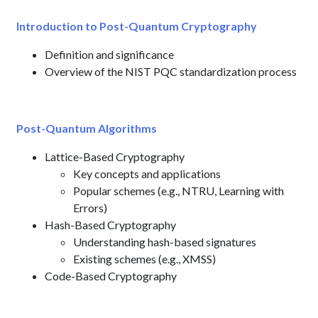
Introduction to Post-Quantum Cryptography
Definition and significance
Overview of the NIST PQC standardization process
Post-Quantum Algorithms
Lattice-Based Cryptography
Key concepts and applications
Popular schemes (e.g., NTRU, Learning with
Errors)
Hash-Based Cryptography
Understanding hash-based signatures
Existing schemes (e.g., XMSS)
Code-Based Cryptography