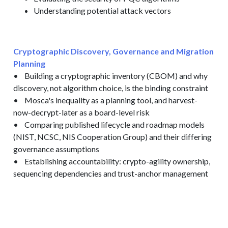
Understanding potential attack vectors
Cryptographic Discovery, Governance and Migration
Planning
• Building a cryptographic inventory (CBOM) and why
discovery, not algorithm choice, is the binding constraint
• Mosca's inequality as a planning tool, and harvest-
now-decrypt-later as a board-level risk
• Comparing published lifecycle and roadmap models
(NIST, NCSC, NIS Cooperation Group) and their differing
governance assumptions
• Establishing accountability: crypto-agility ownership,
sequencing dependencies and trust-anchor management