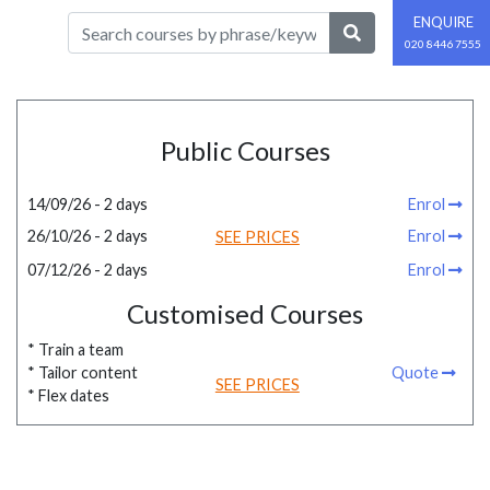
ENQUIRE
020 8446 7555
Public Courses
14/09/26 - 2 days
Enrol
26/10/26 - 2 days
Enrol
SEE PRICES
07/12/26 - 2 days
Enrol
Customised Courses
* Train a team
* Tailor content
Quote
SEE PRICES
* Flex dates