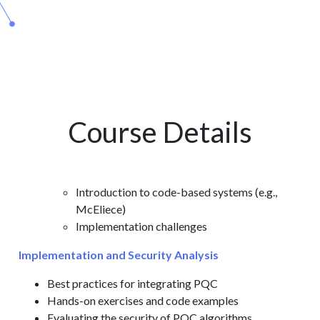
Course Details
Introduction to code-based systems (e.g.,
McEliece)
Implementation challenges
Implementation and Security Analysis
Best practices for integrating PQC
Hands-on exercises and code examples
Evaluating the security of PQC algorithms