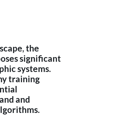
dscape, the
ses significant
aphic systems.
y training
ntial
tand and
lgorithms.