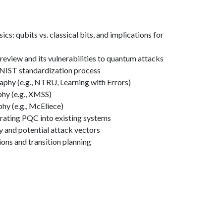
um mechanics basics: qubits vs.
s: qubits vs. classical bits, and implications for
review and its vulnerabilities to quantum attacks
 NIST standardization process
phy (e.g., NTRU, Learning with Errors)
hy (e.g., XMSS)
y (e.g., McEliece)
grating PQC into existing systems
 and potential attack vectors
ions and transition planning