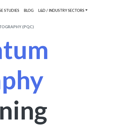
SE STUDIES
BLOG
L&D / INDUSTRY SECTORS
TOGRAPHY (PQC)
ntum
aphy
ining