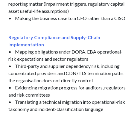
reporting matter (impairment triggers, regulatory capital,
asset useful-life assumptions)
• Making the business case to a CFO rather than a CISO
Regulatory Compliance and Supply-Chain
Implementation
• Mapping obligations under DORA, EBA operational-
risk expectations and sector regulators
• Third-party and supplier dependency risk, including
concentrated providers and CDN/TLS termination paths
the organisation does not directly control
• Evidencing migration progress for auditors, regulators
and risk committees
• Translating a technical migration into operational-risk
taxonomy and incident-classification language