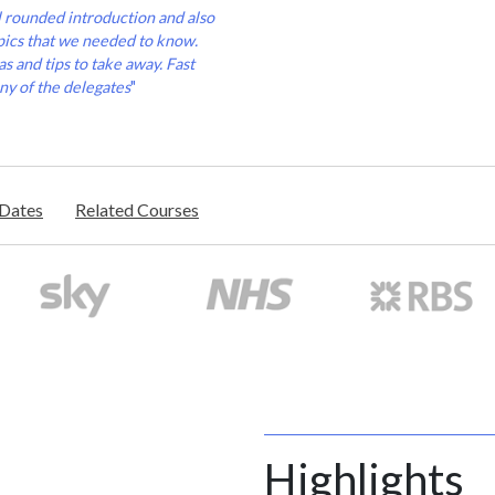
l rounded introduction and also
pics that we needed to know.
s and tips to take away. Fast
ny of the delegates
"
/Dates
Related Courses
Highlights