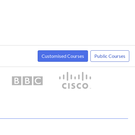
Customised Courses
Public Courses