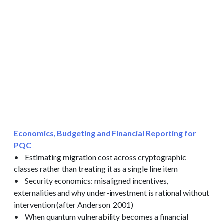
Economics, Budgeting and Financial Reporting for
PQC
• Estimating migration cost across cryptographic
classes rather than treating it as a single line item
• Security economics: misaligned incentives,
externalities and why under-investment is rational without
intervention (after Anderson, 2001)
• When quantum vulnerability becomes a financial