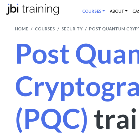
COURSES
ABOUT
CA
HOME
COURSES
SECURITY
POST QUANTUM CRYP
Post Qua
Cryptogr
(PQC)
tra