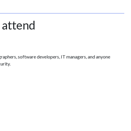
 attend
ographers, software developers, IT managers, and anyone
urity.