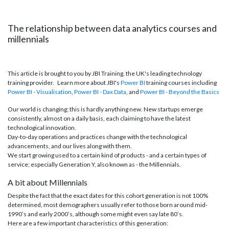
The relationship between data analytics courses and
millennials
This article is brought to you by JBI Training, the UK's leading technology
training provider. Learn more about JBI's
Power BI
training courses including
Power BI - Visualisation
,
Power BI - Dax
Data
, and
Power BI - Beyond the Basics
Our world is changing; this is hardly anything new. New startups emerge
consistently, almost on a daily basis, each claiming to have the latest
technological innovation.
Day-to-day operations and practices change with the technological
advancements, and our lives along with them.
We start growing used to a certain kind of products - and a certain types of
service; especially Generation Y, also known as - the Millennials.
A bit about Millennials
Despite the fact that the exact dates for this cohort generation is not 100%
determined, most demographers usually refer to those born around mid-
1990’s and early 2000’s, although some might even say late 80’s.
Here are a few important characteristics of this generation: