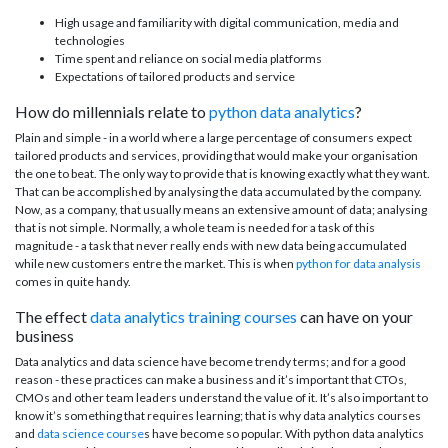
High usage and familiarity with digital communication, media and
technologies
Time spent and reliance on social media platforms
Expectations of tailored products and service
How do millennials relate to
python data analytics
?
Plain and simple - in a world where a large percentage of consumers expect
tailored products and services, providing that would make your organisation
the one to beat. The only way to provide that is knowing exactly what they want.
That can be accomplished by analysing the data accumulated by the company.
Now, as a company, that usually means an extensive amount of data; analysing
that is not simple. Normally, a whole team is needed for a task of this
magnitude - a task that never really ends with new data being accumulated
while new customers entre the market. This is when
python for data analysis
comes in quite handy.
The effect
data analytics training courses
can have on your
business
Data analytics and data science have become trendy terms; and for a good
reason - these practices can make a business and it’s important that CTOs,
CMOs and other team leaders understand the value of it. It’s also important to
know it’s something that requires learning; that is why data analytics courses
and
data science course
s have become so popular. With python data analytics