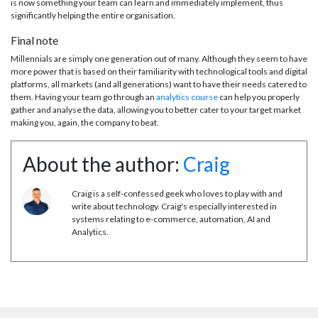
is now something your team can learn and immediately implement, thus
significantly helping the entire organisation.
Final note
Millennials are simply one generation out of many. Although they seem to have
more power that is based on their familiarity with technological tools and digital
platforms, all markets (and all generations) want to have their needs catered to
them. Having your team go through an
analytics course
can help you properly
gather and analyse the data, allowing you to better cater to your target market
making you, again, the company to beat.
About the author:
Craig
Craig is a self-confessed geek who loves to play with and
write about technology. Craig's especially interested in
systems relating to e-commerce, automation, AI and
Analytics.