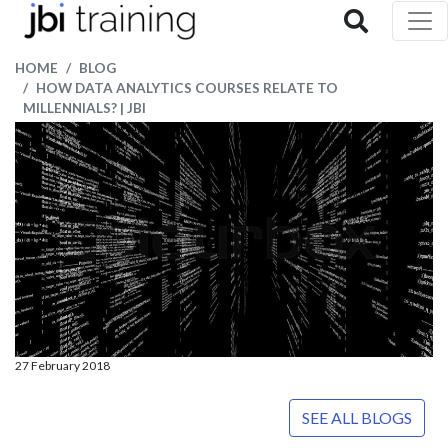
HOME
BLOG
HOW DATA ANALYTICS COURSES RELATE TO
MILLENNIALS? | JBI
27 February 2018
SEE ALL BLOGS