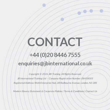
CONTACT
+44 (0)20 8446 7555
enquiries@jbinternational.co.uk
Copyright © 2026 JBI Training. All Rights Reserved.
JB International Training Ltd - Company Registration Number: 08458005
Registered Address: Wohl Enterprise Hub, 2B Redbourne Avenue, London, N3 2BS
Modern Slavery Statement & Corporate Policies
|
Terms & Conditions
|
Contact Us