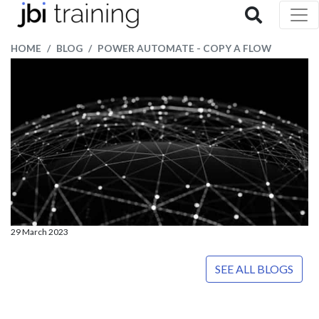
HOME
BLOG
POWER AUTOMATE - COPY A FLOW
29 March 2023
SEE ALL BLOGS