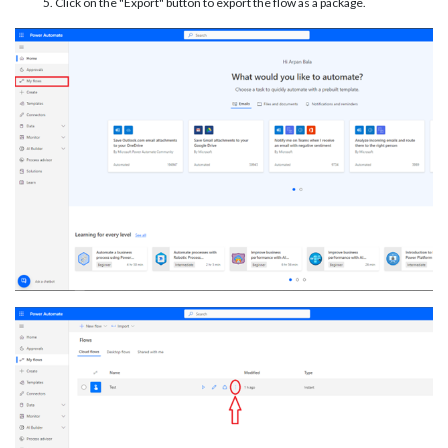
Click on the "Export" button to export the flow as a package.