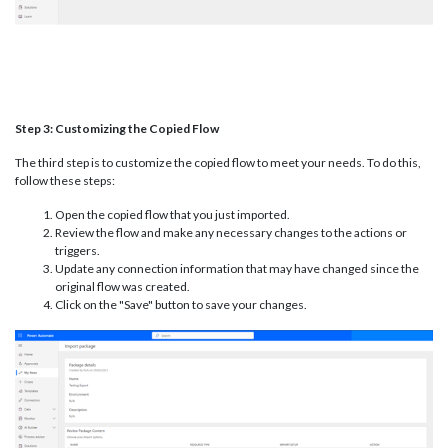
Step 3: Customizing the Copied Flow
The third step is to customize the copied flow to meet your needs. To do this,
follow these steps:
Open the copied flow that you just imported.
Review the flow and make any necessary changes to the actions or
triggers.
Update any connection information that may have changed since the
original flow was created.
Click on the "Save" button to save your changes.