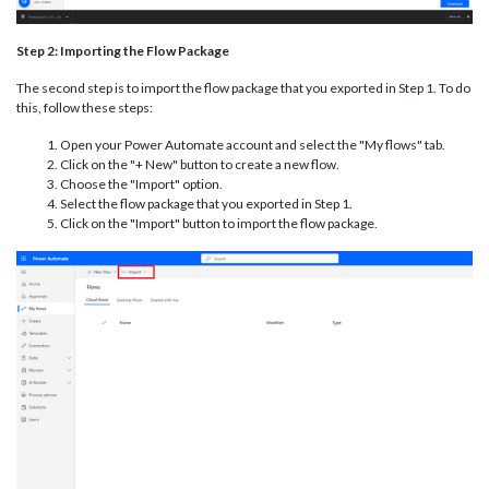
Step 2: Importing the Flow Package
The second step is to import the flow package that you exported in Step 1. To do
this, follow these steps:
Open your Power Automate account and select the "My flows" tab.
Click on the "+ New" button to create a new flow.
Choose the "Import" option.
Select the flow package that you exported in Step 1.
Click on the "Import" button to import the flow package.