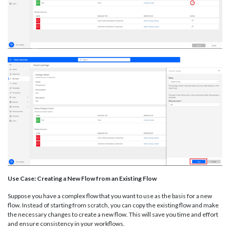
Use Case: Creating a New Flow from an Existing Flow
Suppose you have a complex flow that you want to use as the basis for a new
flow. Instead of starting from scratch, you can copy the existing flow and make
the necessary changes to create a new flow. This will save you time and effort
and ensure consistency in your workflows.