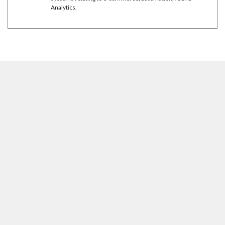
Analytics.