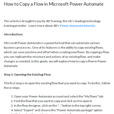
How to Copy a Flow in Microsoft Power Automate
This article is brought to you by JBI Training, the UK's leading technology
training provider. Learn more about JBI's
Power Automate tutorials
.
Introduction:
Microsoft Power Automate is a powerful tool that can automate various
business processes. One of its features is the ability to copy existing flows,
which can save you time and effort when creating new flows. By copying a flow,
you can replicate the structure and actions of an existing flow, and make
changes as needed. In this guide, we will explore how to copy a flow in Power
Automate.
Step 1: Opening the Existing Flow
The first step is to open the existing flow that you want to copy. To do this, follow
these steps:
Open your Power Automate account and select the "My flows" tab.
Find the flow that you want to copy and click on it to open it.
In the flow designer, click on the "..." button in the top right corner.
Select "Export" and choose the "Power Automate package" option.