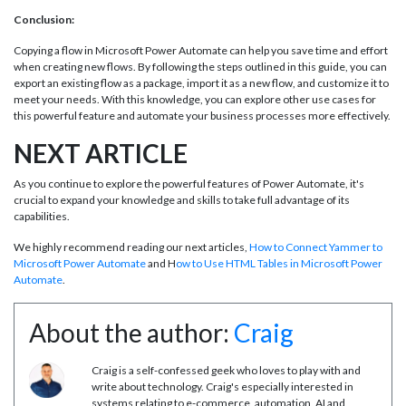
Conclusion:
Copying a flow in Microsoft Power Automate can help you save time and effort
when creating new flows. By following the steps outlined in this guide, you can
export an existing flow as a package, import it as a new flow, and customize it to
meet your needs. With this knowledge, you can explore other use cases for
this powerful feature and automate your business processes more effectively.
NEXT ARTICLE
As you continue to explore the powerful features of Power Automate, it's
crucial to expand your knowledge and skills to take full advantage of its
capabilities.
We highly recommend reading our next articles,
How to Connect Yammer to
Microsoft Power Automate
and H
ow to Use HTML Tables in Microsoft Power
Automate
.
About the author:
Craig
Craig is a self-confessed geek who loves to play with and
write about technology. Craig's especially interested in
systems relating to e-commerce, automation, AI and