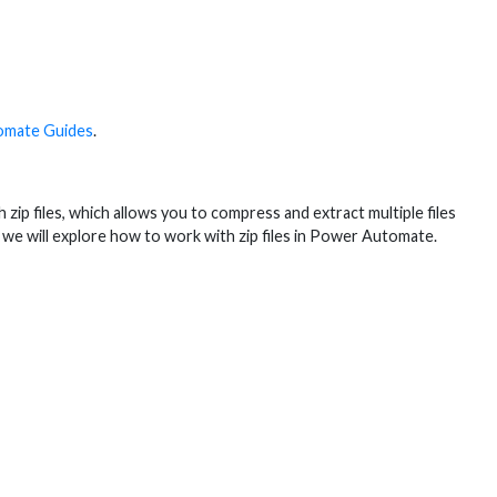
omate Guides
.
ip files, which allows you to compress and extract multiple files
de, we will explore how to work with zip files in Power Automate.