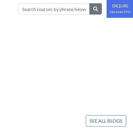
ENQUIRE
020 8446 7555
SEE ALL BLOGS