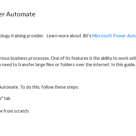
wer Automate
hnology training provider. Learn more about JBI's
Microsoft Power Aut
s business processes. One of its features is the ability to work with z
ho need to transfer large files or folders over the internet. In this gui
r Automate. To do this, follow these steps:
" tab.
w from scratch.