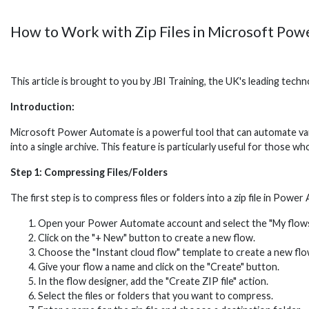
How to Work with Zip Files in Microsoft Po
This article is brought to you by JBI Training, the UK's leading tec
Introduction:
Microsoft Power Automate is a powerful tool that can automate variou
into a single archive. This feature is particularly useful for those w
Step 1: Compressing Files/Folders
The first step is to compress files or folders into a zip file in Powe
Open your Power Automate account and select the "My flows
Click on the "+ New" button to create a new flow.
Choose the "Instant cloud flow" template to create a new flo
Give your flow a name and click on the "Create" button.
In the flow designer, add the "Create ZIP file" action.
Select the files or folders that you want to compress.