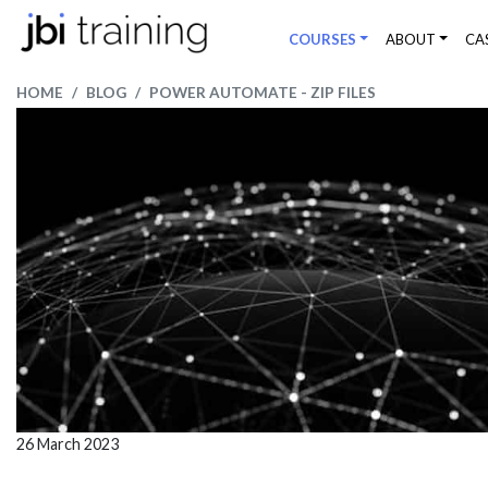
COURSES
ABOUT
CA
HOME
BLOG
POWER AUTOMATE - ZIP FILES
26 March 2023