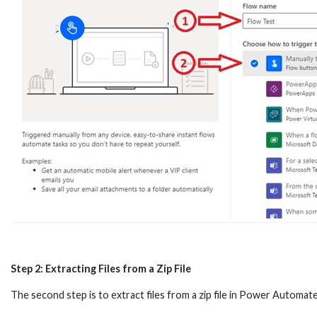
Step 2: Extracting Files from a Zip File
The second step is to extract files from a zip file in Power Automate