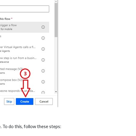
. To do this, follow these steps: