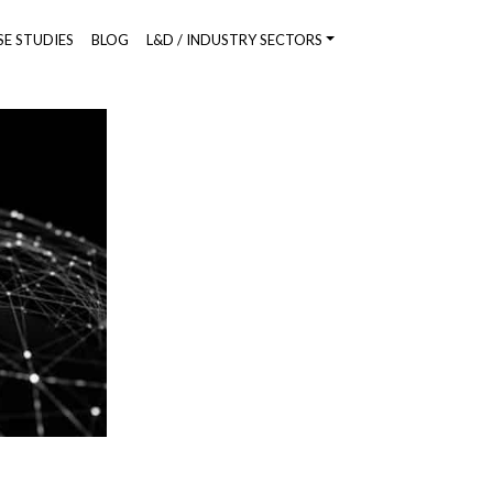
SE STUDIES
BLOG
L&D / INDUSTRY SECTORS