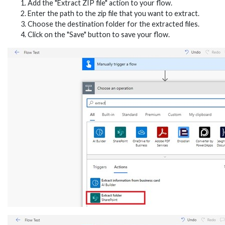
Add the "Extract ZIP file" action to your flow.
Enter the path to the zip file that you want to extract.
Choose the destination folder for the extracted files.
Click on the "Save" button to save your flow.