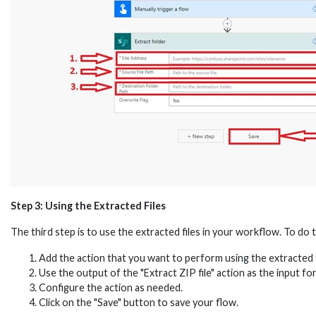
Step 3: Using the Extracted Files
The third step is to use the extracted files in your workflow. To do t
Add the action that you want to perform using the extracted f
Use the output of the "Extract ZIP file" action as the input for
Configure the action as needed.
Click on the "Save" button to save your flow.