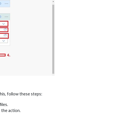
his, follow these steps:
iles.
 the action.