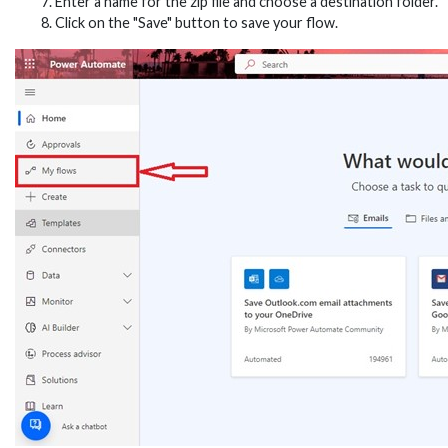
Enter a name for the zip file and choose a destination folder.
Click on the "Save" button to save your flow.