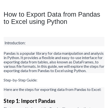
How to Export Data from Pandas
to Excel using Python
Introduction:
Pandas is a popular library for data manipulation and analysis
in Python. It provides a flexible and easy-to-use interface for
exporting data from tables, also known as DataFrames, to
various file formats. In this guide, we will explore the steps for
exporting data from Pandas to Excel using Python.
Step-by-Step Guide:
Here are the steps for exporting data from Pandas to Excel:
Step 1: Import Pandas