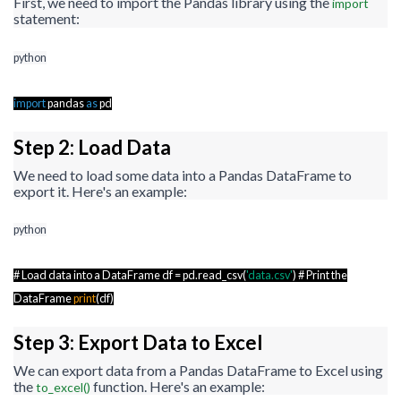
First, we need to import the Pandas library using the
import
statement:
python
import
pandas
as
pd
Step 2: Load Data
We need to load some data into a Pandas DataFrame to
export it. Here's an example:
python
# Load data into a DataFrame df = pd.read_csv(
'data.csv'
) # Print the
DataFrame
print
(df)
Step 3: Export Data to Excel
We can export data from a Pandas DataFrame to Excel using
the
function. Here's an example:
to_excel()