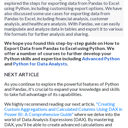
explored the steps for exporting data from Pandas to Excel
using Python, including customizing export options. We have
also discussed some use cases for exporting data from
Pandas to Excel, including financial analysis, customer
analysis, and healthcare analysis. With Pandas, we can easily
manipulate and analyze data in tables and export it to various
file formats for further analysis and sharing.
We hope you found this step-by-step guide on How to
Export Data from Pandas to Excel using Python. We
offer a number of courses to further develop your
Python skills and expertise including
Advanced Python
and
Python for Data Analysts
.
NEXT ARTICLE
As you continue to explore the powerful features of Python
and Pandas, it's crucial to expand your knowledge and skills
to take full advantage of its capabilities.
We highly recommend reading our next article,
"Creating
Custom Aggregations and Calculated Columns Using DAX in
Power BI: A Comprehensive Guide"
where we delve into the
world of Data Analysis Expressions (DAX). By mastering
DAX, you'll be able to create advanced calculations and