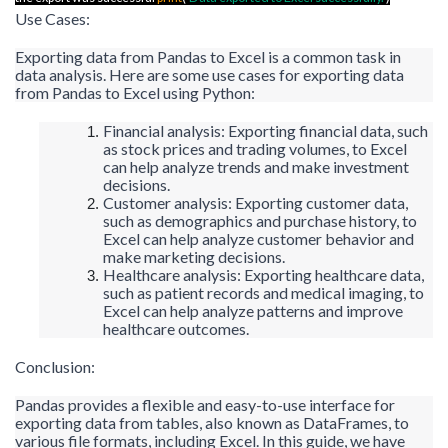
Use Cases:
Exporting data from Pandas to Excel is a common task in
data analysis. Here are some use cases for exporting data
from Pandas to Excel using Python:
Financial analysis: Exporting financial data, such
as stock prices and trading volumes, to Excel
can help analyze trends and make investment
decisions.
Customer analysis: Exporting customer data,
such as demographics and purchase history, to
Excel can help analyze customer behavior and
make marketing decisions.
Healthcare analysis: Exporting healthcare data,
such as patient records and medical imaging, to
Excel can help analyze patterns and improve
healthcare outcomes.
Conclusion:
Pandas provides a flexible and easy-to-use interface for
exporting data from tables, also known as DataFrames, to
various file formats, including Excel. In this guide, we have