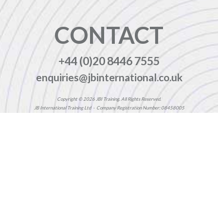
CONTACT
+44 (0)20 8446 7555
enquiries@jbinternational.co.uk
Copyright © 2026 JBI Training. All Rights Reserved.
JB International Training Ltd - Company Registration Number: 08458005
Registered Address: Wohl Enterprise Hub, 2B Redbourne Avenue, London, N3 2BS
Modern Slavery Statement & Corporate Policies
|
Terms & Conditions
|
Contact Us