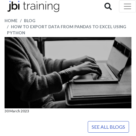
HOME
BLOG
HOW TO EXPORT DATA FROM PANDAS TO EXCEL USING
PYTHON
30 March 2023
SEE ALL BLOGS