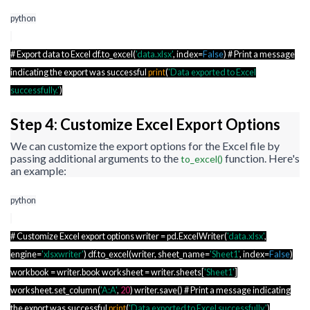
python
# Export data to Excel df.to_excel(
'data.xlsx'
, index=
False
) # Print a message
indicating the export was successful
print
(
'Data exported to Excel
successfully.'
)
Step 4: Customize Excel Export Options
We can customize the export options for the Excel file by
passing additional arguments to the
function. Here's
to_excel()
an example:
python
# Customize Excel export options writer = pd.ExcelWriter(
'data.xlsx'
,
engine=
'xlsxwriter'
) df.to_excel(writer, sheet_name=
'Sheet1'
, index=
False
)
workbook = writer.book worksheet = writer.sheets[
'Sheet1'
]
worksheet.set_column(
'A:A'
,
20
) writer.save() # Print a message indicating
the export was successful
print
(
'Data exported to Excel successfully.'
)