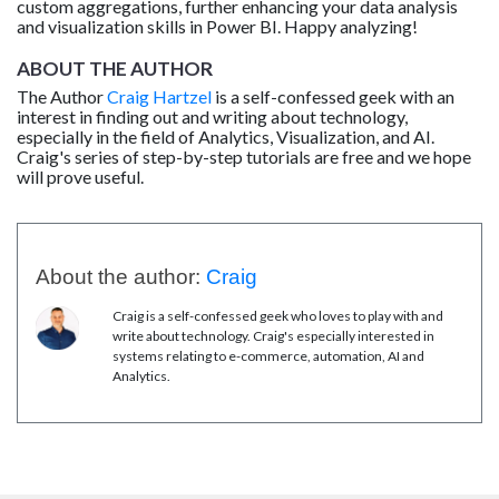
custom aggregations, further enhancing your data analysis
and visualization skills in Power BI. Happy analyzing!
ABOUT THE AUTHOR
The Author
Craig Hartzel
is a self-confessed geek with an
interest in finding out and writing about technology,
especially in the field of Analytics, Visualization, and AI.
Craig's series of step-by-step tutorials are free and we hope
will prove useful.
About the author:
Craig
Craig is a self-confessed geek who loves to play with and
write about technology. Craig's especially interested in
systems relating to e-commerce, automation, AI and
Analytics.