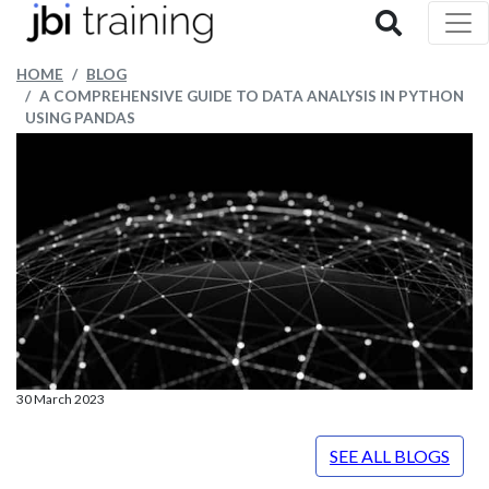
HOME
BLOG
A COMPREHENSIVE GUIDE TO DATA ANALYSIS IN PYTHON
USING PANDAS
30 March 2023
SEE ALL BLOGS