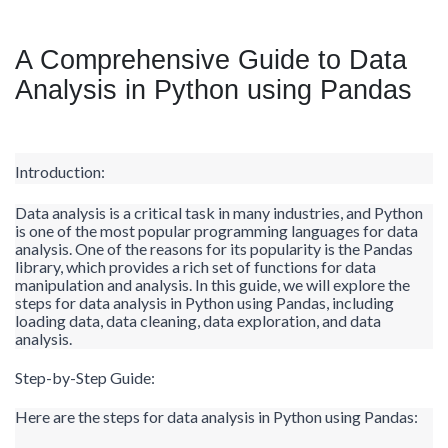
A Comprehensive Guide to Data
Analysis in Python using Pandas
Introduction:
Data analysis is a critical task in many industries, and Python
is one of the most popular programming languages for data
analysis. One of the reasons for its popularity is the Pandas
library, which provides a rich set of functions for data
manipulation and analysis. In this guide, we will explore the
steps for data analysis in Python using Pandas, including
loading data, data cleaning, data exploration, and data
analysis.
Step-by-Step Guide:
Here are the steps for data analysis in Python using Pandas: