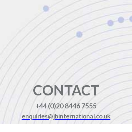
CONTACT
+44 (0)20 8446 7555
enquiries@jbinternational.co.uk
Copyright © 2026 JBI Training. All Rights Reserved.