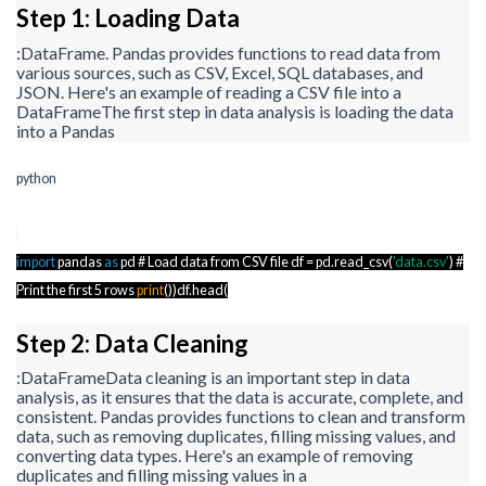
Step 1: Loading Data
:
DataFrame
. Pandas provides functions to read data from
various sources, such as CSV, Excel, SQL databases, and
JSON. Here's an example of reading a CSV file into a
DataFrame
The first step in data analysis is loading the data
into a Pandas
python
import
pandas
as
pd # Load data from CSV file
df
=
pd.read_csv
(
'data.csv'
) #
Print the first 5 rows
print
())
df.head
(
Step 2: Data Cleaning
:
DataFrame
Data cleaning is an important step in data
analysis, as it ensures that the data is accurate, complete, and
consistent. Pandas provides functions to clean and transform
data, such as removing duplicates, filling missing values, and
converting data types. Here's an example of removing
duplicates and filling missing values in a