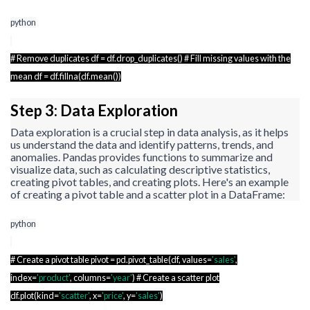
python
# Remove duplicates
df
=
df.drop_duplicates
() # Fill missing values with the
mean
df
=
df.fillna
(
df.mean
())
Step 3: Data Exploration
Data exploration is a crucial step in data analysis, as it helps
us understand the data and identify patterns, trends, and
anomalies. Pandas provides functions to summarize and
visualize data, such as calculating descriptive statistics,
creating pivot tables, and creating plots. Here's an example
of creating a pivot table and a scatter plot in a
DataFrame
:
python
# Create a pivot table pivot =
pd.pivot_table
(
df
, values=
'sales'
,
index=
'product'
, columns=
'year'
) # Create a scatter plot
df.plot
(kind=
'scatter'
, x=
'price'
, y=
'sales'
)