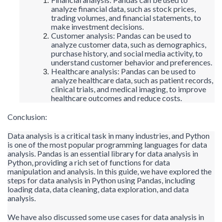
analyze financial data, such as stock prices,
trading volumes, and financial statements, to
make investment decisions.
Customer analysis: Pandas can be used to
analyze customer data, such as demographics,
purchase history, and social media activity, to
understand customer behavior and preferences.
Healthcare analysis: Pandas can be used to
analyze healthcare data, such as patient records,
clinical trials, and medical imaging, to improve
healthcare outcomes and reduce costs.
Conclusion:
Data analysis is a critical task in many industries, and Python
is one of the most popular programming languages for data
analysis. Pandas is an essential library for data analysis in
Python, providing a rich set of functions for data
manipulation and analysis. In this guide, we have explored the
steps for data
analysis in Python using Pandas, including
loading data, data cleaning, data exploration, and data
analysis.
We have also discussed some use cases for data analysis in