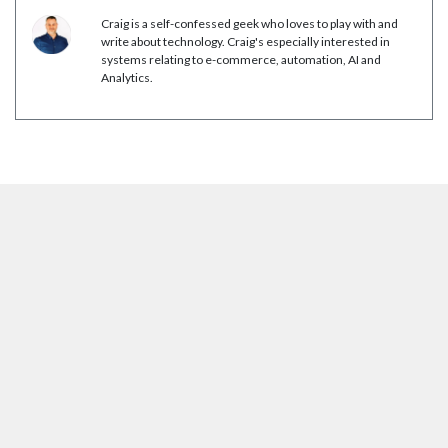
Craig is a self-confessed geek who loves to play with and
write about technology. Craig's especially interested in
systems relating to e-commerce, automation, AI and
Analytics.