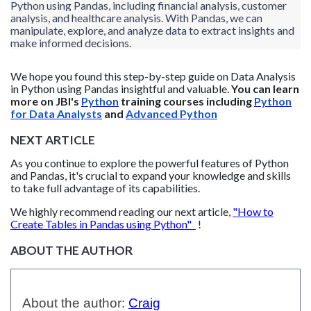
Python using Pandas, including financial analysis, customer
analysis, and healthcare analysis. With Pandas, we can
manipulate, explore, and analyze data to extract insights and
make informed decisions.
We hope you found this step-by-step guide on Data Analysis
in Python using Pandas
insightful and valuable.
You can learn
more on JBI's
Python
training courses including
Python
for Data Analysts
and
Advanced Python
NEXT ARTICLE
As you continue to explore the powerful features of Python
and Pandas, it's crucial to expand your knowledge and skills
to take full advantage of its capabilities.
We highly recommend reading our next article,
"How to
Create Tables in Pandas using Python"
!
ABOUT THE AUTHOR
About the author:
Craig