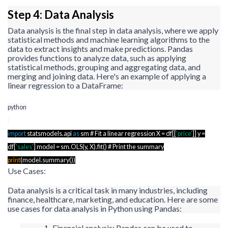
Step 4: Data Analysis
Data analysis is the final step in data analysis, where we apply
statistical methods and machine learning algorithms to the
data to extract insights and make predictions. Pandas
provides functions to analyze data, such as applying
statistical methods, grouping and aggregating data, and
merging and joining data. Here's an example of applying a
linear regression to a
DataFrame
:
python
import
statsmodels.api
as
sm
# Fit a linear regression X =
df
[[
'price'
]] y =
df
[
'sales'
] model =
sm.OLS
(y, X).fit() # Print the summary
print
(
model.summary
())
Use Cases:
Data analysis is a critical task in many industries, including
finance, healthcare, marketing, and education. Here are some
use cases for data analysis in Python using Pandas:
Financial analysis: Pandas can be used to